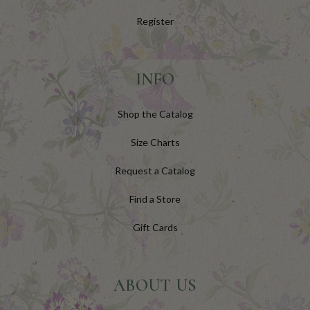
Register
INFO
Shop the Catalog
Size Charts
Request a Catalog
Find a Store
Gift Cards
ABOUT US