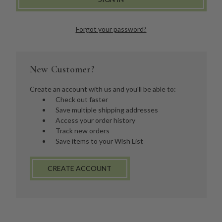
Forgot your password?
New Customer?
Create an account with us and you'll be able to:
Check out faster
Save multiple shipping addresses
Access your order history
Track new orders
Save items to your Wish List
CREATE ACCOUNT