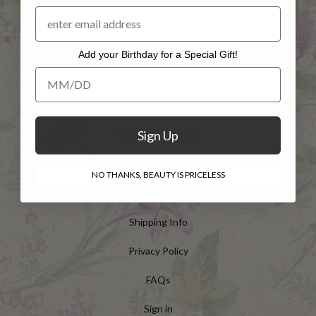
SUBSCRIBE
Add your Birthday for a Special Gift!
Add your Birthday for a Special Gift!
HELP
Sign Up
Customer Service
Contact Us
NO THANKS, BEAUTY IS PRICELESS
Returns
Shipping Info
Privacy Policy
FAQs
Sign in