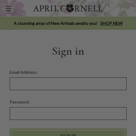
A stunning array of New Arrivals awaits you!
SHOP NEW
Sign in
Email Address:
Password: