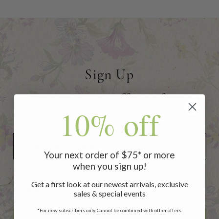
Sign Up
to receive 10% off your first
10% off
order of $75 or more!
Your next order of $75* or more
when you sign up!
Add your Birthday for a Special Gift!
Add your Birthday for a Special Gift!
Get a first look at our newest arrivals, exclusive
sales & special events
*For new subscribers only. Cannot be combined with other offers.