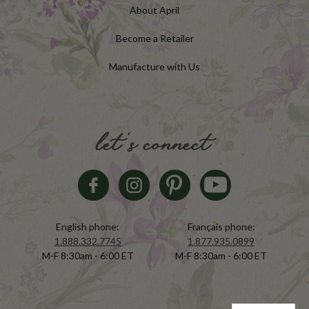
About April
Become a Retailer
Manufacture with Us
let's connect
English phone:
Français phone:
1.888.332.7745
1.877.935.0899
M-F 8:30am - 6:00 ET
M-F 8:30am - 6:00 ET