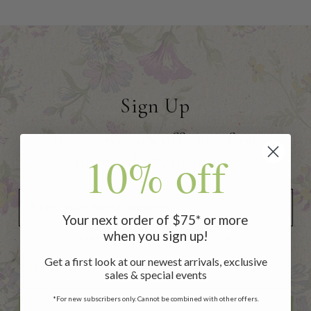
Sign Up
to receive 10% off your first
10% off
order of $75 or more!
Your next order of $75* or more
when you sign up!
Add your Birthday for a Special Gift!
Add your Birthday for a Special Gift!
Get a first look at our newest arrivals, exclusive
sales & special events
*For new subscribers only. Cannot be combined with other offers.