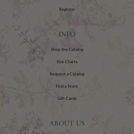
Register
INFO
Shop the Catalog
Size Charts
Request a Catalog
Find a Store
Gift Cards
ABOUT US