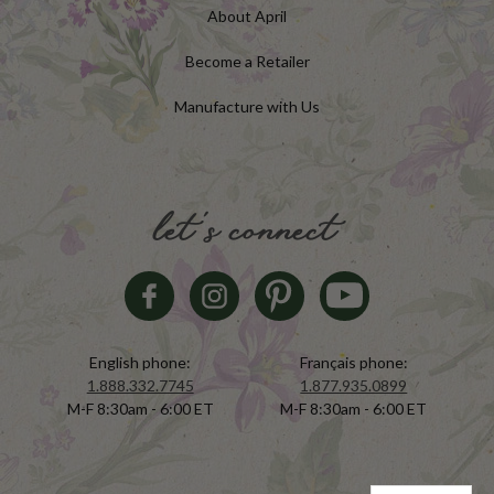
About April
Become a Retailer
Manufacture with Us
let's connect
English phone:
Français phone:
1.888.332.7745
1.877.935.0899
M-F 8:30am - 6:00 ET
M-F 8:30am - 6:00 ET