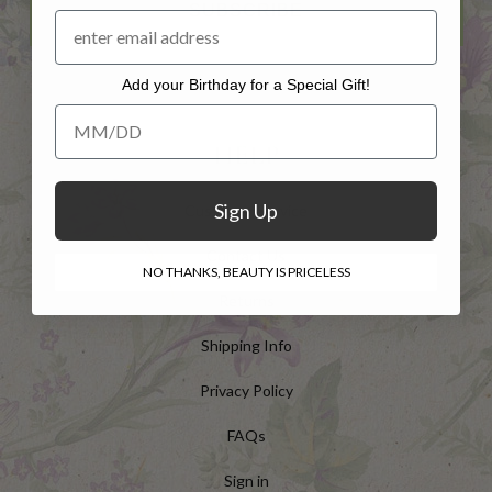
SUBSCRIBE
Add your Birthday for a Special Gift!
Add your Birthday for a Special Gift!
HELP
Sign Up
Customer Service
Contact Us
NO THANKS, BEAUTY IS PRICELESS
Returns
Shipping Info
Privacy Policy
FAQs
Sign in