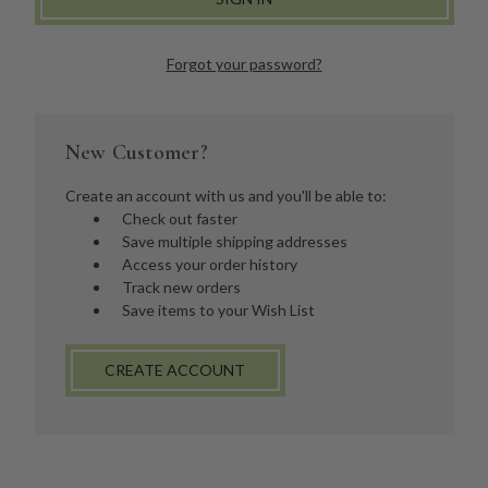
Forgot your password?
New Customer?
Create an account with us and you'll be able to:
Check out faster
Save multiple shipping addresses
Access your order history
Track new orders
Save items to your Wish List
CREATE ACCOUNT