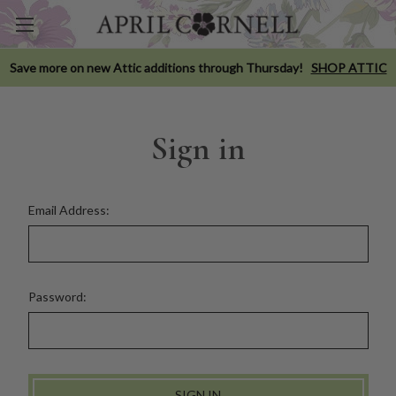
Save more on new Attic additions through Thursday!
SHOP ATTIC
Sign in
Email Address:
Password: