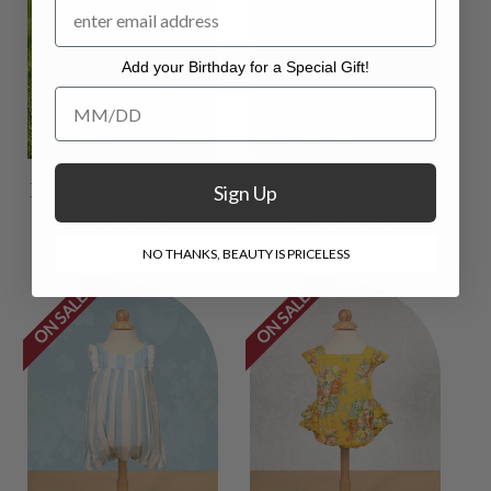
Add your Birthday for a Special Gift!
Add your Birthday for a Special Gift!
Poodle Baby Bubble
Sonya Baby Bubble
Sign Up
$44.00
$17.00
$44.00
$13.00
NO THANKS, BEAUTY IS PRICELESS
ON SALE
ON SALE