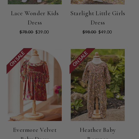
Lace Wonder Kids
Starlight Little Girls
Dress
Dress
$78.00
$39.00
$98.00
$49.00
ON SALE
ON SALE
Evermore Velvet
Heather Baby