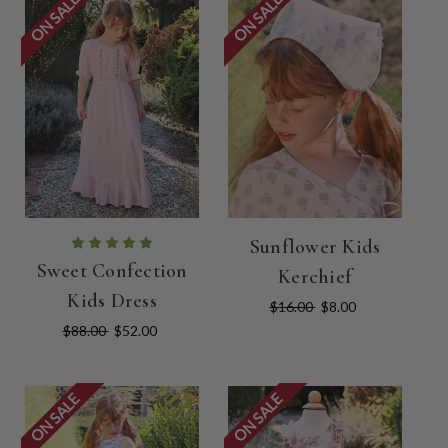
ON SALE
ON SALE
Sunflower Kids
Sweet Confection
Kerchief
Kids Dress
$16.00
$8.00
$88.00
$52.00
ON SALE
ON SALE