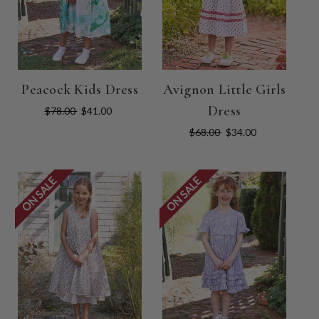
Peacock Kids Dress
Avignon Little Girls
Dress
$78.00
$41.00
$68.00
$34.00
ON SALE
ON SALE