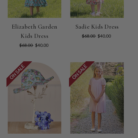
Elizabeth Garden
Sadie Kids Dress
Kids Dress
$68.00
$40.00
$68.00
$40.00
ON SALE
ON SALE