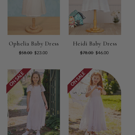
Ophelia Baby Dress
Heidi Baby Dress
$58.00
$23.00
$78.00
$46.00
ON SALE
ON SALE