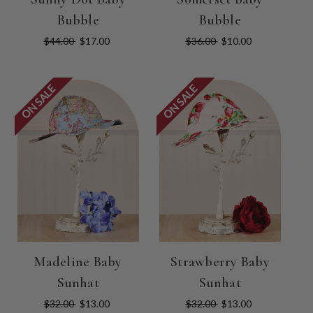
Bubble
Bubble
$44.00
$17.00
$36.00
$10.00
ON SALE
ON SALE
Madeline Baby
Strawberry Baby
Sunhat
Sunhat
$32.00
$13.00
$32.00
$13.00