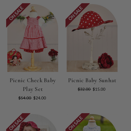
ON SALE
ON SALE
Picnic Check Baby
Picnic Baby Sunhat
Play Set
$32.00
$15.00
$54.00
$24.00
ON SALE
ON SALE