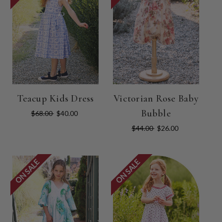
Teacup Kids Dress
Victorian Rose Baby
Bubble
$68.00
$40.00
$44.00
$26.00
ON SALE
ON SALE