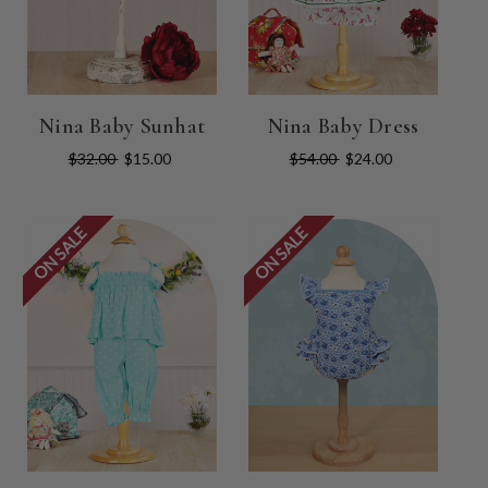
Nina Baby Sunhat
Nina Baby Dress
$32.00
$15.00
$54.00
$24.00
ON SALE
ON SALE