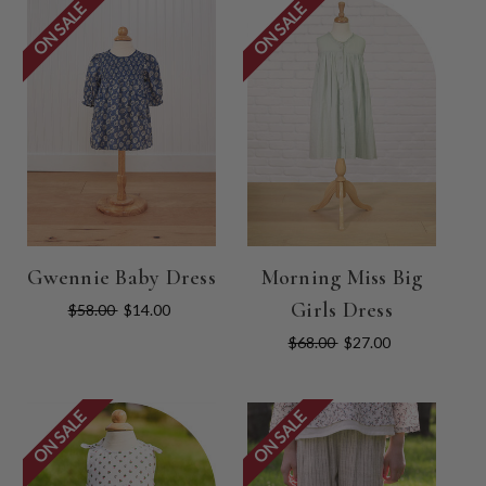
ON SALE
ON SALE
Gwennie Baby Dress
Morning Miss Big
Girls Dress
$58.00
$14.00
$68.00
$27.00
ON SALE
ON SALE