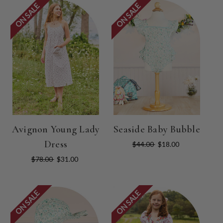
ON SALE
ON SALE
Avignon Young Lady
Seaside Baby Bubble
Dress
$44.00
$18.00
$78.00
$31.00
ON SALE
ON SALE