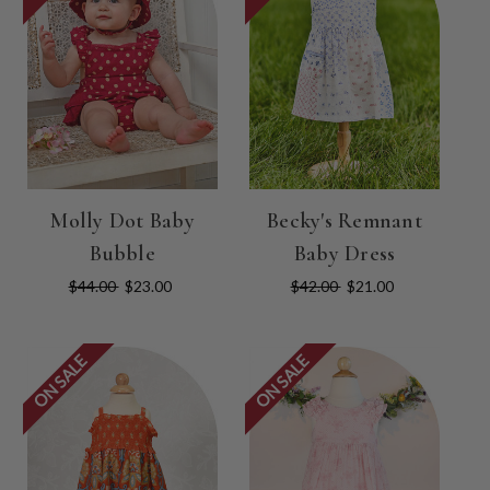
Molly Dot Baby
Becky's Remnant
Bubble
Baby Dress
$44.00
$23.00
$42.00
$21.00
ON SALE
ON SALE