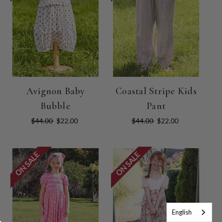
Avignon Baby
Coastal Stripe Kids
Bubble
Pant
$44.00
$22.00
$44.00
$22.00
ON SALE
ON SALE
English