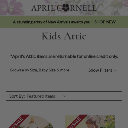
A stunning array of New Arrivals awaits you!
SHOP NEW
Kids Attic
*April's Attic items are returnable for online credit only.
Browse by Size, Baby Size & more
Show Filters
Sort By:
ON SALE
ON SALE