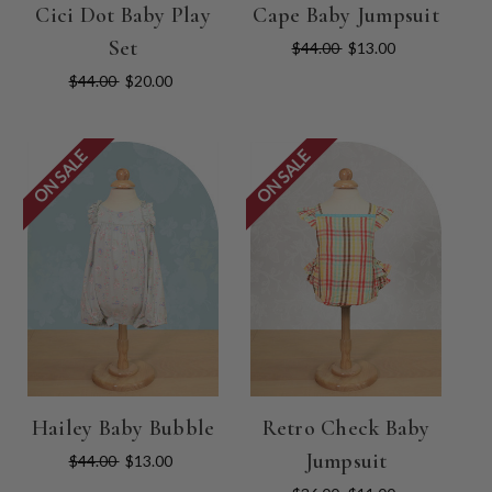
Cici Dot Baby Play
Cape Baby Jumpsuit
Set
$44.00
$13.00
$44.00
$20.00
ON SALE
ON SALE
Hailey Baby Bubble
Retro Check Baby
Jumpsuit
$44.00
$13.00