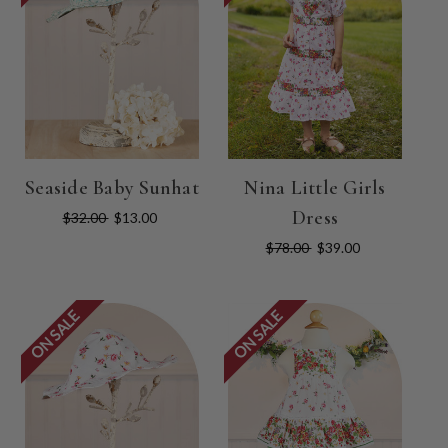
Seaside Baby Sunhat
Nina Little Girls
Dress
$32.00
$13.00
$78.00
$39.00
ON SALE
ON SALE