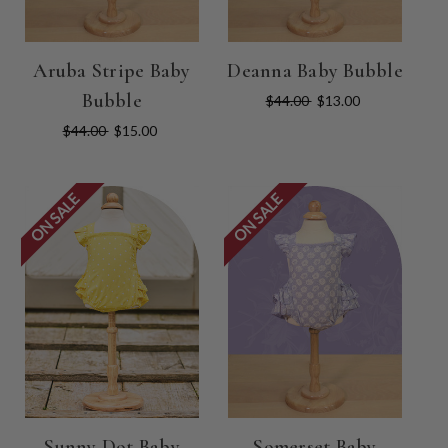
Aruba Stripe Baby
Deanna Baby Bubble
Bubble
$44.00
$13.00
$44.00
$15.00
ON SALE
ON SALE
Sunny Dot Baby
Somerset Baby