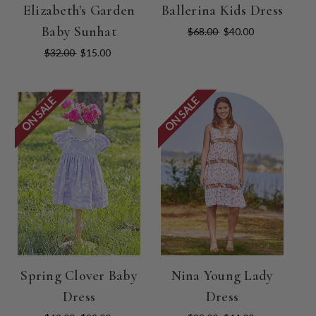
Elizabeth's Garden
Ballerina Kids Dress
Baby Sunhat
$68.00
$40.00
$32.00
$15.00
ON SALE
ON SALE
Spring Clover Baby
Nina Young Lady
Dress
Dress