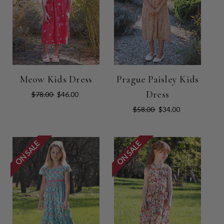
Meow Kids Dress
Prague Paisley Kids
Dress
$78.00
$46.00
$58.00
$34.00
ON SALE
ON SALE