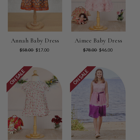
Annah Baby Dress
Aimee Baby Dress
$58.00
$17.00
$78.00
$46.00
ON SALE
ON SALE