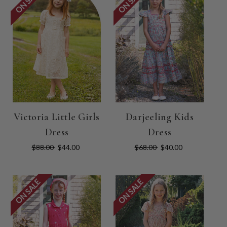
ON SALE
ON SALE
Victoria Little Girls
Darjeeling Kids
Dress
Dress
$88.00
$44.00
$68.00
$40.00
ON SALE
ON SALE