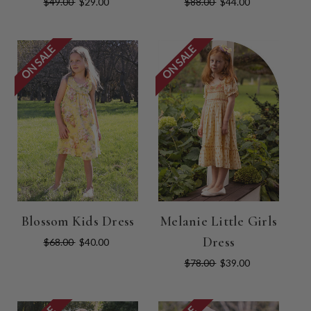
$49.00
$29.00
$88.00
$44.00
ON SALE
ON SALE
Blossom Kids Dress
Melanie Little Girls
Dress
$68.00
$40.00
$78.00
$39.00