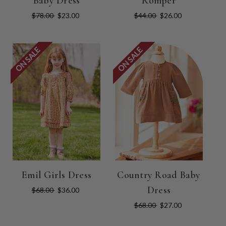
Baby Dress
Romper
$78.00
$23.00
$44.00
$26.00
ON SALE
ON SALE
Emil Girls Dress
Country Road Baby
Dress
$68.00
$36.00
$68.00
$27.00