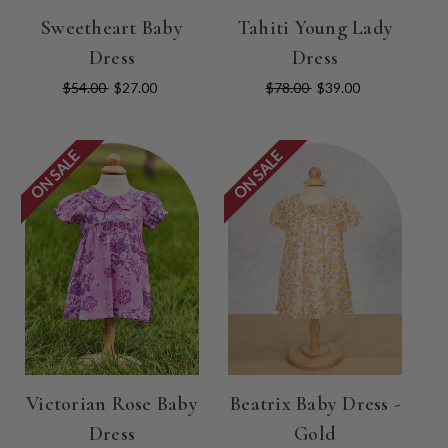
Sweetheart Baby
Tahiti Young Lady
Dress
Dress
$54.00
$27.00
$78.00
$39.00
ON SALE
ON SALE
Victorian Rose Baby
Beatrix Baby Dress -
Dress
Gold