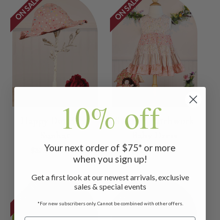
ON SALE
ON SALE
10% off
Happy Dot Baby
Sweetie Patchwork
Sunhat
Baby Dress
Your next order of $75* or more
$32.00
$15.00
$44.00
$22.00
when you sign up!
Get a first look at our newest arrivals, exclusive
ON SALE
ON SALE
sales & special events
*For new subscribers only. Cannot be combined with other offers.