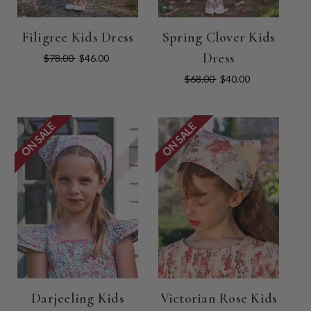
Filigree Kids Dress
Spring Clover Kids
Dress
$78.00
$46.00
$68.00
$40.00
ON SALE
ON SALE
Darjeeling Kids
Victorian Rose Kids