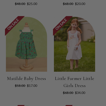
$48.00
$25.00
$68.00
$20.00
ON SALE
ON SALE
Matilde Baby Dress
Little Farmer Little
Girls Dress
$58.00
$17.00
$68.00
$34.00