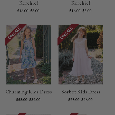
Kerchief
Kerchief
$16.00
$8.00
$16.00
$8.00
ON SALE
ON SALE
Charming Kids Dress
Sorbet Kids Dress
$58.00
$34.00
$78.00
$46.00