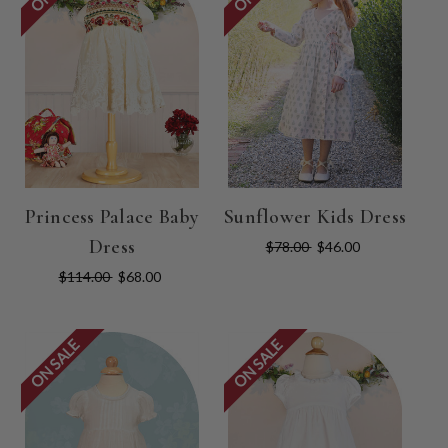
Princess Palace Baby
Sunflower Kids Dress
Dress
$78.00
$46.00
$114.00
$68.00
ON SALE
ON SALE