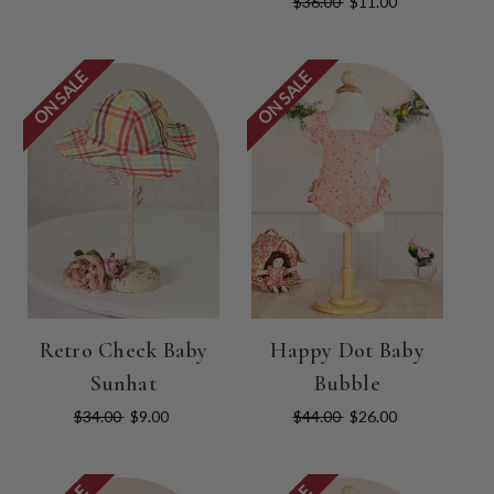
$36.00
$11.00
ON SALE
ON SALE
Retro Check Baby
Happy Dot Baby
Sunhat
Bubble
$34.00
$9.00
$44.00
$26.00