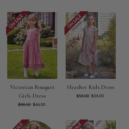
ON SALE
ON SALE
Victorian Bouquet
Heather Kids Dress
Girls Dress
$58.00
$34.00
$88.00
$46.00