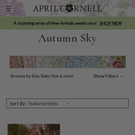
A stunning array of New Arrivals awaits you!
SHOP NEW
Autumn Sky
Browse by Size, Baby Size & more
Show Filters
Sort By: