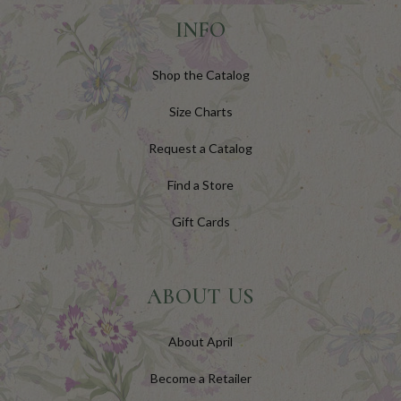
INFO
Shop the Catalog
Size Charts
Request a Catalog
Find a Store
Gift Cards
ABOUT US
About April
Become a Retailer