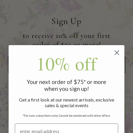
Sign Up
to receive 10% off your first
order of $75 or more!
10% off
Add your Birthday for a Special Gift!
Your next order of $75* or more
Add your Birthday for a Special Gift!
when you sign up!
Get a first look at our newest arrivals, exclusive
sales & special events
SUBSCRIBE
*For new subscribers only. Cannot be combined with other offers.