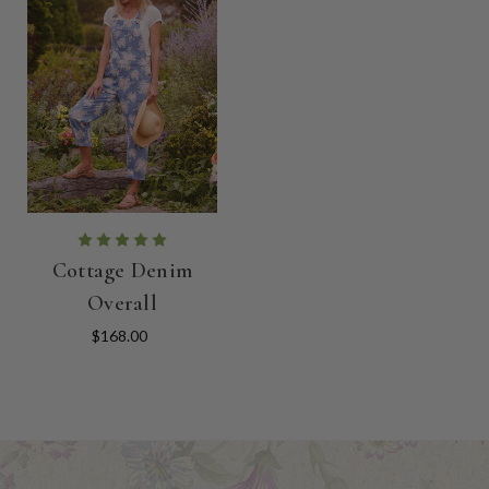
Cottage Denim
Overall
$168.00