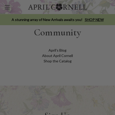
A stunning array of New Arrivals awaits you!
SHOP NEW
Community
April's Blog
About April Cornell
Shop the Catalog