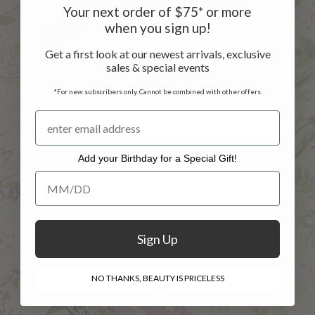
Your next order of $75* or more
when you sign up!
Customer Service
Get a first look at our newest arrivals, exclusive
Contact Us
sales & special events
Returns
*For new subscribers only. Cannot be combined with other offers.
Shipping Info
Privacy Policy
Add your Birthday for a Special Gift!
FAQs
Add your Birthday for a Special Gift!
Sign in
Register
Sign Up
NO THANKS, BEAUTY IS PRICELESS
INFO