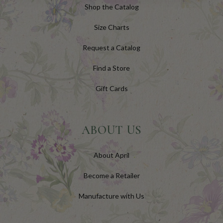
Shop the Catalog
Size Charts
Request a Catalog
Find a Store
Gift Cards
ABOUT US
About April
Become a Retailer
Manufacture with Us