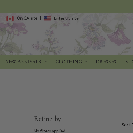
On CA site
|
Enter US site
NEW ARRIVALS
CLOTHING
DRESSES
KI
Refine by
Sort 
No filters applied