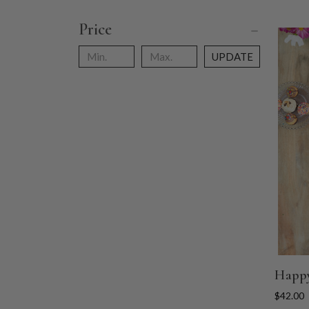
Price
UPDATE
Happy
$42.00