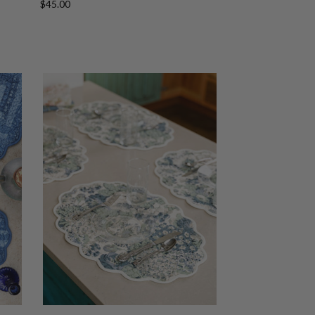
$45.00