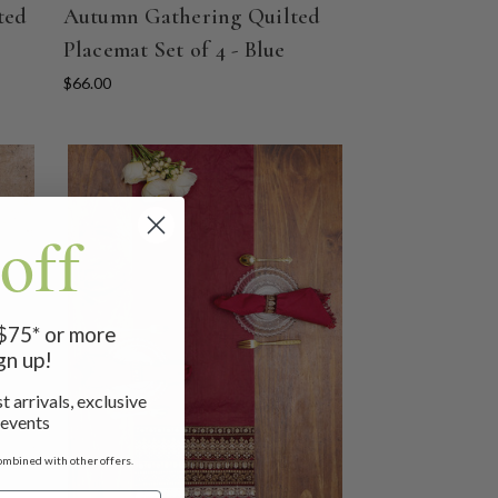
ted
Autumn Gathering Quilted
Placemat Set of 4 - Blue
$66.00
off
 $75* or more
gn up!
t arrivals, exclusive
 events
ombined with other offers.