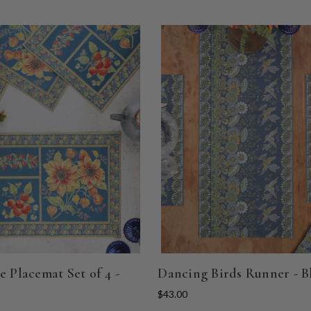
e Placemat Set of 4 -
Dancing Birds Runner - B
$43.00