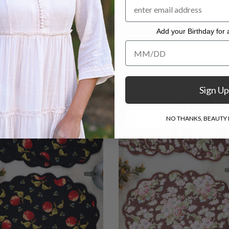
y Fair Patchwork
Opulent Brocade Runner 
Add your Birthday for a
ed Placemat Set of 4 -
Forest Green
Add your Birthday for a Specia
$59.00
$41.00
Sign Up
NO THANKS, BEAUTY I