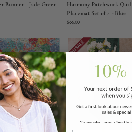
r Runner - Jade Green
Harmony Patchwork Quil
Placemat Set of 4 - Blue
$66.00
ON SALE
10% 
Your next order of
when you si
Get a first look at our newes
sales & special
*For new subscribers only. Cannot be c