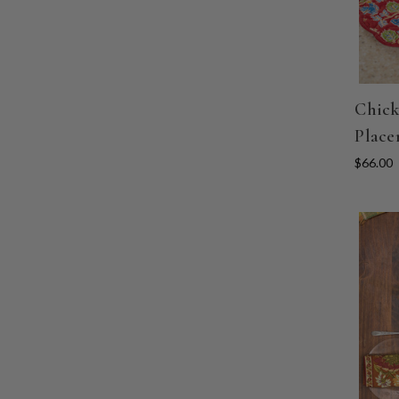
Chick
Place
$66.00