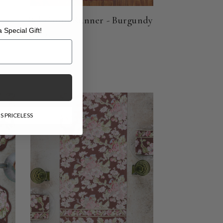
-
Bel Canto Runner - Burgundy
 Special Gift!
$62.00
l Gift!
S PRICELESS