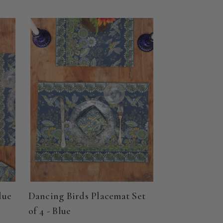
lue
Dancing Birds Placemat Set
of 4 - Blue