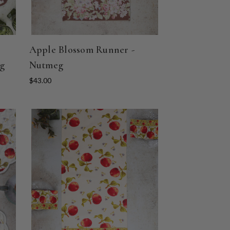
Apple Blossom Runner -
eg
Nutmeg
$43.00