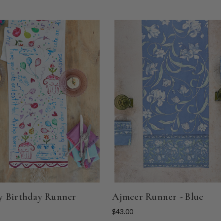
 Birthday Runner
Ajmeer Runner - Blue
$43.00