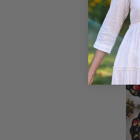
Count
Quilt
Multi
$66.00