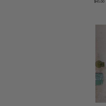
$45.00