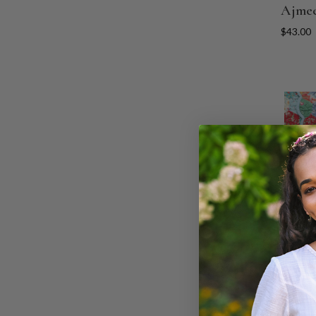
Ajmee
$43.00