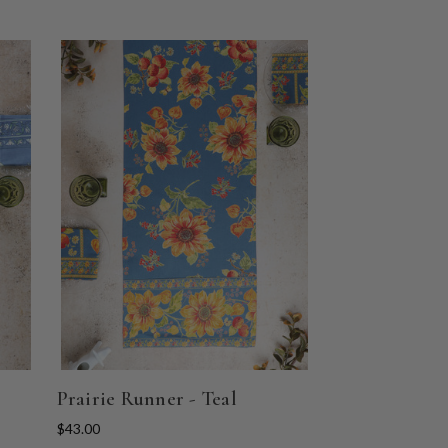
Prairie Runner - Teal
$43.00