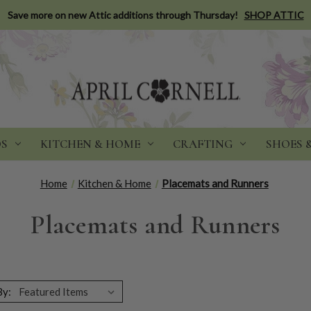
Save more on new Attic additions through Thursday!
SHOP ATTIC
DS
KITCHEN & HOME
CRAFTING
SHOES 
Home
Kitchen & Home
Placemats and Runners
Placemats and Runners
By: