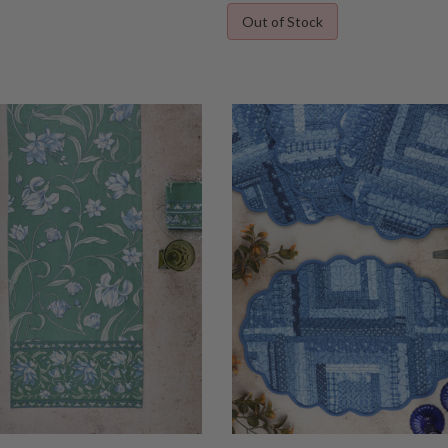
Out of Stock