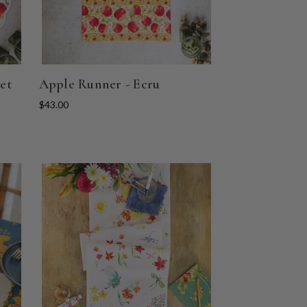
et
Apple Runner - Ecru
$43.00