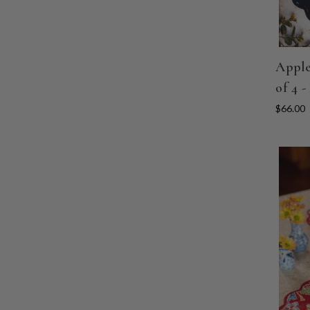
Apple
of 4 -
$66.00