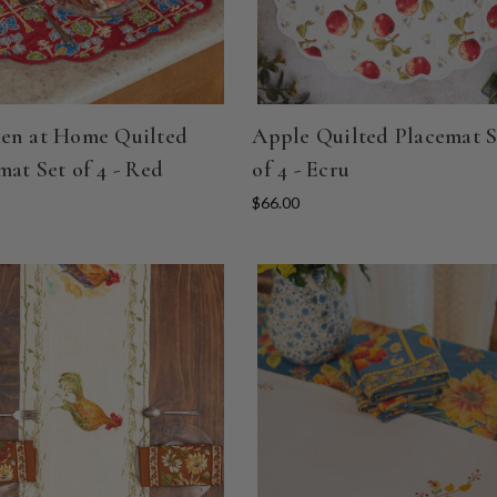
en at Home Quilted
Apple Quilted Placemat S
mat Set of 4 - Red
of 4 - Ecru
$66.00