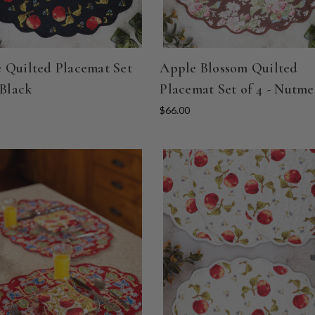
 Quilted Placemat Set
Apple Blossom Quilted
 Black
Placemat Set of 4 - Nutm
$66.00