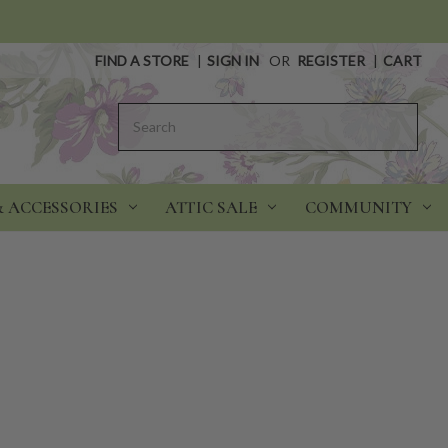
FIND A STORE
|
SIGN IN
OR
REGISTER
|
CART
Search
& ACCESSORIES
ATTIC SALE
COMMUNITY