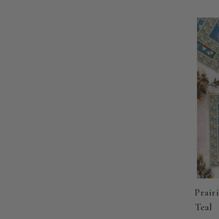
Prairi
Teal