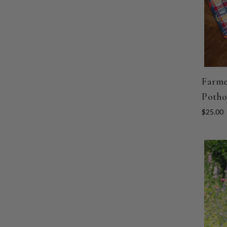
Farme
Potho
$25.00