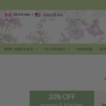
On CA site
|
Enter US site
NEW ARRIVALS
CLOTHING
DRESSES
KI
20% OFF
aprons & kitchen
*ap