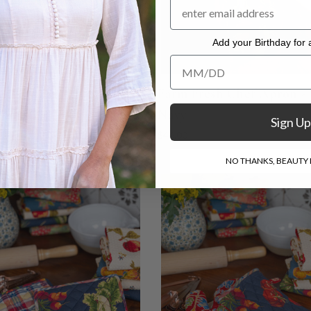
Add your Birthday for a
Add your Birthday for a Specia
y Fair Patchwork Tea
Farm Fresh Chef Apron -
- Multi
Navy
Sign Up
$46.00
NO THANKS, BEAUTY I