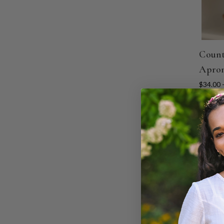
Count
Apron
$34.00 