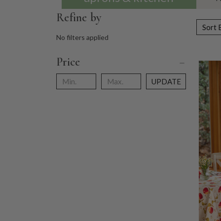
Refine by
Sort 
No filters applied
Price
UPDATE