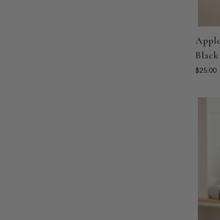
Apple
Black
$25.00