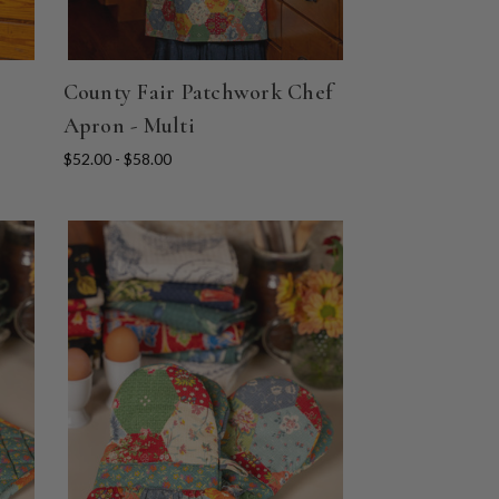
County Fair Patchwork Chef
Apron - Multi
$52.00 - $58.00