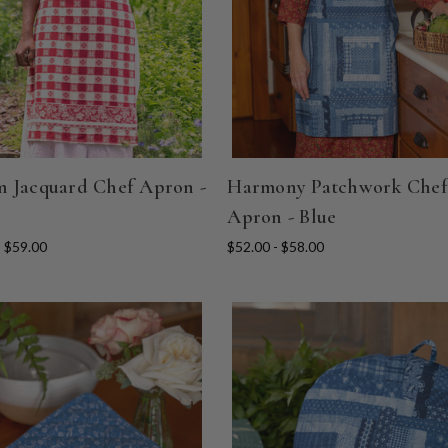
 Jacquard Chef Apron -
Harmony Patchwork Chef
Apron - Blue
- $59.00
$52.00 - $58.00