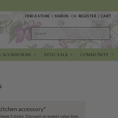
FIND A STORE
|
SIGN IN
OR
REGISTER
|
CART
Search
& ACCESSORIES
ATTIC SALE
COMMUNITY
s
kitchen accessory*
imum 3 styles. Discount on lowest value item.