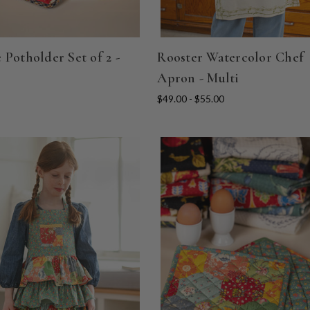
 Potholder Set of 2 -
Rooster Watercolor Chef
Apron - Multi
$49.00 - $55.00