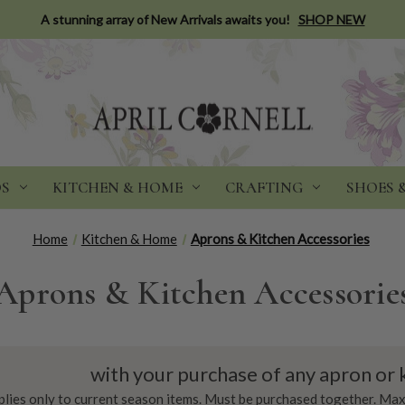
A stunning array of New Arrivals awaits you!
SHOP NEW
DS
KITCHEN & HOME
CRAFTING
SHOES 
Home
Kitchen & Home
Aprons & Kitchen Accessories
Aprons & Kitchen Accessorie
with your purchase of any apron or 
plies only to current season items. Must be purchased together. Max