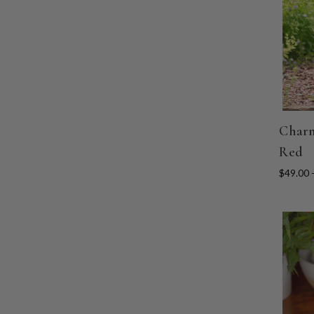
Charm
Red
$49.00 