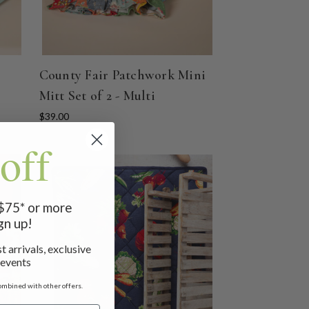
County Fair Patchwork Mini
Mitt Set of 2 - Multi
$39.00
off
 $75* or more
gn up!
t arrivals, exclusive
 events
ombined with other offers.