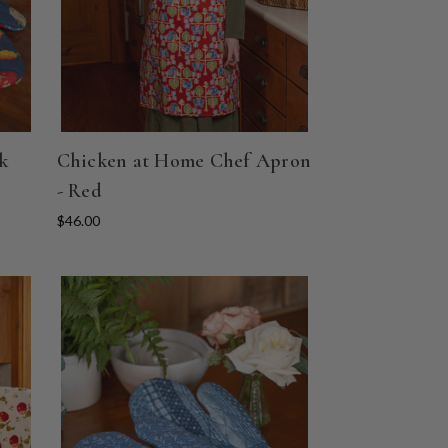
k
Chicken at Home Chef Apron
- Red
$46.00