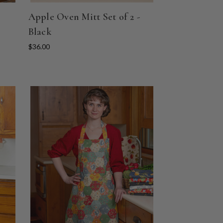
Apple Oven Mitt Set of 2 -
Black
$36.00