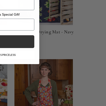
 Special Gift!
l Gift!
Farm Fresh Drying Mat - Navy
$30.00
S PRICELESS