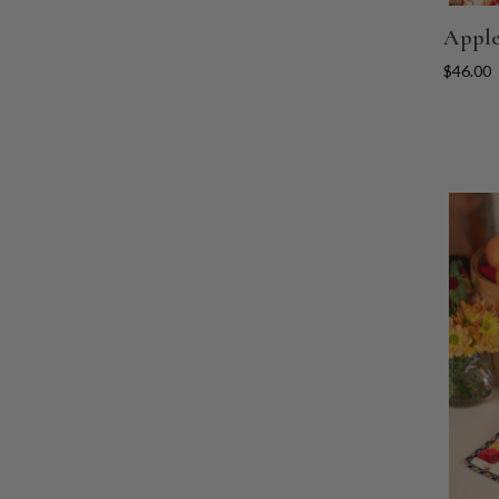
Apple
$46.00