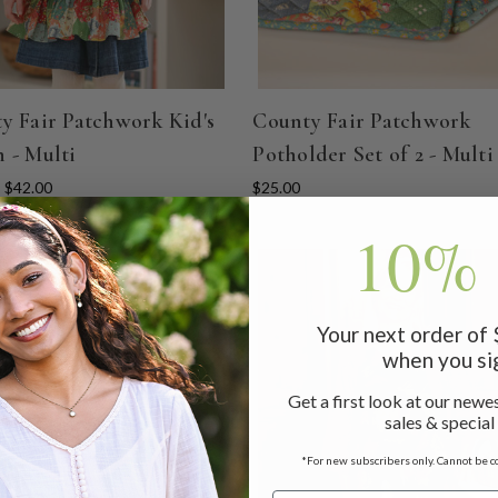
y Fair Patchwork Kid's
County Fair Patchwork
 - Multi
Potholder Set of 2 - Multi
- $42.00
$25.00
10% 
Your next order of
when you si
Get a first look at our newes
sales & special
*For new subscribers only. Cannot be c