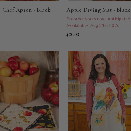
 Chef Apron - Black
Apple Drying Mat - Black
Preorder yours now! Anticipated
Availability: Aug 31st 2026
$30.00