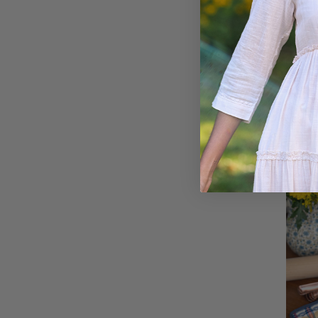
Count
Cozy 
$28.00