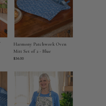
Harmony Patchwork Oven
Mitt Set of 2 - Blue
$36.00