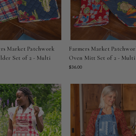
rs Market Patchwork
Farmers Market Patchwor
lder Set of 2 - Multi
Oven Mitt Set of 2 - Multi
$36.00