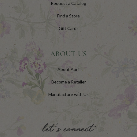
Request a Catalog
Find a Store
Gift Cards
ABOUT US
About April
Become a Retailer
Manufacture with Us
let's connect