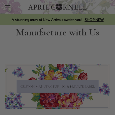
A stunning array of New Arrivals awaits you!
SHOP NEW
Manufacture with Us