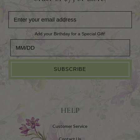
Add your Birthday for a Special Gift!
Add your Birthday for a Special Gift!
SUBSCRIBE
HELP
Customer Service
Contact Us