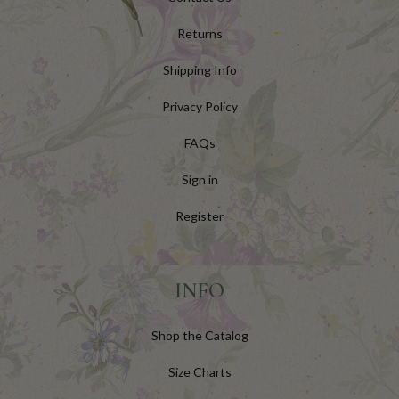
Returns
Shipping Info
Privacy Policy
FAQs
Sign in
Register
INFO
Shop the Catalog
Size Charts