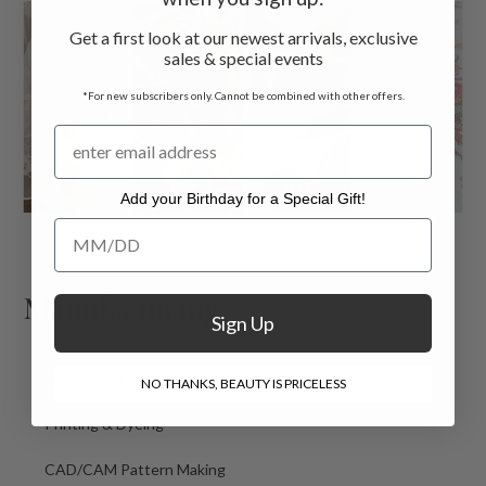
Get a first look at our newest arrivals, exclusive
sales & special events
*For new subscribers only. Cannot be combined with other offers.
Add your Birthday for a Special Gift!
Add your Birthday for a Special Gift!
Manufacturing
Sign Up
Fabric Sourcing
NO THANKS, BEAUTY IS PRICELESS
Printing & Dyeing
CAD/CAM Pattern Making