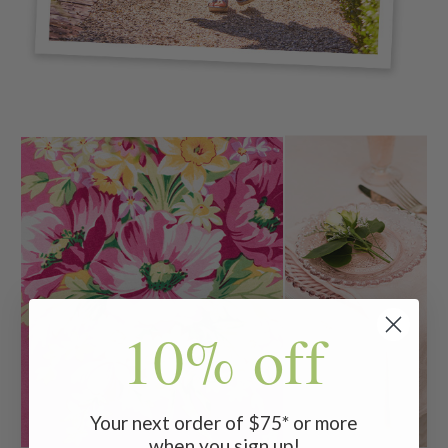
10% off
Your next order of $75* or more
when you sign up!