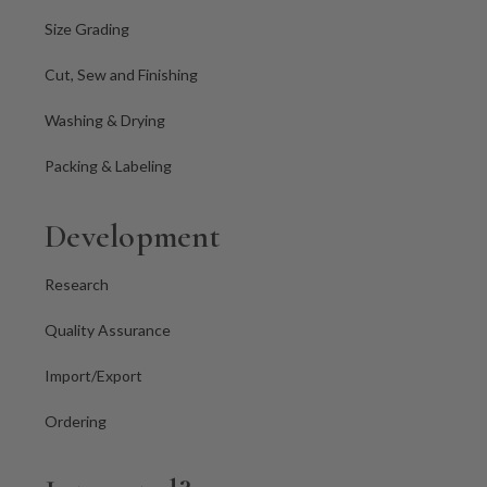
Size Grading
Cut, Sew and Finishing
Washing & Drying
Packing & Labeling
Development
Research
Quality Assurance
Import/Export
Ordering