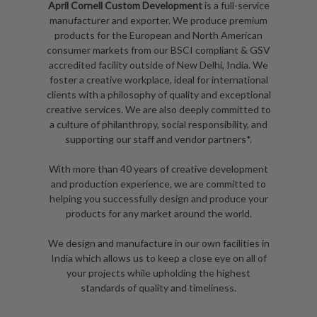
April Cornell Custom Development
is a full-service
manufacturer and exporter. We produce premium
products for the European and North American
consumer markets from our BSCI compliant & GSV
accredited facility outside of New Delhi, India. We
foster a creative workplace, ideal for international
clients with a philosophy of quality and exceptional
creative services. We are also deeply committed to
a culture of philanthropy, social responsibility, and
supporting our staff and vendor partners*.
With more than 40 years of creative development
and production experience, we are committed to
helping you successfully design and produce your
products for any market around the world.
We design and manufacture in our own facilities in
India which allows us to keep a close eye on all of
your projects while upholding the highest
standards of quality and timeliness.