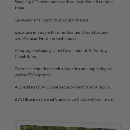
Sampling & Development with an experienced creative
team.
Large and small capacity production runs.
Expertise in Textile Printing, Garment Construction,
and Premium Finishing techniques.
Hangtag, Packaging, Label Development & Printing
Capabilities.
Extensive experience with Logistics and Importing, as
well as FOB options.
Accredited GSV (Global Security Verification) Facility.
BSCI (Business Social Compliance Initiative) Compliant.