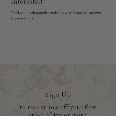
Interested?
Email wholesale@aprilcornell.net, we're happy to answer
any questions!
Sign Up
to receive 10% off your first
order of $75 or more!