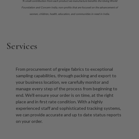
*A small contribution from each product we manufacture benefits the Giving World
Foundation and Concern India, non-profits that are focused on the advancement of
women, children, health, education, and communities in need in India.
Services
From procurement of greige fabrics to exceptional
sampling capabilities, through packing and export to
your business location, we carefully monitor and
manage every step of the process from beginning to
end. We'll ensure your order is on time, at the right
place and in first rate condition. With a highly
experienced staff and sophisticated tracking systems,
we can provide accurate and up to date status reports
on your order.