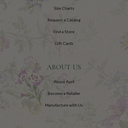
Size Charts
Request a Catalog
Find a Store
Gift Cards
ABOUT US
About April
Become a Retailer
Manufacture with Us