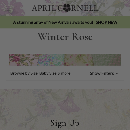
A stunning array of New Arrivals awaits you!
SHOP NEW
Winter Rose
Browse by Size, Baby Size & more
Show Filters
Sign Up