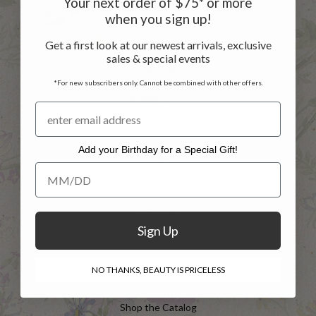
Your next order of $75* or more
Customer Service
when you sign up!
Contact Us
Get a first look at our newest arrivals, exclusive
sales & special events
Returns
*For new subscribers only. Cannot be combined with other offers.
Shipping Info
Privacy Policy
Add your Birthday for a Special Gift!
FAQs
Add your Birthday for a Special Gift!
Sign in
Register
Sign Up
INFO
NO THANKS, BEAUTY IS PRICELESS
Shop the Catalog