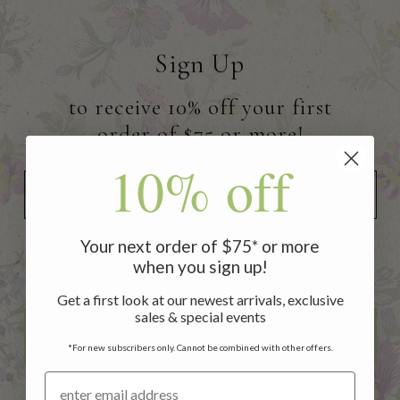
Sign Up
to receive 10% off your first
order of $75 or more!
10% off
Add your Birthday for a Special Gift!
Your next order of $75* or more
Add your Birthday for a Special Gift!
when you sign up!
Get a first look at our newest arrivals, exclusive
sales & special events
SUBSCRIBE
*For new subscribers only. Cannot be combined with other offers.