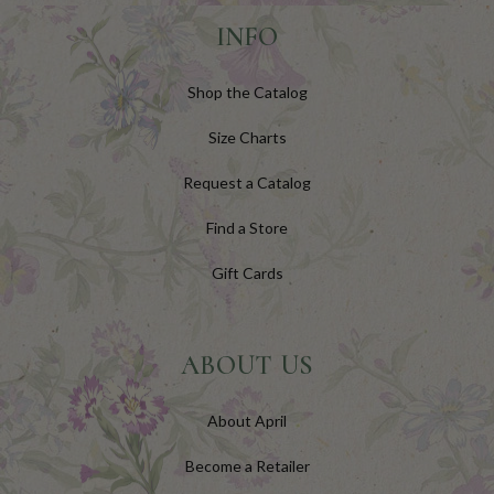
INFO
Shop the Catalog
Size Charts
Request a Catalog
Find a Store
Gift Cards
ABOUT US
About April
Become a Retailer