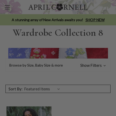
A stunning array of New Arrivals awaits you!
SHOP NEW
Wardrobe Collection 8
Browse by Size, Baby Size & more
Show Filters
Sort By: