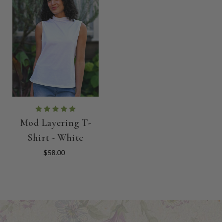
Mod Layering T-
Shirt - White
$58.00