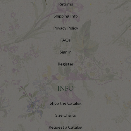
Returns
Shipping Info
Privacy Policy
FAQs
Sign in
Register
INFO
Shop the Catalog
Size Charts
Request a Catalog