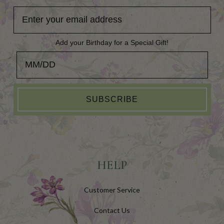
Add your Birthday for a Special Gift!
Add your Birthday for a Special Gift!
SUBSCRIBE
HELP
Customer Service
Contact Us