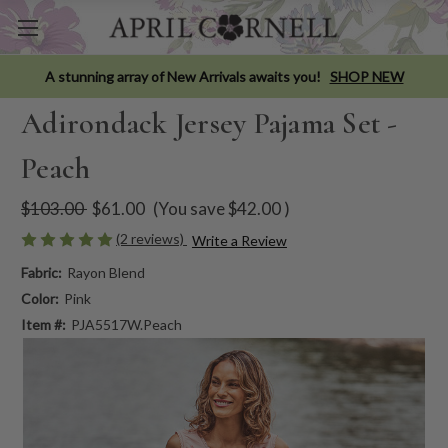
A stunning array of New Arrivals awaits you!
SHOP NEW
Adirondack Jersey Pajama Set -
Peach
$103.00
$61.00
(You save
$42.00
)
(2 reviews)
Write a Review
Fabric:
Rayon Blend
Color:
Pink
Item #:
PJA5517W.Peach