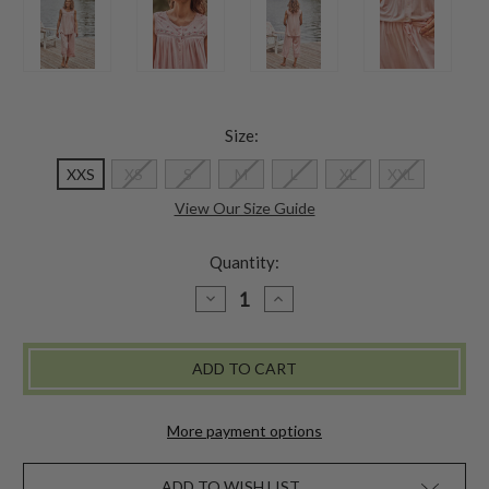
Size:
XXS
XS
S
M
L
XL
XXL
View Our Size Guide
Quantity:
DECREASE
INCREASE
QUANTITY
QUANTITY
OF
OF
ADIRONDACK
ADIRONDACK
JERSEY
JERSEY
PAJAMA
PAJAMA
SET
SET
-
-
PEACH
PEACH
More payment options
ADD TO WISH LIST