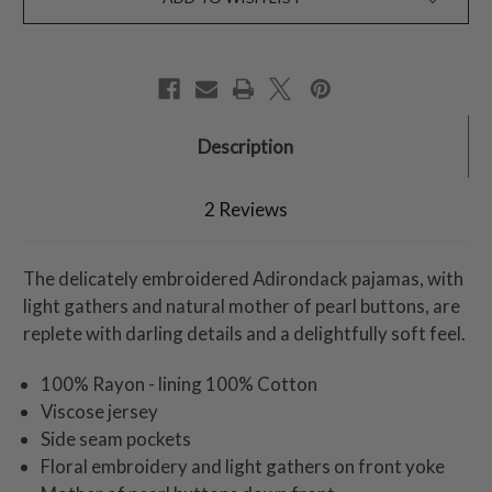
Description
2 Reviews
The delicately embroidered Adirondack pajamas, with
light gathers and natural mother of pearl buttons, are
replete with darling details and a delightfully soft feel.
100% Rayon - lining 100% Cotton
Viscose jersey
Side seam pockets
Floral embroidery and light gathers on front yoke