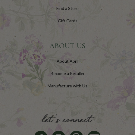
Find a Store
Gift Cards
ABOUT US
About April
Become a Retailer
Manufacture with Us
let's connect