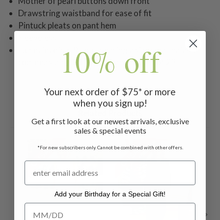
Mother of pearl buttons down front
Drawstring waistband for ease of fit
Pintuck pleats on pant hem
Sleeveless
10% off
Genevieve is 5'9" and wearing a size small pajama
top measuring 28" with a pant inseam of 23"
Your next order of $75* or more
when you sign up!
Related Products
Get a first look at our newest arrivals, exclusive
sales & special events
ON SALE
ON SALE
ON 
*For new subscribers only. Cannot be combined with other offers.
Add your Birthday for a Special Gift!
Add your Birthday for a Special Gift!