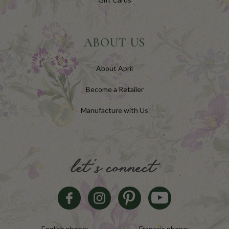
ABOUT US
About April
Become a Retailer
Manufacture with Us
let's connect
English phone:
Français phone: