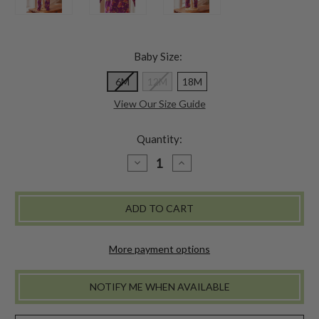
Baby Size:
6M
12M
18M
View Our Size Guide
Quantity:
DECREASE
INCREASE
QUANTITY
QUANTITY
OF
OF
AMELIA
AMELIA
BABY
BABY
ROMPER
ROMPER
-
-
PLUM
PLUM
More payment options
NOTIFY ME WHEN AVAILABLE