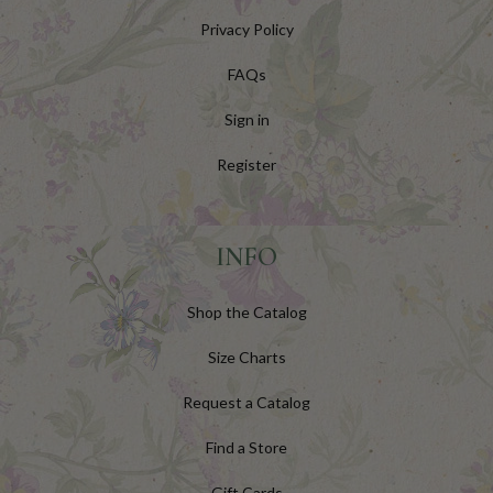
Privacy Policy
FAQs
Sign in
Register
INFO
Shop the Catalog
Size Charts
Request a Catalog
Find a Store
Gift Cards