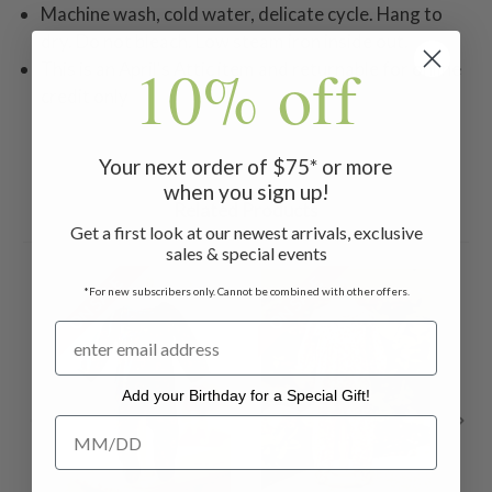
Machine wash, cold water, delicate cycle. Hang to
dry. Do not bleach. Low steam iron inside out.
10% off
This is an April's Attic item and returnable for online
credit only
Your next order of $75* or more
when you sign up!
Related Products
Get a first look at our newest arrivals, exclusive
sales & special events
ON SALE
ON SALE
ON 
*For new subscribers only. Cannot be combined with other offers.
Add your Birthday for a Special Gift!
Add your Birthday for a Special Gift!