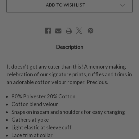
ADD TO WISH LIST
Description
It doesn't get any cuter than this! A memory making
celebration of our signature prints, ruffles and trims in
an adorable cotton velour romper. Precious.
80% Polyester 20% Cotton
Cotton blend velour
Snaps on inseam and shoulders for easy changing
Gathers at yoke
Light elastic at sleeve cuff
Lace trim at collar