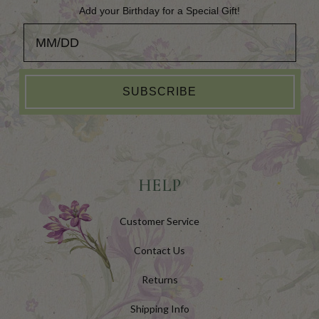
Add your Birthday for a Special Gift!
Add your Birthday for a Special Gift!
SUBSCRIBE
HELP
Customer Service
Contact Us
Returns
Shipping Info