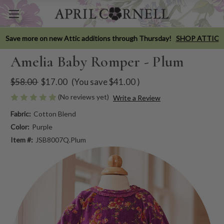
Save more on new Attic additions through Thursday!
SHOP ATTIC
Amelia Baby Romper - Plum
$58.00
$17.00
(You save
$41.00
)
(No reviews yet)
Write a Review
Fabric:
Cotton Blend
Color:
Purple
Item #:
JSB8007Q.Plum