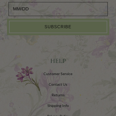
Add your Birthday for a Special Gift!
SUBSCRIBE
HELP
Customer Service
Contact Us
Returns
Shipping Info