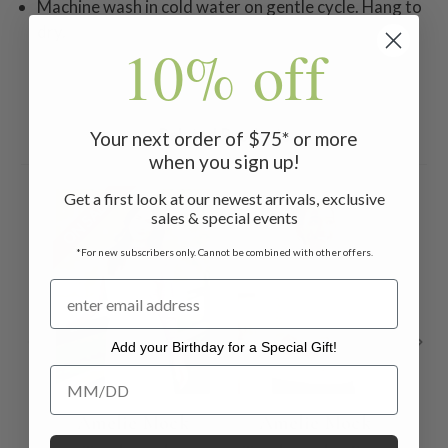
Machine wash in cold water on gentle cycle. Hang to
dry.
10% off
Related Products
Your next order of $75* or more
when you sign up!
Get a first look at our newest arrivals, exclusive
ON SALE
sales & special events
*For new subscribers only. Cannot be combined with other offers.
Add your Birthday for a Special Gift!
Add your Birthday for a Special Gift!
Amelie Mock
Amelie Mock
Am