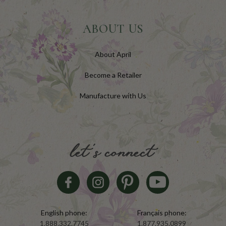
ABOUT US
About April
Become a Retailer
Manufacture with Us
let's connect
English phone:
Français phone:
1.888.332.7745
1.877.935.0899