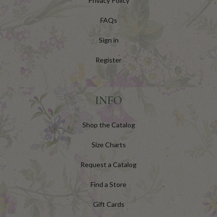
Privacy Policy
FAQs
Sign in
Register
INFO
Shop the Catalog
Size Charts
Request a Catalog
Find a Store
Gift Cards