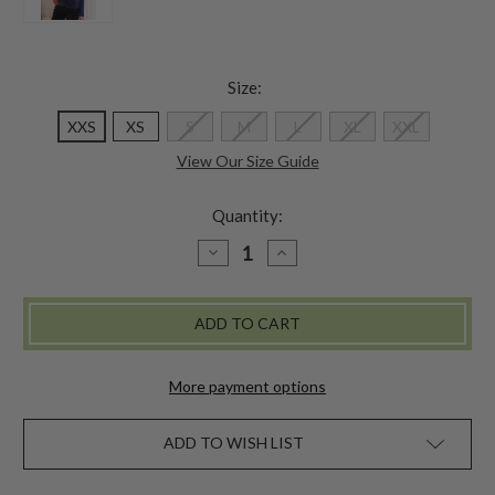
Size:
XXS
XS
S
M
L
XL
XXL
View Our Size Guide
Quantity:
DECREASE
INCREASE
QUANTITY
QUANTITY
OF
OF
AMELIE
AMELIE
MOCK
MOCK
TURTLENECK
TURTLENECK
More payment options
ADD TO WISH LIST