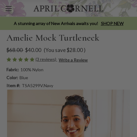
A stunning array of New Arrivals awaits you!
SHOP NEW
Amelie Mock Turtleneck
$68.00
$40.00
(You save
$28.00
)
(3 reviews)
Write a Review
Fabric:
100% Nylon
Color:
Blue
Item #:
TSA5299V.Navy