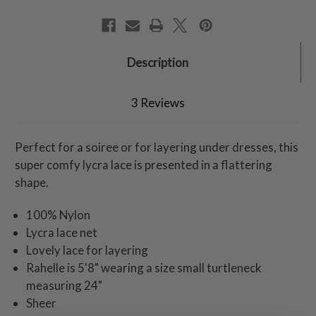
Description
3 Reviews
Perfect for a soiree or for layering under dresses, this
super comfy lycra lace is presented in a flattering
shape.
100% Nylon
Lycra lace net
Lovely lace for layering
Rahelle is 5'8" wearing a size small turtleneck
measuring 24"
Sheer