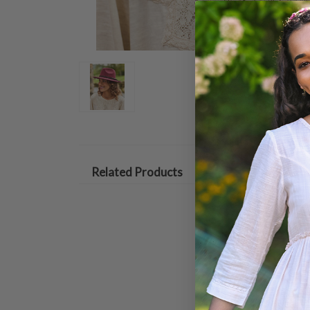
Related Products