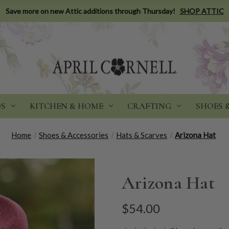
Save more on new Attic additions through Thursday!
SHOP ATTIC
DS
KITCHEN & HOME
CRAFTING
SHOES 
Home
Shoes & Accessories
Hats & Scarves
Arizona Hat
Arizona Hat
$54.00