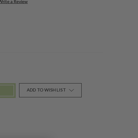
Write a Review
ADD TO WISH LIST