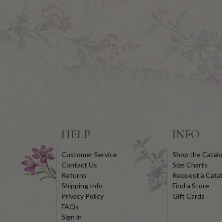
HELP
INFO
Customer Service
Shop the Catal
Contact Us
Size Charts
Returns
Request a Cata
Shipping Info
Find a Store
Privacy Policy
Gift Cards
FAQs
Sign in