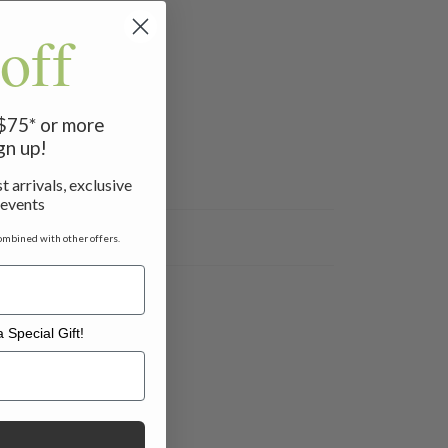
off
 $75* or more
gn up!
t arrivals, exclusive
 events
ombined with other offers.
 Special Gift!
l Gift!