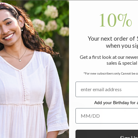
10% 
Your next order of
when you si
Get a first look at our newes
sales & special
*For new subscribers only. Cannot be c
Add your Birthday for a
Add your Birthday for a Specia
Sign Up