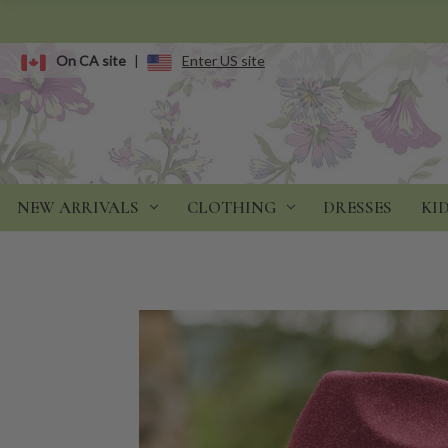
On CA site
|
Enter US site
NEW ARRIVALS
CLOTHING
DRESSES
KI