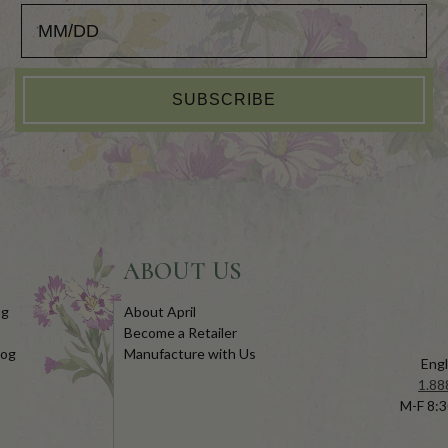
Add your Birthday for a Special Gift!
SUBSCRIBE
ABOUT US
og
About April
Become a Retailer
log
Manufacture with Us
Engl
1.88
M-F 8:3