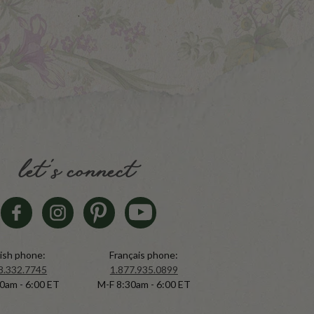
let's connect
ish phone:
Français phone:
8.332.7745
1.877.935.0899
0am - 6:00 ET
M-F 8:30am - 6:00 ET