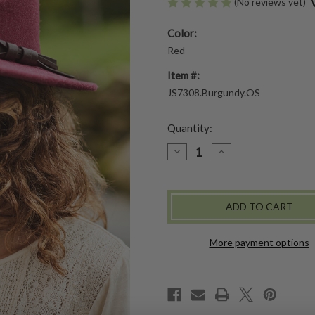
(No reviews yet)
Color:
Red
Item #:
JS7308.Burgundy.OS
Quantity:
DECREASE
INCREASE
QUANTITY
QUANTITY
OF
OF
ARIZONA
ARIZONA
HAT
HAT
More payment options