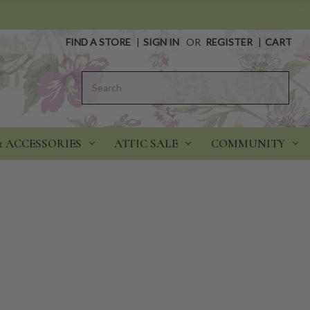
FIND A STORE
|
SIGN IN
OR
REGISTER
|
CART
Search
& ACCESSORIES
ATTIC SALE
COMMUNITY