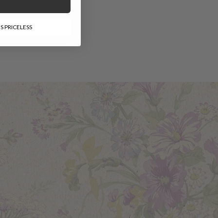
-
S PRICELESS