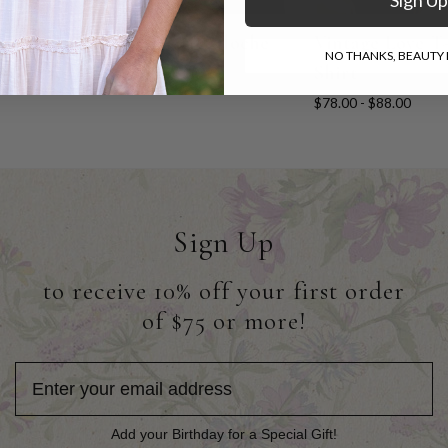
Festival Hat
Marie Cloche
Vintage Love T
NO THANKS, BEAUTY I
Shirt
$54.00
$56.00
$78.00 - $88.00
Sign Up
to receive 10% off your first order
of $75 or more!
Add your Birthday for a Special Gift!