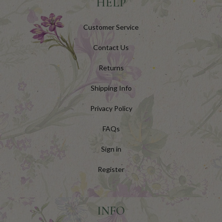
HELP
Customer Service
Contact Us
Returns
Shipping Info
Privacy Policy
FAQs
Sign in
Register
INFO