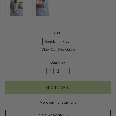
Size:
Regular
Plus
View Our Size Guide
Quantity:
DECREASE
INCREASE
QUANTITY
QUANTITY
OF
OF
AUGUSTINE
AUGUSTINE
CHEF
CHEF
APRON
APRON
-
-
WASHED
WASHED
BLUE
BLUE
More payment options
ADD TO WISH LIST