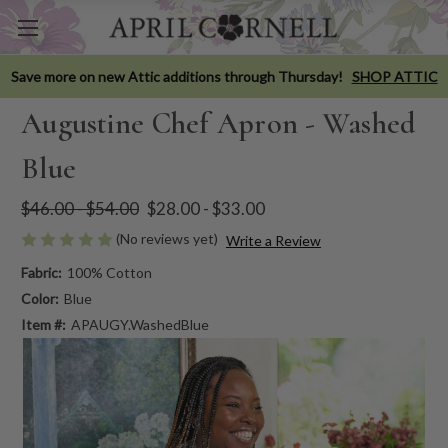
Save more on new Attic additions through Thursday!
SHOP ATTIC
Augustine Chef Apron - Washed
Blue
$46.00 - $54.00
$28.00 - $33.00
(No reviews yet)
Write a Review
Fabric:
100% Cotton
Color:
Blue
Item #:
APAUGY.WashedBlue