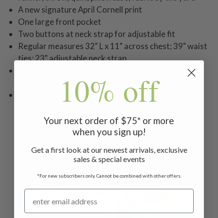
A new signature April Cornell print
One large front pocket
Two buttons at neck strap for adjustable fit
Regular measures 32" L x 11" across chest; 39" waist
ties; 23" adjustable neck strap
Plus measures 38" L x 39" W at waist; 40" waist tie;
10% off
27" adjustable neck strap
Machine wash separately in cold water, tumble dry
low, warm iron
Your next order of $75* or more
when you sign up!
Get a first look at our newest arrivals, exclusive
Related Products
sales & special events
*For new subscribers only. Cannot be combined with other offers.
ON SALE
ON SALE
ON 