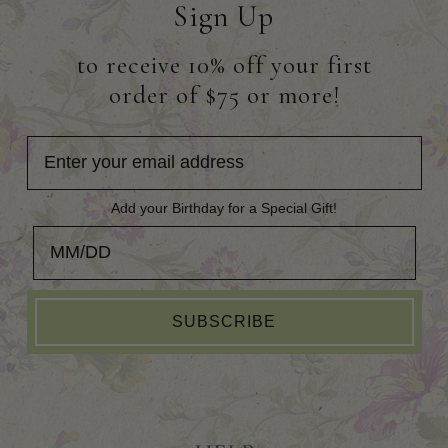
Sign Up
to receive 10% off your first
order of $75 or more!
Add your Birthday for a Special Gift!
Add your Birthday for a Special Gift!
SUBSCRIBE