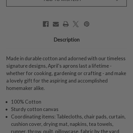
Description
Made in durable cotton and adorned with our timeless
signature designs, April's aprons last a lifetime -
whether for cooking, gardening or crafting - and make
a lovely gift for the aspiring and accomplished
homemaker alike.
100% Cotton
Sturdy cotton canvas
Coordinating items: Tablecloths, chair pads, curtain,
cushion cover, drying mat, napkins, tea towels,
runner, throw, quilt, pillowcase, fabric by the yard