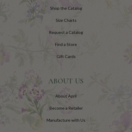
Shop the Catalog
Size Charts
Request a Catalog
Find a Store
Gift Cards
ABOUT US
About April
Become a Retailer
Manufacture with Us