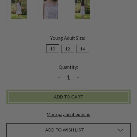
Young Adult Size:
10
12
14
Quantity:
DECREASE
INCREASE
QUANTITY
QUANTITY
OF
OF
BRIGHTON
BRIGHTON
YOUNG
YOUNG
ADULT
ADULT
DRESS
DRESS
-
-
WHITE
WHITE
More payment options
ADD TO WISH LIST