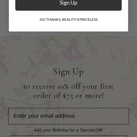
Sign Up
Dress - White
Dress
$138.00
$73.00
$78.00
$46.00
NO THANKS, BEAUTY IS PRICELESS
Sign Up
to receive 10% off your first
order of $75 or more!
Add your Birthday for a Special Gift!