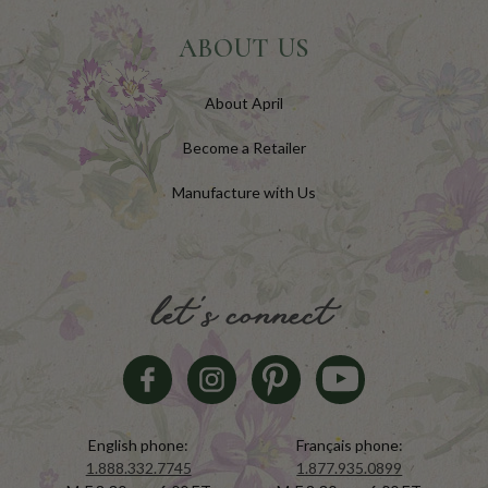
ABOUT US
About April
Become a Retailer
Manufacture with Us
let's connect
English phone:
Français phone:
1.888.332.7745
1.877.935.0899