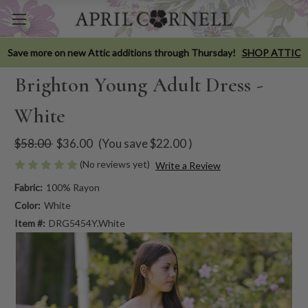
Save more on new Attic additions through Thursday!
SHOP ATTIC
Brighton Young Adult Dress -
White
$58.00
$36.00
(You save
$22.00
)
(No reviews yet)
Write a Review
Fabric:
100% Rayon
Color:
White
Item #:
DRG5454Y.White