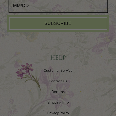
Add your Birthday for a Special Gift!
SUBSCRIBE
HELP
Customer Service
Contact Us
Returns
Shipping Info
Privacy Policy