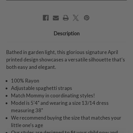
Description
Bathed in garden light, this glorious signature April
printed design showcases a versatile silhouette that's
both easy and elegant.
100% Rayon
Adjustable spaghetti straps
Match Mommy in coordinating styles!
Model is 5'4" and wearing a size 13/14 dress
measuring 38"
We recommend buying the size that matches your
little one's age
Our styles are designed to fit your child now and