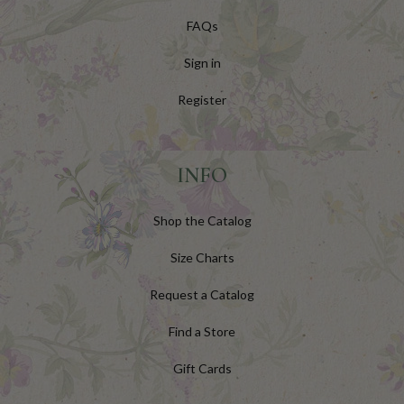
FAQs
Sign in
Register
INFO
Shop the Catalog
Size Charts
Request a Catalog
Find a Store
Gift Cards