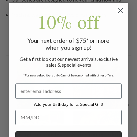
last as she grows
10% off
Machine wash on gentle cycle, hang to dry.
Your next order of $75* or more
Related Products
when you sign up!
Get a first look at our newest arrivals, exclusive
sales & special events
ON SALE
ON SALE
ON 
*For new subscribers only. Cannot be combined with other offers.
Add your Birthday for a Special Gift!
Add your Birthday for a Special Gift!
Brighton Garden
Sadie Young Adult
M