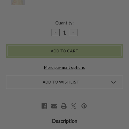
Quantity:
DECREASE
INCREASE
QUANTITY
QUANTITY
OF
OF
CANDY
CANDY
DOT
DOT
BABY
BABY
SUNHAT
SUNHAT
-
-
CREAM
CREAM
More payment options
ADD TO WISH LIST
Description