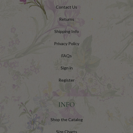
Contact Us
Returns
Shipping Info
Privacy Policy
FAQs
Sign in
Register
INFO
Shop the Catalog
Size Charts