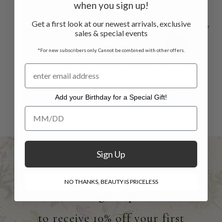
when you sign up!
Get a first look at our newest arrivals, exclusive
sales & special events
*For new subscribers only. Cannot be combined with other offers.
Candy Dot Baby
Happy Dot Baby
Ca
Bubble - Cream
Sunhat
D
Add your Birthday for a Special Gift!
$44.00
$31.00
$32.00
$15.00
Add your Birthday for a Special Gift!
Sign Up
NO THANKS, BEAUTY IS PRICELESS
Sign Up
to receive 10% off your first