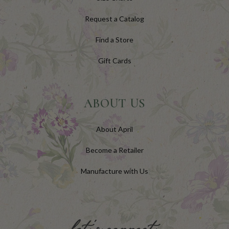
Request a Catalog
Find a Store
Gift Cards
ABOUT US
About April
Become a Retailer
Manufacture with Us