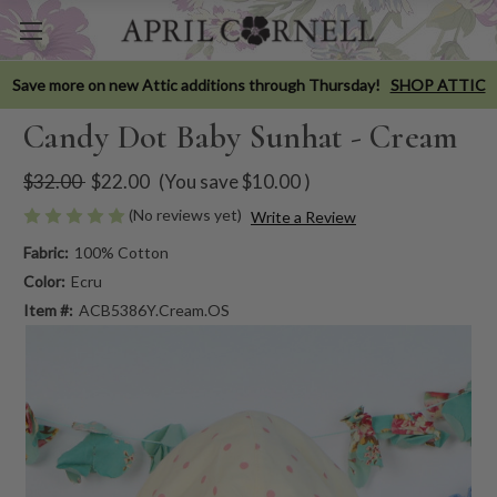
Save more on new Attic additions through Thursday!
SHOP ATTIC
Candy Dot Baby Sunhat - Cream
$32.00
$22.00
(You save
$10.00
)
(No reviews yet)
Write a Review
Fabric:
100% Cotton
Color:
Ecru
Item #:
ACB5386Y.Cream.OS