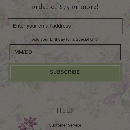
order of $75 or more!
Add your Birthday for a Special Gift!
Add your Birthday for a Special Gift!
SUBSCRIBE
HELP
Customer Service