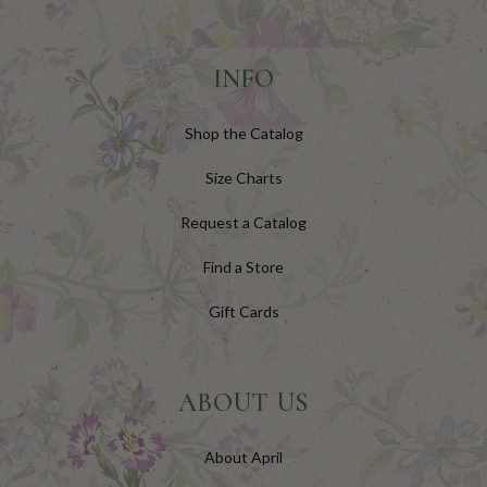
INFO
Shop the Catalog
Size Charts
Request a Catalog
Find a Store
Gift Cards
ABOUT US
About April