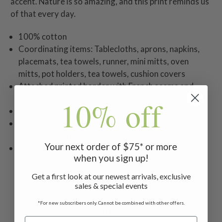
accent. Nature is so amazing, and this print reminds us
of that every day.
100% cotton
Coordinating items: Tablecloths, aprons, napkins,
placemats, tea towels, runner, mini mitts, oven
mitts, pot holders, tea towels, cushion covers
Attached printed border with French seams and
mitered corners
10% off
A returning print from the 2012 archives
Style with our red or green essential napkins or red
Lark jacquard napkins
Your next order of $75* or more
Machine wash separately in cold water, tumble dry
when you sign up!
low, warm iron
Get a first look at our newest arrivals, exclusive
sales & special events
*For new subscribers only. Cannot be combined with other offers.
Related Products