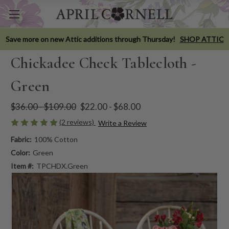
Save more on new Attic additions through Thursday!
SHOP ATTIC
Chickadee Check Tablecloth -
Green
$36.00 - $109.00
$22.00 - $68.00
(2 reviews)
Write a Review
Fabric:
100% Cotton
Color:
Green
Item #:
TPCHDX.Green