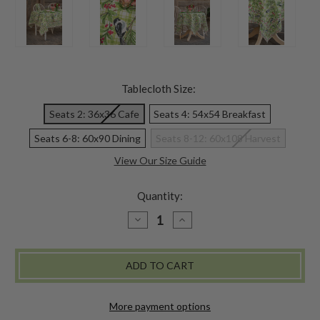
Tablecloth Size:
Seats 2: 36x36 Cafe
Seats 4: 54x54 Breakfast
Seats 6-8: 60x90 Dining
Seats 8-12: 60x108 Harvest
View Our Size Guide
Quantity:
DECREASE
INCREASE
QUANTITY
QUANTITY
OF
OF
CHICKADEE
CHICKADEE
CHECK
CHECK
TABLECLOTH
TABLECLOTH
-
-
GREEN
GREEN
More payment options