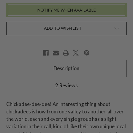
NOTIFY ME WHEN AVAILABLE
ADD TO WISH LIST
Description
2 Reviews
Chickadee-dee-dee! An interesting thing about
chickadees is how from one valley to another, all over
the world, each and every single group has a slight
variation in their call, kind of like their own unique local