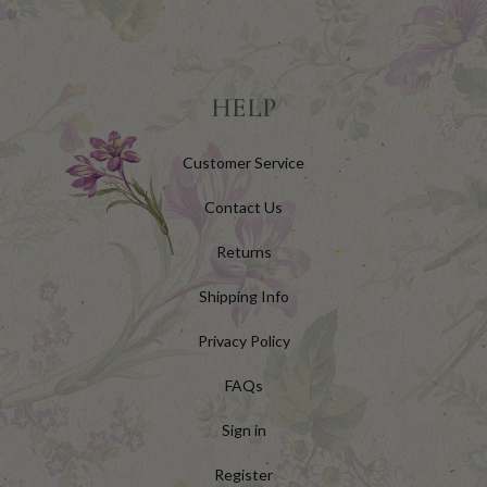
HELP
Customer Service
Contact Us
Returns
Shipping Info
Privacy Policy
FAQs
Sign in
Register