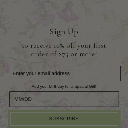
Sign Up
to receive 10% off your first
order of $75 or more!
Add your Birthday for a Special Gift!
Add your Birthday for a Special Gift!
SUBSCRIBE