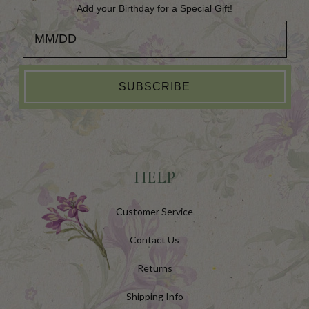
Add your Birthday for a Special Gift!
Add your Birthday for a Special Gift!
SUBSCRIBE
HELP
Customer Service
Contact Us
Returns
Shipping Info