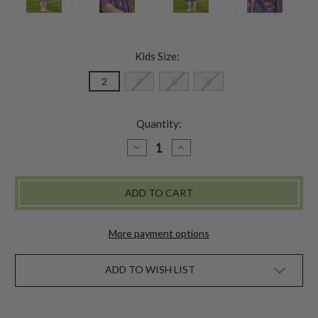
Kids Size:
2
4
6
8
Quantity:
DECREASE
INCREASE
QUANTITY
QUANTITY
OF
OF
COUNTRYSIDE
COUNTRYSIDE
GIRLS
GIRLS
DRESS
DRESS
More payment options
ADD TO WISH LIST