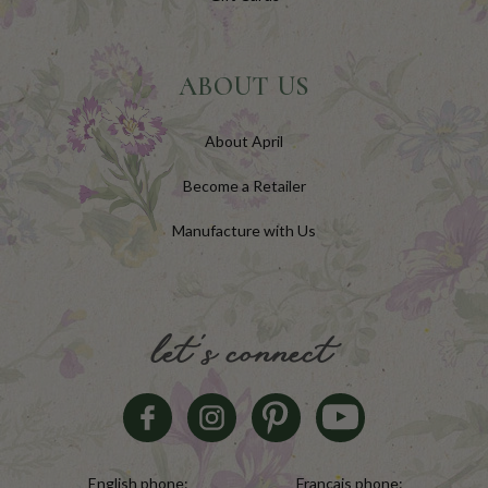
ABOUT US
About April
Become a Retailer
Manufacture with Us
let's connect
English phone:
Français phone: