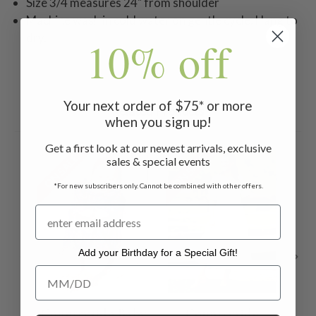
Size 3/4 measures 24" from shoulder
Machine wash in cold water on gentle cycle. Hang to
dry.
10% off
Your next order of $75* or more
Related Products
when you sign up!
Get a first look at our newest arrivals, exclusive
ON SALE
ON SALE
ON 
sales & special events
*For new subscribers only. Cannot be combined with other offers.
Add your Birthday for a Special Gift!
Add your Birthday for a Special Gift!
Countryside Baby
Countryside