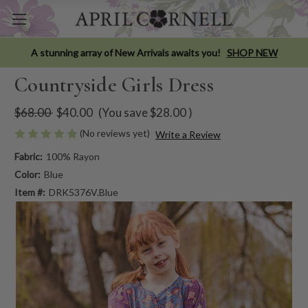
A stunning array of New Arrivals awaits you!
SHOP NEW
Countryside Girls Dress
$68.00
$40.00
(You save
$28.00
)
(No reviews yet)
Write a Review
Fabric:
100% Rayon
Color:
Blue
Item #:
DRK5376V.Blue