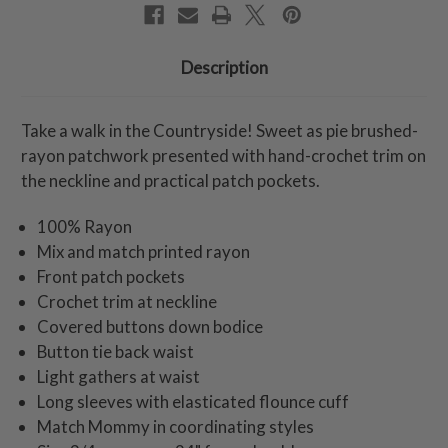
Description
Take a walk in the Countryside! Sweet as pie brushed-
rayon patchwork presented with hand-crochet trim on
the neckline and practical patch pockets.
100% Rayon
Mix and match printed rayon
Front patch pockets
Crochet trim at neckline
Covered buttons down bodice
Button tie back waist
Light gathers at waist
Long sleeves with elasticated flounce cuff
Match Mommy in coordinating styles