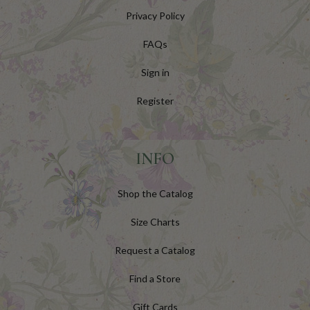
Privacy Policy
FAQs
Sign in
Register
INFO
Shop the Catalog
Size Charts
Request a Catalog
Find a Store
Gift Cards