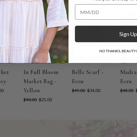
Add your Birthday for a Specia
ON SALE
ON SALE
ON SAL
Sign Up
NO THANKS, BEAUTY I
rket
In Full Bloom
Belle Scarf -
Madras
avy
Market Bag -
Ecru
Ecru
Yellow
00
$49.00
$34.00
$48.00
$40.00
$25.00