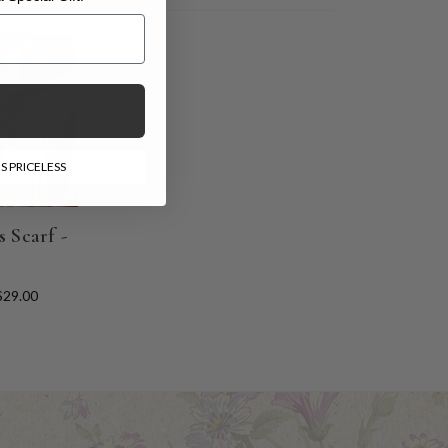
l Gift!
E
S PRICELESS
 Scarf -
$29.00