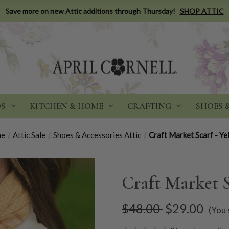
Save more on new Attic additions through Thursday!
SHOP ATTIC
DS
KITCHEN & HOME
CRAFTING
SHOES 
me
Attic Sale
Shoes & Accessories Attic
Craft Market Scarf - Ye
Craft Market S
$48.00
$29.00
(You 