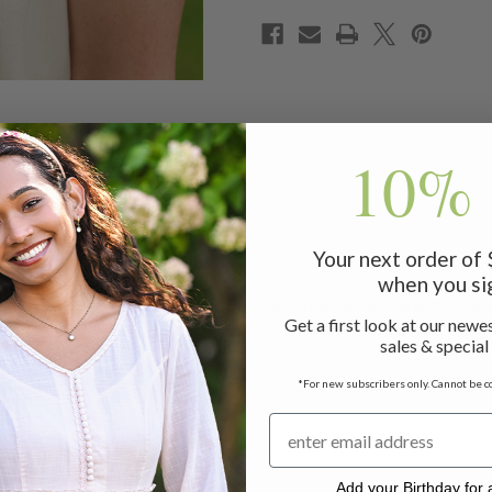
10% 
Your next order of
when you si
anache like a fabulously unique scarf- the perfect way to top
Get a first look at our newes
sales & special
*For new subscribers only. Cannot be c
Add your Birthday for a