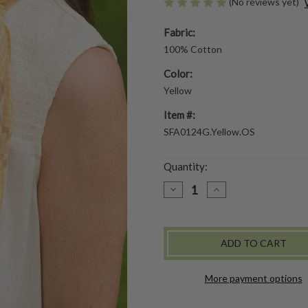
(No reviews yet)
Fabric:
100% Cotton
Color:
Yellow
Item #:
SFA0124G.Yellow.OS
Quantity:
DECREASE
INCREASE
QUANTITY
QUANTITY
OF
OF
CRAFT
CRAFT
MARKET
MARKET
SCARF
SCARF
-
-
YELLOW
YELLOW
More payment options