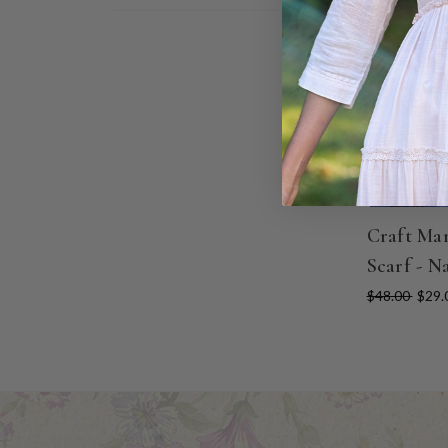
ON SALE
Craft Ma
Scarf - N
$48.00
$29.