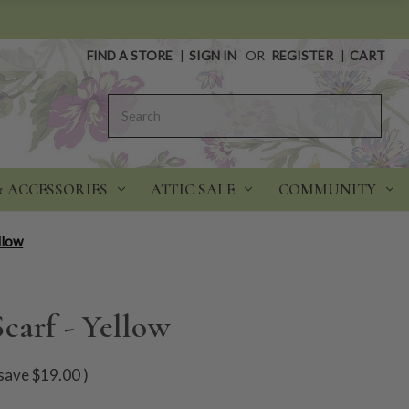
FIND A STORE
|
SIGN IN
OR
REGISTER
|
CART
Search
& ACCESSORIES
ATTIC SALE
COMMUNITY
llow
carf - Yellow
save
$19.00
)