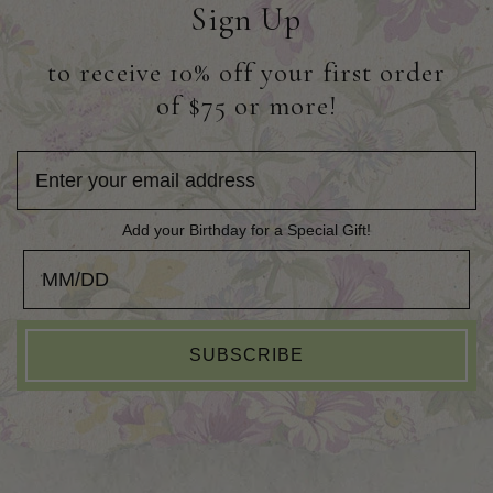
Sign Up
to receive 10% off your first order
of $75 or more!
Add your Birthday for a Special Gift!
Add your Birthday for a Special Gift!
SUBSCRIBE