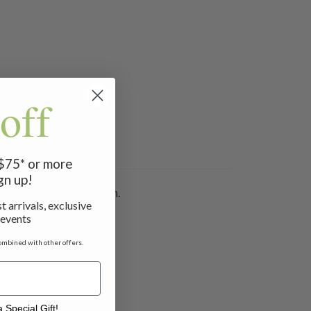
off
 $75* or more
gn up!
 your look in any season.
t arrivals, exclusive
 events
ombined with other offers.
 Special Gift!