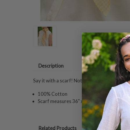
Description
Say it with a scarf! Nothing adds a touch of p
100% Cotton
Scarf measures 36" x 36"
Related Products