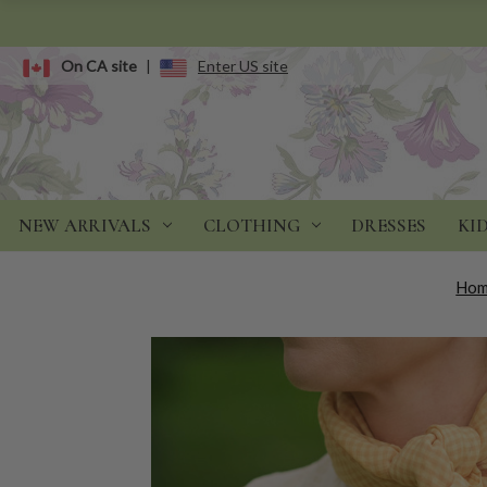
On CA site
|
Enter US site
NEW ARRIVALS
CLOTHING
DRESSES
KI
Ho