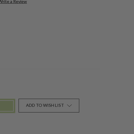
Write a Review
ADD TO WISH LIST