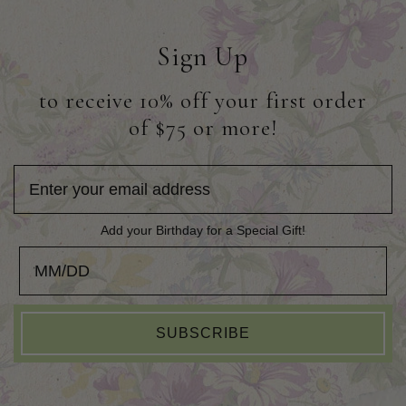
Sign Up
to receive 10% off your first order
of $75 or more!
Add your Birthday for a Special Gift!
Add your Birthday for a Special Gift!
SUBSCRIBE