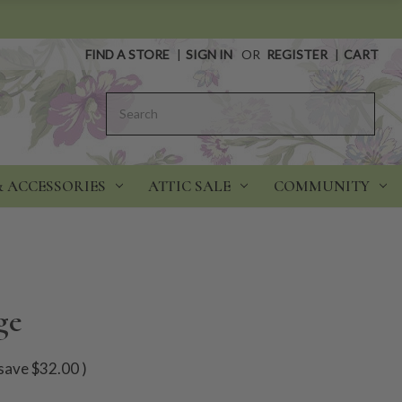
FIND A STORE
|
SIGN IN
OR
REGISTER
|
CART
Search
& ACCESSORIES
ATTIC SALE
COMMUNITY
ge
save
$32.00
)