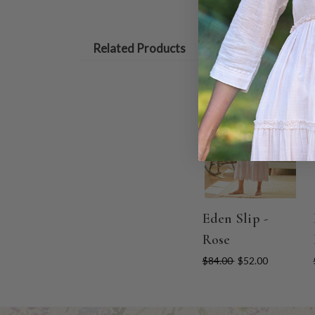
Related Products
ON SALE
Eden Slip -
Rose
$84.00
$52.00