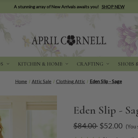
A stunning array of New Arrivals awaits you!
SHOP NEW
DS
KITCHEN & HOME
CRAFTING
SHOES 
Home
Attic Sale
Clothing Attic
Eden Slip - Sage
Eden Slip - Sa
$84.00
$52.00
(You 