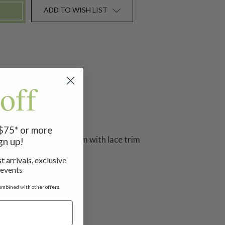
ADD TO WISH LIST
off
 $75* or more
and a flounce at the hem with lace trim
gn up!
t arrivals, exclusive
 events
ombined with other offers.