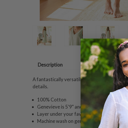
Description
A fantastically versatile underpinning crafte
details.
100% Cotton
Genevieve is 5'9" and wearing a size small 
Layer under your favorite April dresses fo
Machine wash on gentle cycle. Hang to dry