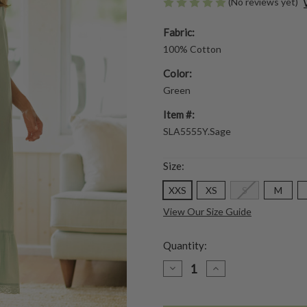
(No reviews yet)
Fabric:
100% Cotton
Color:
Green
Item #:
SLA5555Y.Sage
Size:
XXS
XS
S
M
View Our Size Guide
Quantity:
DECREASE
INCREASE
QUANTITY
QUANTITY
OF
OF
EDEN
EDEN
SLIP
SLIP