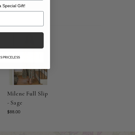
 Special Gift!
l Gift!
S PRICELESS
l
Milene Full Slip
- Sage
$88.00