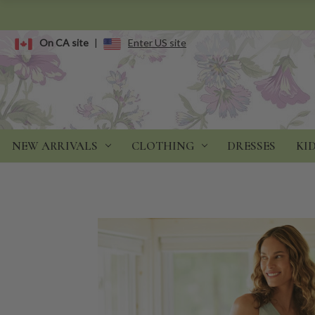
On CA site
|
Enter US site
NEW ARRIVALS
CLOTHING
DRESSES
KI