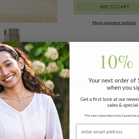
-
-
SAGE
SAGE
More payment options
10% 
Your next order of
d from cotton cambric with a V neckline, darts at the bodice, 
when you si
Get a first look at our newes
sales & special
slip measuring 50"
*For new subscribers only. Cannot be c
r added comfort and style!