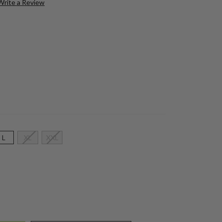
Write a Review
L
XL
XXL