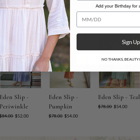
Add your Birthday for a
Add your Birthday for a Specia
ON SALE
ON SALE
ON SALE
Sign Up
NO THANKS, BEAUTY I
Eden Slip -
Eden Slip -
Eden Slip - Tea
Periwinkle
Pumpkin
$78.00
$54.00
$84.00
$52.00
$78.00
$54.00