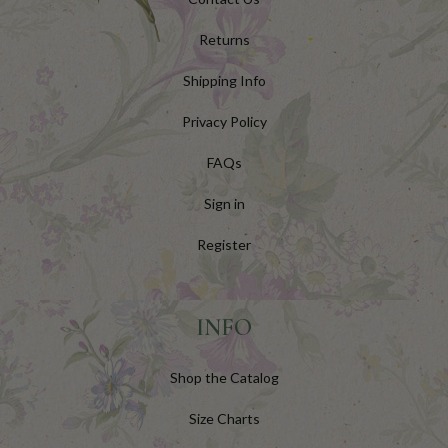
Returns
Shipping Info
Privacy Policy
FAQs
Sign in
Register
INFO
Shop the Catalog
Size Charts