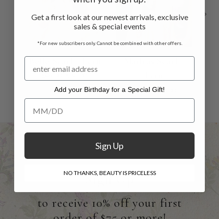
Get a first look at our newest arrivals, exclusive
sales & special events
*For new subscribers only. Cannot be combined with other offers.
Belle Scarf - Ecru
Madras Scarf -
B
Ecru
$49.00
$34.00
Add your Birthday for a Special Gift!
$48.00
$29.00
Add your Birthday for a Special Gift!
Sign Up
NO THANKS, BEAUTY IS PRICELESS
Sign Up
to receive 10% off your first
order of $75 or more!