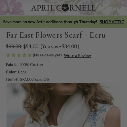
Save more on new Attic additions through Thursday!
SHOP ATTIC
Far East Flowers Scarf - Ecru
$88.00
$54.00
(You save
$34.00
)
(No reviews yet)
Write a Review
Fabric:
100% Cotton
Color:
Ecru
Item #:
SFA007.Ecru.OS