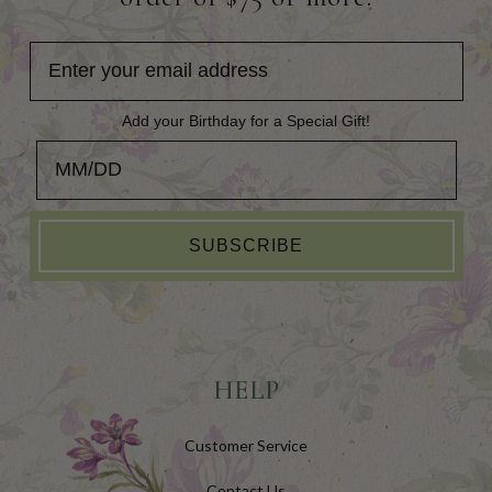
Add your Birthday for a Special Gift!
Add your Birthday for a Special Gift!
SUBSCRIBE
HELP
Customer Service
Contact Us