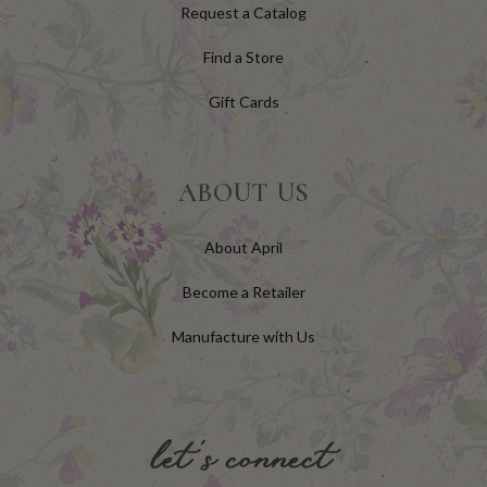
Request a Catalog
Find a Store
Gift Cards
ABOUT US
About April
Become a Retailer
Manufacture with Us
let's connect