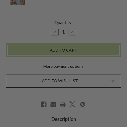
Quantity:
DECREASE
INCREASE
QUANTITY
QUANTITY
OF
OF
FAR
FAR
EAST
EAST
FLOWERS
FLOWERS
SCARF
SCARF
-
-
ECRU
ECRU
More payment options
ADD TO WISH LIST
Description