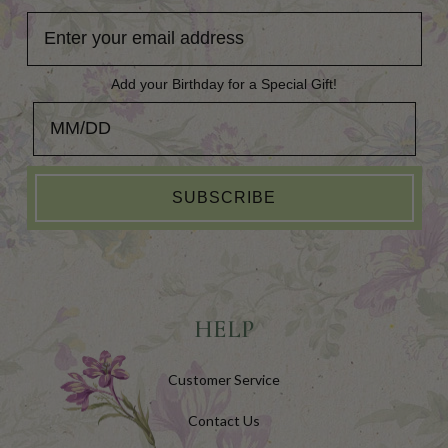
Add your Birthday for a Special Gift!
Add your Birthday for a Special Gift!
SUBSCRIBE
HELP
Customer Service
Contact Us