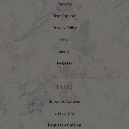
Returns
Shipping Info
Privacy Policy
FAQs
Sign in
Register
INFO
Shop the Catalog
Size Charts
Request a Catalog