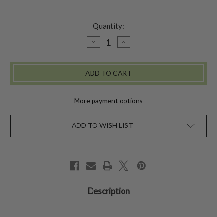
Quantity:
DECREASE
INCREASE
QUANTITY
QUANTITY
OF
OF
FLAT
FLAT
BRIM
BRIM
FEDORA
FEDORA
More payment options
ADD TO WISH LIST
Description