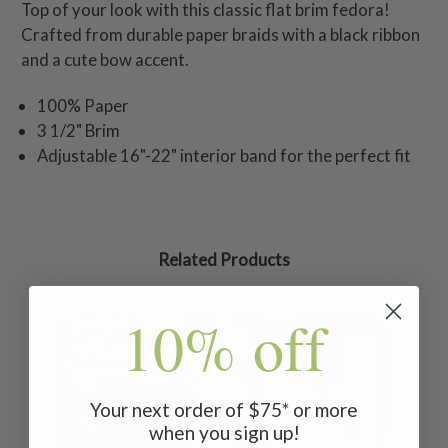
Top of your look with this classic flat brim fedora!
Crafted from durable paper braids with a black ribbon
and a cute bow accent.
100% Paper
3 1/2" Brim
Adjustable 16"-22" interior band for the perfect fit
Related Products
10% off
Your next order of $75* or more
when you sign up!