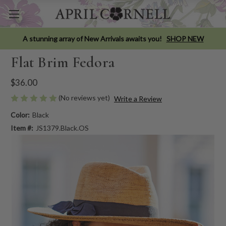
A stunning array of New Arrivals awaits you!
SHOP NEW
Flat Brim Fedora
$36.00
(No reviews yet)
Write a Review
Color:
Black
Item #:
JS1379.Black.OS