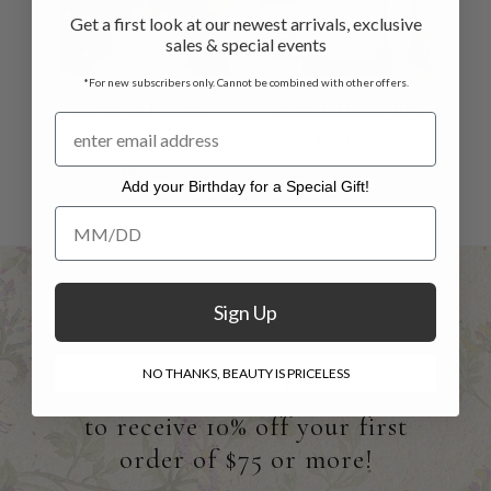
Get a first look at our newest arrivals, exclusive
sales & special events
*For new subscribers only. Cannot be combined with other offers.
Crochet Fedora -
Brimfield Blouse
Pink
$108.00
$42.00
Add your Birthday for a Special Gift!
Add your Birthday for a Special Gift!
Sign Up
Sign Up
NO THANKS, BEAUTY IS PRICELESS
to receive 10% off your first
order of $75 or more!