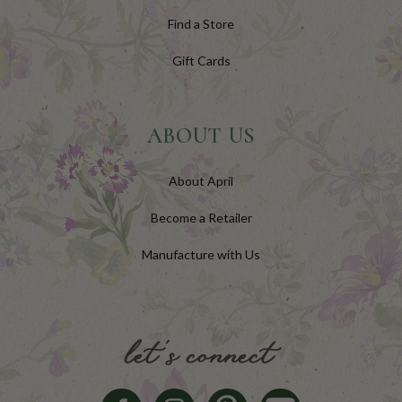
Find a Store
Gift Cards
ABOUT US
About April
Become a Retailer
Manufacture with Us
let's connect