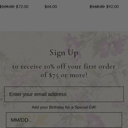
$104.00
$72.00
$64.00
$168.00
$92.00
Sign Up
to receive 10% off your first order
of $75 or more!
Add your Birthday for a Special Gift!
Add your Birthday for a Special Gift!