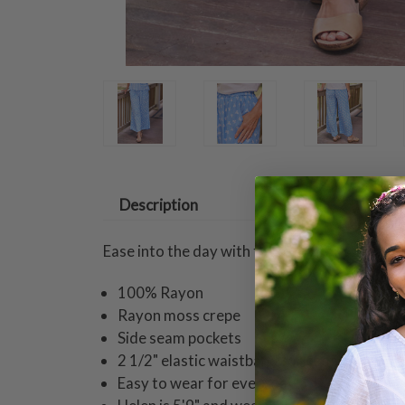
Description
Ease into the day with these breezy straight-
100% Rayon
Rayon moss crepe
Side seam pockets
2 1/2" elastic waistband for ease of fit
Easy to wear for everyday!