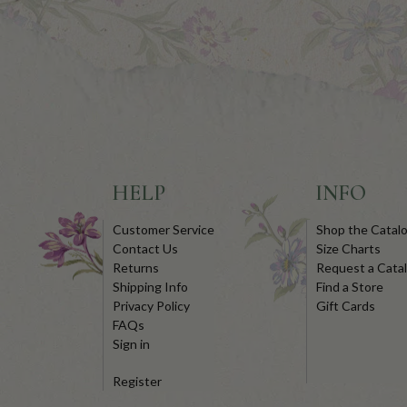
HELP
INFO
Customer Service
Shop the Catal
Contact Us
Size Charts
Returns
Request a Cata
Shipping Info
Find a Store
Privacy Policy
Gift Cards
FAQs
Sign in
Register