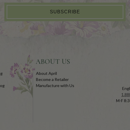
SUBSCRIBE
ABOUT US
og
About April
Become a Retailer
log
Manufacture with Us
Engl
1.88
M-F 8:3