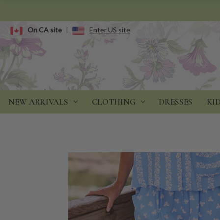
On CA site
|
Enter US site
NEW ARRIVALS
CLOTHING
DRESSES
KI