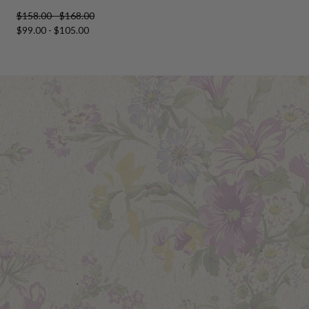
$158.00 - $168.00
$99.00 - $105.00