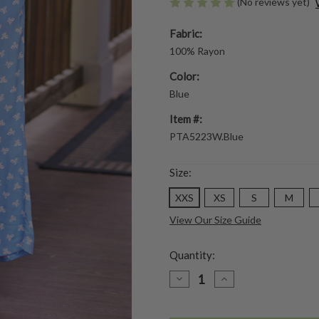
(No reviews yet)
Fabric:
100% Rayon
Color:
Blue
Item #:
PTA5223W.Blue
Size:
XXS
XS
S
M
View Our Size Guide
Quantity:
DECREASE
INCREASE
QUANTITY
QUANTITY
OF
OF
FLOWERPOT
FLOWERPOT
PANT
PANT