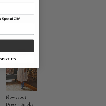
 Special Gift!
l Gift!
ON SALE
S PRICELESS
Flowerpot
Dress - Smoke