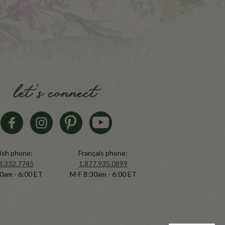
let's connect
ish phone:
Français phone:
8.332.7745
1.877.935.0899
0am - 6:00 ET
M-F 8:30am - 6:00 ET