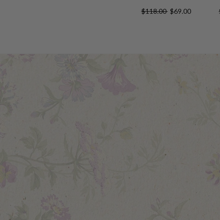
$118.00
$69.00