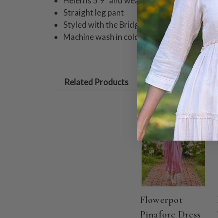
Helen is 5'9" and wearing a size small pant
Straight leg pant
Styled with the Bridget Camisole
Machine wash in cold water on gentle cycle
Related Products
ON SALE
Flowerpot
Pinafore Dress