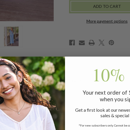
More payment options
10% 
leg pants! Styled with side seam pockets and a comfy elastic 
Your next order of
when you si
Get a first look at our newes
sales & special
*For new subscribers only. Cannot be c