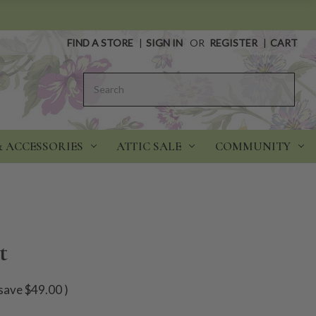
FIND A STORE
|
SIGN IN
OR
REGISTER
|
CART
Search
& ACCESSORIES
ATTIC SALE
COMMUNITY
t
save
$49.00
)