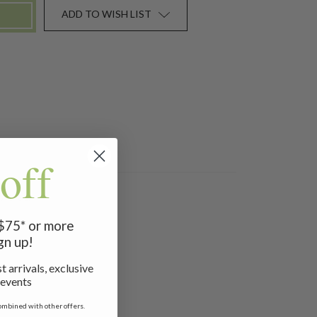
ADD TO WISH LIST
off
waist.
 $75* or more
gn up!
t arrivals, exclusive
 events
ombined with other offers.