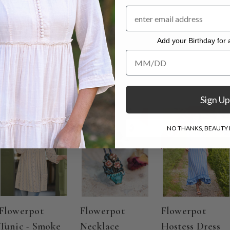
 with a 26" inseam
. Hang to dry.
Add your Birthday for a
Add your Birthday for a Specia
Sign Up
ON SALE
ON SALE
NO THANKS, BEAUTY I
Flowerpot
Flowerpot
Flowerpot
Tunic - Smoke
Necklace
Hostess Dress