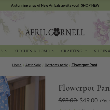
A stunning array of New Arrivals awaits you!
SHOP NEW
DS
KITCHEN & HOME
CRAFTING
SHOES 
Home
Attic Sale
Bottoms Attic
Flowerpot Pant
Flowerpot Pan
$98.00
$49.00
(You 