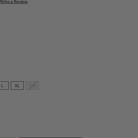
Write a Review
L
XL
XXL