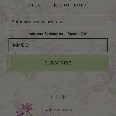
order of $75 or more!
Add your Birthday for a Special Gift!
Add your Birthday for a Special Gift!
SUBSCRIBE
HELP
Customer Service