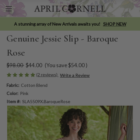
A stunning array of New Arrivals awaits you!
SHOP NEW
Genuine Jessie Slip - Baroque
Rose
$98.00
$44.00
(You save
$54.00
)
(2 reviews)
Write a Review
Fabric:
Cotton Blend
Color:
Pink
Item #:
SLA5509X.BaroqueRose