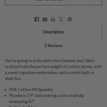
Description
2 Reviews
You're going to truly adore the Genuine Jess! She's
crafted from the perfect weight of cotton-jersey, with
a sweet signature embroidery and a comfy built-in
shelf bra.
96% Cotton 4% Spandex
Phoebe is 5'9" and wearing a size small slip
measuring 47"