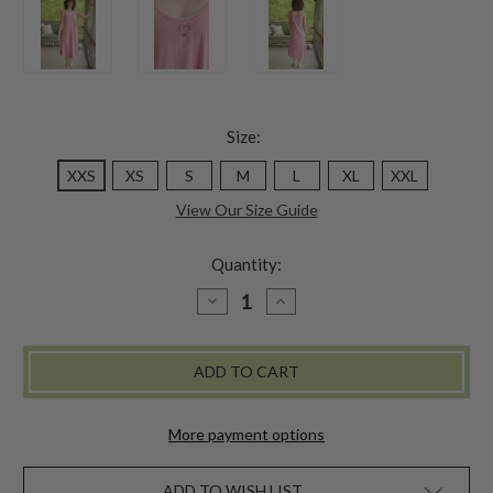
Size:
XXS
XS
S
M
L
XL
XXL
View Our Size Guide
Quantity:
DECREASE
INCREASE
QUANTITY
QUANTITY
OF
OF
GENUINE
GENUINE
JESSIE
JESSIE
SLIP
SLIP
-
-
BAROQUE
BAROQUE
ROSE
ROSE
More payment options
ADD TO WISH LIST