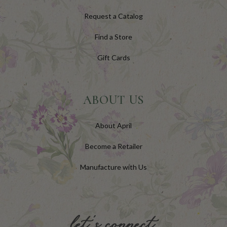
Request a Catalog
Find a Store
Gift Cards
ABOUT US
About April
Become a Retailer
Manufacture with Us
let's connect