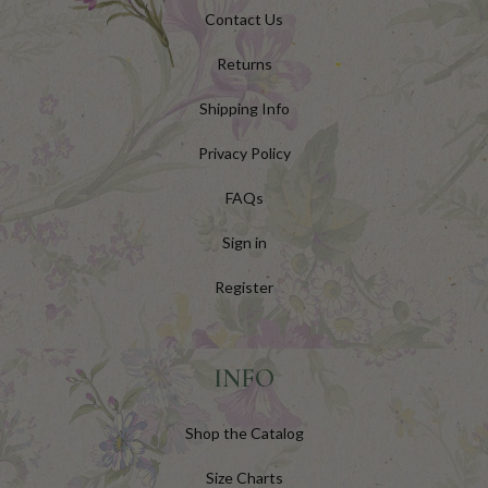
Contact Us
Returns
Shipping Info
Privacy Policy
FAQs
Sign in
Register
INFO
Shop the Catalog
Size Charts