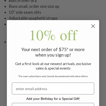
Built in shelf bra
Runs small, order one size up
10" side seam slits
Adjustable spaghetti straps
Textile tip: The mineral wash process creates
10% off
variegated and uneven colors intentionally as part
of its beauty. Colors may vary from piece to piece.
Machine wash, separately in cold water on gentle
cycle. Lay flat to dry.
Your next order of $75* or more
when you sign up!
Get a first look at our newest arrivals, exclusive
sales & special events
Related Products
*For new subscribers only. Cannot be combined with other offers.
ON SALE
ON 
Add your Birthday for a Special Gift!
Add your Birthday for a Special Gift!