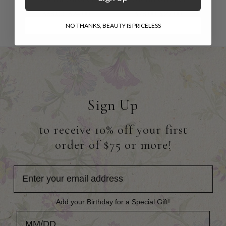
$68.00
$24.00
$78.00
$27.00
NO THANKS, BEAUTY IS PRICELESS
Sign Up
to receive 10% off your first
order of $75 or more!
Add your Birthday for a Special Gift!
Add your Birthday for a Special Gift!