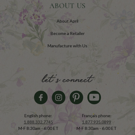
ABOUT US
About April
Become a Retailer
Manufacture with Us
let's connect
English phone:
Français phone:
1.888.332.7745
1.877.935.0899
M-F 8:30am - 6:00 ET
M-F 8:30am - 6:00 ET