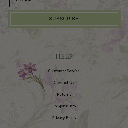
SUBSCRIBE
HELP
Customer Service
Contact Us
Returns
Shipping Info
Privacy Policy