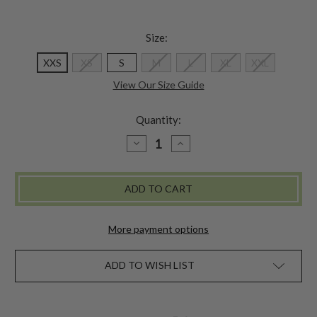
Size:
XXS
XS
S
M
L
XL
XXL
View Our Size Guide
Quantity:
DECREASE
INCREASE
QUANTITY
QUANTITY
OF
OF
GETAWAY
GETAWAY
SWIM
SWIM
TANK
TANK
More payment options
ADD TO WISH LIST