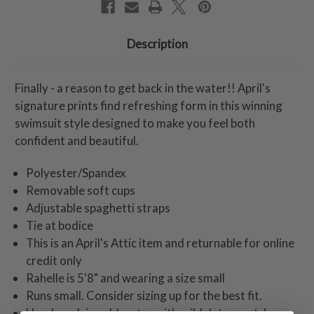
Description
Finally - a reason to get back in the water!! April's
signature prints find refreshing form in this winning
swimsuit style designed to make you feel both
confident and beautiful.
Polyester/Spandex
Removable soft cups
Adjustable spaghetti straps
Tie at bodice
This is an April's Attic item and returnable for online
credit only
Rahelle is 5'8" and wearing a size small
Runs small. Consider sizing up for the best fit.
Hand wash in cold water with mild detergent. Lay