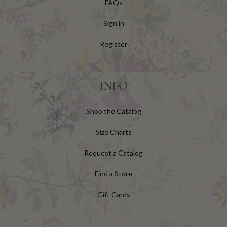
FAQs
Sign in
Register
INFO
Shop the Catalog
Size Charts
Request a Catalog
Find a Store
Gift Cards