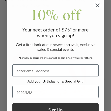
flat to dry. Do not iron.
10% off
Your next order of $75* or more
Related Products
when you sign up!
Get a first look at our newest arrivals, exclusive
ON SALE
ON SALE
ON 
sales & special events
*For new subscribers only. Cannot be combined with other offers.
Add your Birthday for a Special Gift!
Add your Birthday for a Special Gift!
Getaway Short
Getaway Long
O
Sign Up
Swim Shorts
Swim Shorts