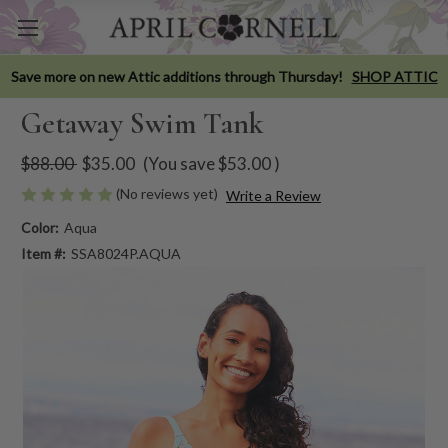
Save more on new Attic additions through Thursday!
SHOP ATTIC
Getaway Swim Tank
$88.00
$35.00
(You save
$53.00
)
(No reviews yet)
Write a Review
Color:
Aqua
Item #:
SSA8024P.AQUA