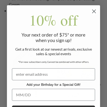
Gown
Machine wash on gentle cycle. Hang to dry
10% off
Your next order of $75* or more
Related Products
when you sign up!
Get a first look at our newest arrivals, exclusive
ON SALE
ON SALE
ON 
sales & special events
*For new subscribers only. Cannot be combined with other offers.
Add your Birthday for a Special Gift!
Add your Birthday for a Special Gift!
Maddie's Medley
Swiss Dot Pajama
Ch