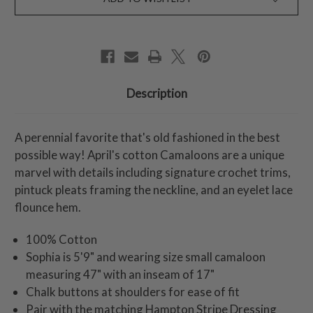
Description
A perennial favorite that's old fashioned in the best
possible way! April's cotton Camaloons are a unique
marvel with details including signature crochet trims,
pintuck pleats framing the neckline, and an eyelet lace
flounce hem.
100% Cotton
Sophia is 5'9" and wearing size small camaloon
measuring 47" with an inseam of 17"
Chalk buttons at shoulders for ease of fit
Pair with the matching Hampton Stripe Dressing