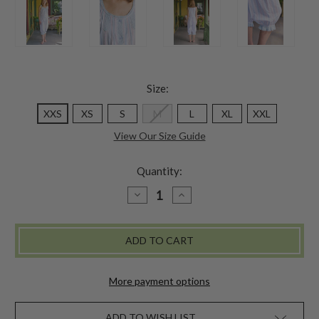
Size:
XXS
XS
S
M
L
XL
XXL
View Our Size Guide
Quantity:
DECREASE
INCREASE
QUANTITY
QUANTITY
OF
OF
HAMPTON
HAMPTON
STRIPE
STRIPE
CAMALOON
CAMALOON
-
-
WHITE
WHITE
BLUE
BLUE
More payment options
ADD TO WISH LIST