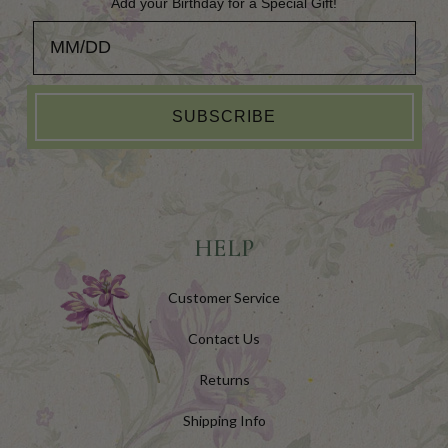
Add your Birthday for a Special Gift!
Add your Birthday for a Special Gift!
SUBSCRIBE
HELP
Customer Service
Contact Us
Returns
Shipping Info