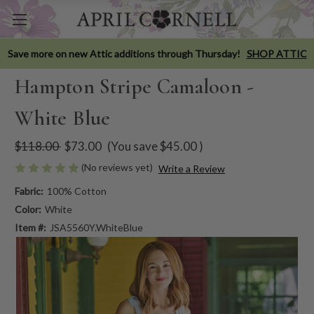
Save more on new Attic additions through Thursday!
SHOP ATTIC
Hampton Stripe Camaloon -
White Blue
$118.00
$73.00
(You save
$45.00
)
(No reviews yet)
Write a Review
Fabric:
100% Cotton
Color:
White
Item #:
JSA5560Y.WhiteBlue