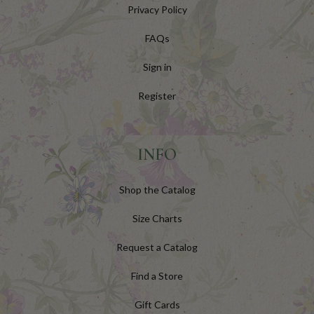
Privacy Policy
FAQs
Sign in
Register
INFO
Shop the Catalog
Size Charts
Request a Catalog
Find a Store
Gift Cards