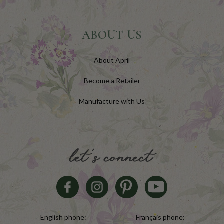
ABOUT US
About April
Become a Retailer
Manufacture with Us
let's connect
English phone:
Français phone: