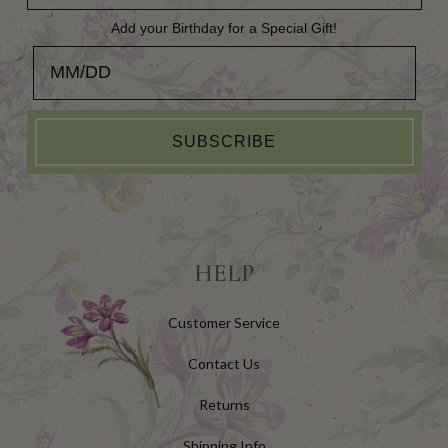
Add your Birthday for a Special Gift!
Add your Birthday for a Special Gift!
SUBSCRIBE
HELP
Customer Service
Contact Us
Returns
Shipping Info