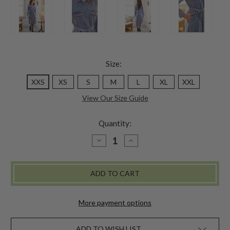
Size:
XXS
XS
S
M
L
XL
XXL
View Our Size Guide
Quantity:
DECREASE
INCREASE
QUANTITY
QUANTITY
OF
OF
HELEN
HELEN
SHIRTWAIST
SHIRTWAIST
DRESS
DRESS
-
-
SUNWASHED
SUNWASHED
PERIWINKLE
PERIWINKLE
More payment options
ADD TO WISH LIST