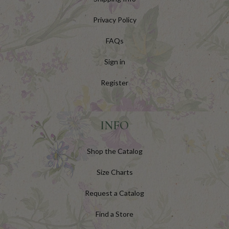
Privacy Policy
FAQs
Sign in
Register
INFO
Shop the Catalog
Size Charts
Request a Catalog
Find a Store