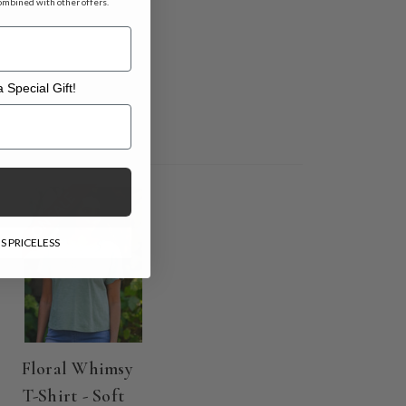
ombined with other offers.
 Special Gift!
l Gift!
ON SALE
S PRICELESS
Floral Whimsy
T-Shirt - Soft