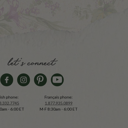
let's connect
ish phone:
Français phone:
8.332.7745
1.877.935.0899
0am - 6:00 ET
M-F 8:30am - 6:00 ET