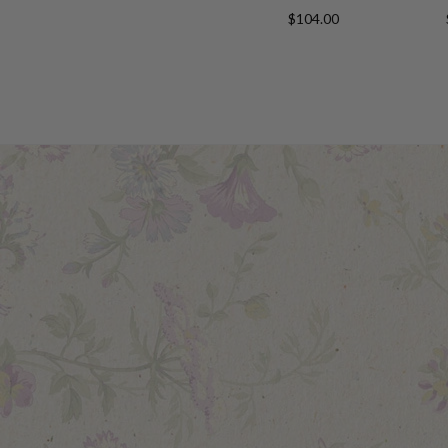
$104.00