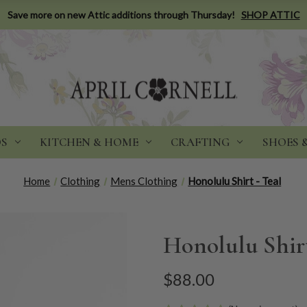
Save more on new Attic additions through Thursday!
SHOP ATTIC
DS
KITCHEN & HOME
CRAFTING
SHOES 
Home
Clothing
Mens Clothing
Honolulu Shirt - Teal
Honolulu Shirt
$88.00