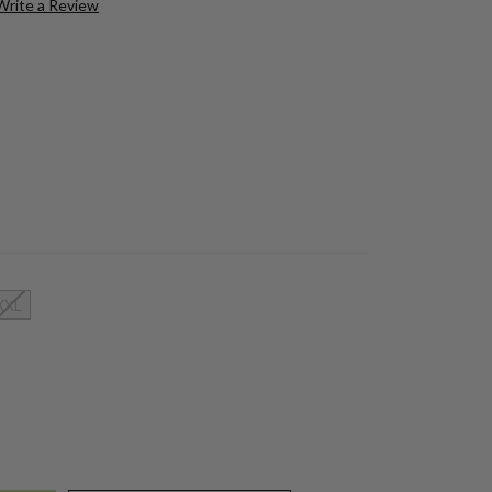
Write a Review
XXL