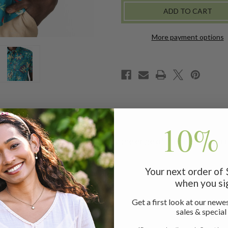
-
-
TEAL
TEAL
More payment options
10% 
nd sophisticated shirt. Inspired by the edge of modern times co
Your next order of
when you si
Get a first look at our newes
sales & special