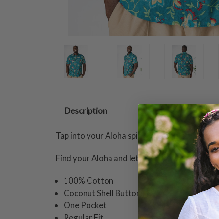
Description
Tap into your Aloha spirit with this stylish a
Find your Aloha and let it flow.
100% Cotton
Coconut Shell Buttons
One Pocket
Regular Fit