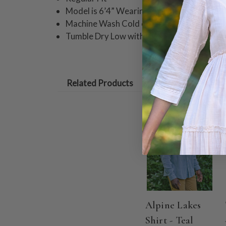
Model is 6’4” Wearing Size XL
Machine Wash Cold on Delicate Cycle.
Tumble Dry Low with Like Colors or Hang t
Related Products
Alpine Lakes
Shirt - Teal