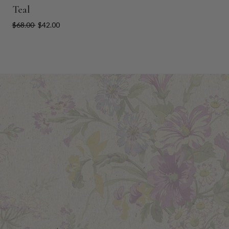
Teal
$68.00
$42.00