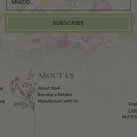
SUBSCRIBE
ABOUT US
og
About April
Become a Retailer
log
Manufacture with Us
Engl
1.88
M-F 8:3