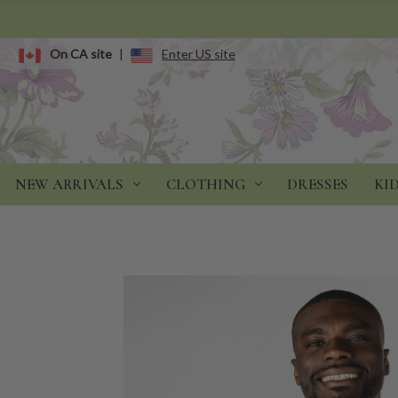
On CA site
|
Enter US site
NEW ARRIVALS
CLOTHING
DRESSES
KI