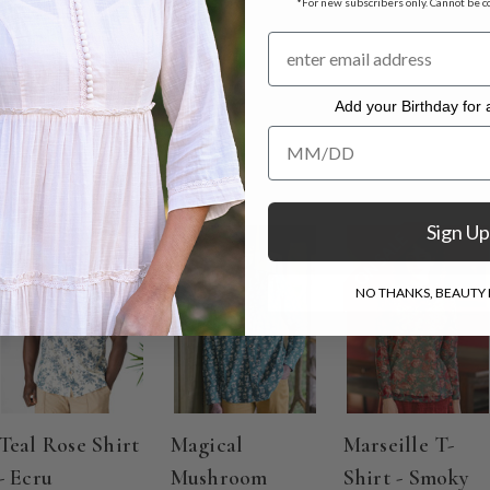
*For new subscribers only. Cannot be c
o Dry
Add your Birthday for a
Add your Birthday for a Specia
Sign Up
ON SALE
NO THANKS, BEAUTY I
Teal Rose Shirt
Magical
Marseille T-
- Ecru
Mushroom
Shirt - Smoky