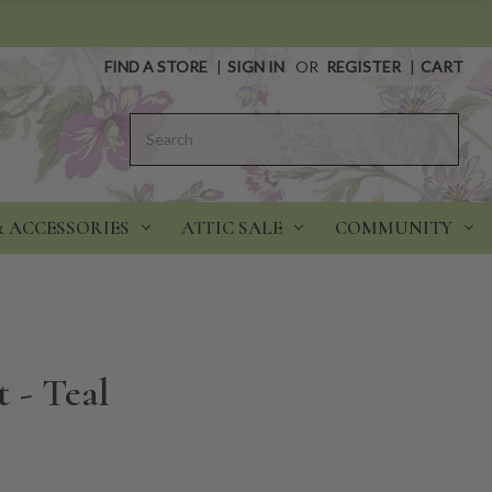
FIND A STORE
|
SIGN IN
OR
REGISTER
|
CART
Search
& ACCESSORIES
ATTIC SALE
COMMUNITY
 - Teal