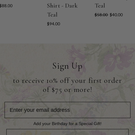
Shirt - Dark
Teal
$88.00
Teal
$58.00
$40.00
$94.00
Sign Up
to receive 10% off your first order
of $75 or more!
Add your Birthday for a Special Gift!
Add your Birthday for a Special Gift!