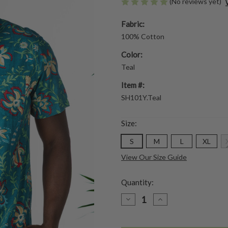
(No reviews yet)
Fabric:
100% Cotton
Color:
Teal
Item #:
SH101Y.Teal
Size:
S
M
L
XL
View Our Size Guide
Quantity:
DECREASE
INCREASE
QUANTITY
QUANTITY
OF
OF
HONOLULU
HONOLULU
SHIRT
SHIRT