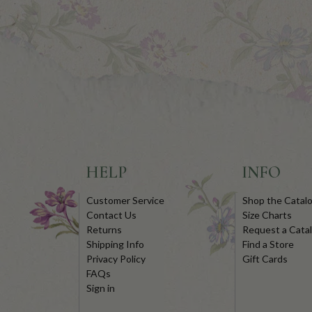
HELP
INFO
Customer Service
Shop the Catal
Contact Us
Size Charts
Returns
Request a Cata
Shipping Info
Find a Store
Privacy Policy
Gift Cards
FAQs
Sign in