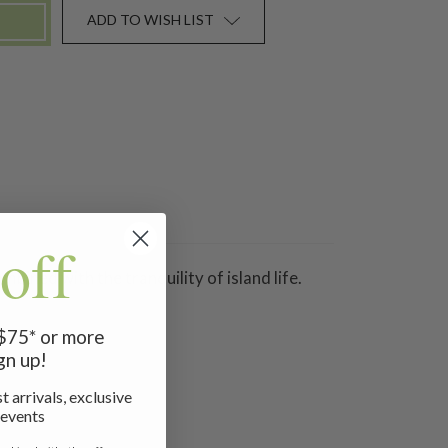
ADD TO WISH LIST
off
mbined with the tranquility of island life.
 $75* or more
gn up!
t arrivals, exclusive
 events