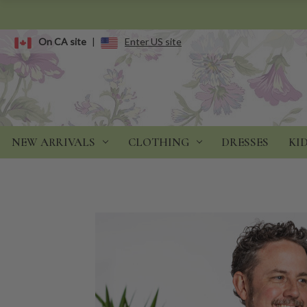
On CA site
|
Enter US site
NEW ARRIVALS
CLOTHING
DRESSES
KI