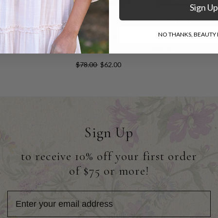
Sign Up
Diamonds Shirt
Pale Blue
World Class
Colored Eyes
Linen Shirt
NO THANKS, BEAUTY I
$78.00
$62.00
Shirt
$88.00
$66.00
$78.00
$62.00
Sign Up
to receive 10% off your first order
of $75 or more!