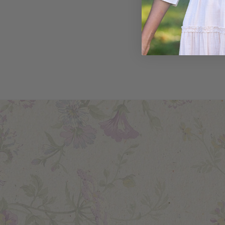
Sublime Sky
Shirt
$79.00
$55.00