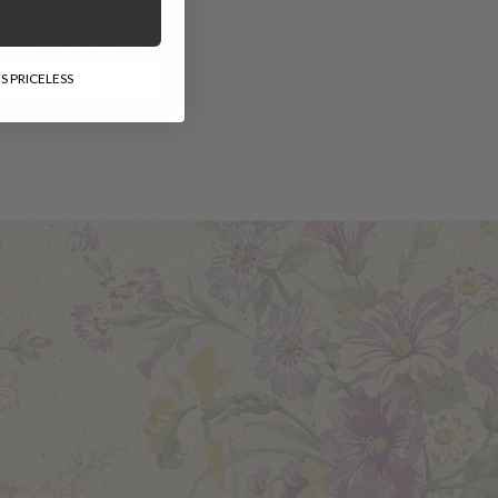
Rio Ikat Shirt
S PRICELESS
$78.00