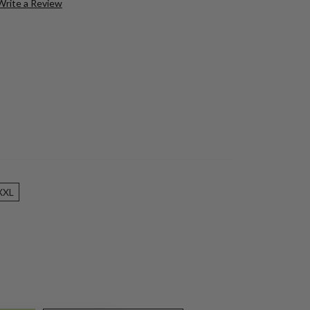
Write a Review
XXL