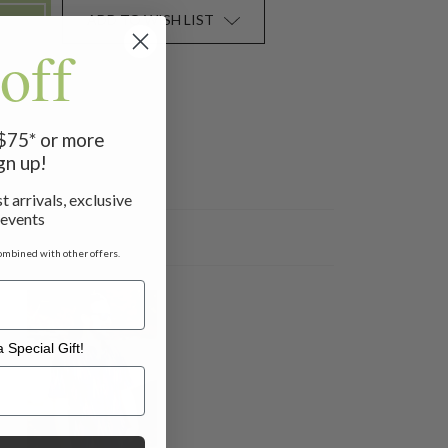
ADD TO WISH LIST
off
 $75* or more
gn up!
t arrivals, exclusive
 events
ombined with other offers.
 Special Gift!
l Gift!