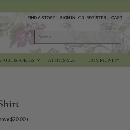
FIND A STORE
|
SIGN IN
OR
REGISTER
|
CART
Search
& ACCESSORIES
ATTIC SALE
COMMUNITY
Shirt
save
$20.00
)