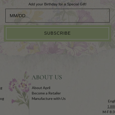
Add your Birthday for a Special Gift!
Add your Birthday for a Special Gift!
SUBSCRIBE
ABOUT US
og
About April
Become a Retailer
log
Manufacture with Us
Engl
1.88
M-F 8:3