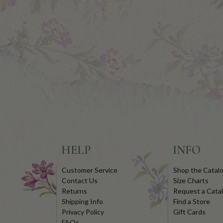
HELP
INFO
Customer Service
Shop the Catal
Contact Us
Size Charts
Returns
Request a Cata
Shipping Info
Find a Store
Privacy Policy
Gift Cards
FAQs