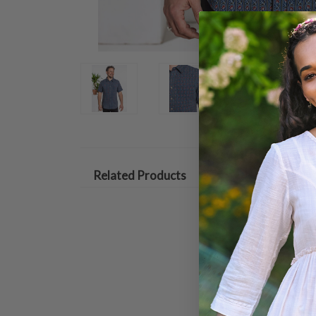
Related Products
ON SALE