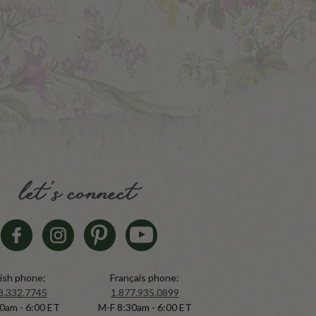
let's connect
ish phone:
Français phone:
8.332.7745
1.877.935.0899
0am - 6:00 ET
M-F 8:30am - 6:00 ET