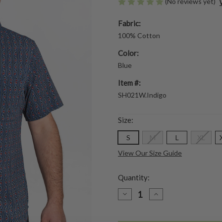
(No reviews yet)
Fabric:
100% Cotton
Color:
Blue
Item #:
SH021W.Indigo
Size:
S
M
L
XL
View Our Size Guide
Quantity:
DECREASE
INCREASE
QUANTITY
QUANTITY
OF
OF
INDIGO
INDIGO
TRELLIS
TRELLIS