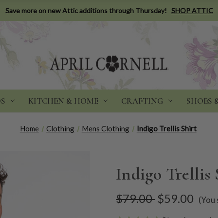
Save more on new Attic additions through Thursday!
SHOP ATTIC
DS
KITCHEN & HOME
CRAFTING
SHOES 
Home
Clothing
Mens Clothing
Indigo Trellis Shirt
Indigo Trellis 
$79.00
$59.00
(You 