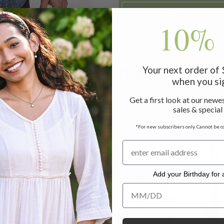
SHIRT
SHIRT
10% 
More payment options
Your next order of
when you si
Get a first look at our newes
sales & special
*For new subscribers only. Cannot be c
ON SALE
ON SALE
ON SALE
Add your Birthday for a
Add your Birthday for a Specia