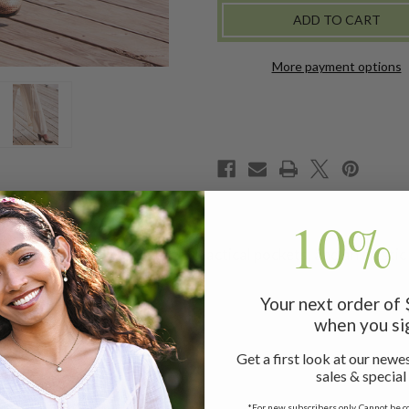
More payment options
10% 
ered with artful lace trims, practical pockets, and an elastic
Your next order of
when you si
Get a first look at our newes
it
sales & special
*For new subscribers only. Cannot be c