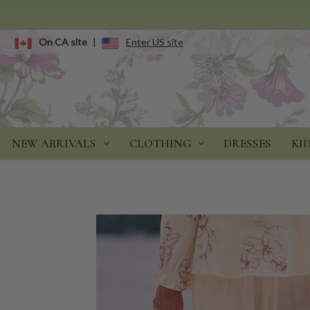
On CA site
|
Enter US site
NEW ARRIVALS
CLOTHING
DRESSES
KI