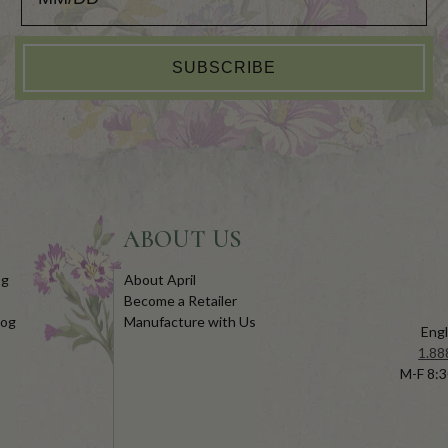
SUBSCRIBE
ABOUT US
og
About April
Become a Retailer
log
Manufacture with Us
Engl
1.88
M-F 8:3