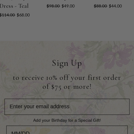
Dress - Teal
$98.00
$49.00
$88.00
$44.00
$114.00
$68.00
Sign Up
to receive 10% off your first order
of $75 or more!
Add your Birthday for a Special Gift!
Add your Birthday for a Special Gift!