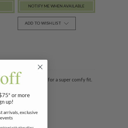
NOTIFY ME WHEN AVAILABLE
ADD TO WISH LIST
off
 waist with drawstring for a super comfy fit.
 $75* or more
gn up!
t arrivals, exclusive
 events
ombined with other offers.