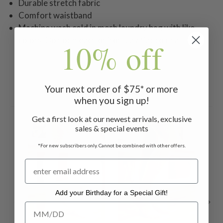
Durable stretch fabric
Comfort waistband
Machine wash cold in mesh laundry bag with like
colors. Do not bleach or iron. Lay flat to dry.
10% off
Your next order of $75* or more
Related Products
when you sign up!
Get a first look at our newest arrivals, exclusive
ON 
sales & special events
*For new subscribers only. Cannot be combined with other offers.
Add your Birthday for a Special Gift!
Add your Birthday for a Special Gift!