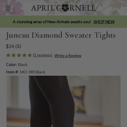
A stunning array of New Arrivals awaits you!
SHOP NEW
Juneau Diamond Sweater Tights
$34.00
(5 reviews)
Write a Review
Color:
Black
Item #:
MO-389.Black