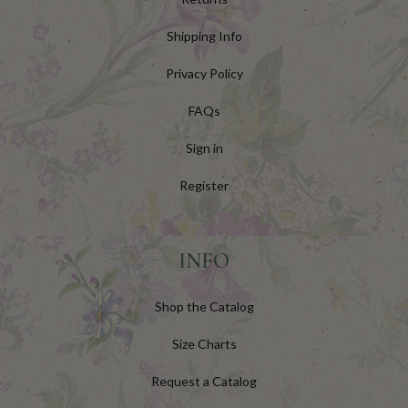
Shipping Info
Privacy Policy
FAQs
Sign in
Register
INFO
Shop the Catalog
Size Charts
Request a Catalog