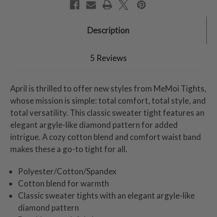
Description
5 Reviews
April is thrilled to offer new styles from MeMoi Tights,
whose mission is simple: total comfort, total style, and
total versatility. This classic sweater tight features an
elegant argyle-like diamond pattern for added
intrigue. A cozy cotton blend and comfort waist band
makes these a go-to tight for all.
Polyester/Cotton/Spandex
Cotton blend for warmth
Classic sweater tights with an elegant argyle-like
diamond pattern