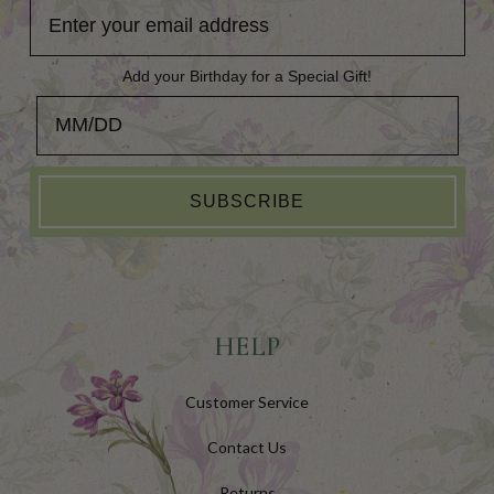
Add your Birthday for a Special Gift!
Add your Birthday for a Special Gift!
SUBSCRIBE
HELP
Customer Service
Contact Us
Returns