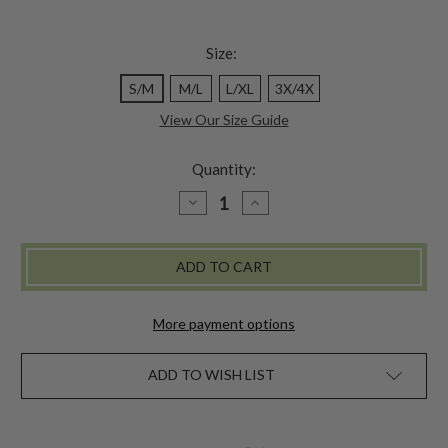
Size:
S/M
M/L
L/XL
3X/4X
View Our Size Guide
Quantity:
DECREASE
INCREASE
QUANTITY
QUANTITY
OF
OF
JUNEAU
JUNEAU
DIAMOND
DIAMOND
SWEATER
SWEATER
TIGHTS
TIGHTS
More payment options
ADD TO WISH LIST