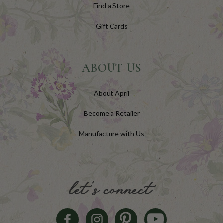
Find a Store
Gift Cards
ABOUT US
About April
Become a Retailer
Manufacture with Us
let's connect