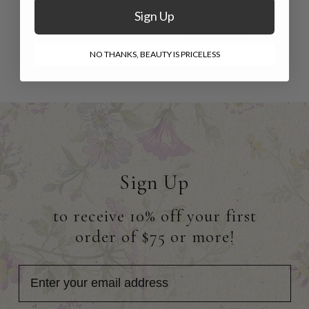
Shirt
Sign Up
$88.00
$48.00
$33.00
NO THANKS, BEAUTY IS PRICELESS
Sign Up
to receive 10% off your first
order of $75 or more!