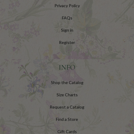
Privacy Policy
FAQs
Sign in
Register
INFO
Shop the Catalog
Size Charts
Request a Catalog
Find a Store
Gift Cards