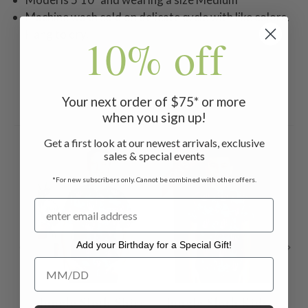
Machine wash cold on delicate cycle with like colors.
Hang to dry.
10% off
Your next order of $75* or more
Related Products
when you sign up!
Get a first look at our newest arrivals, exclusive
ON SALE
ON 
sales & special events
*For new subscribers only. Cannot be combined with other offers.
Add your Birthday for a Special Gift!
Add your Birthday for a Special Gift!
Jungle Sloth Shirt
Jungle Sloth Kids
S