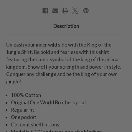
Description
Unleash your inner wild side with the King of the
Jungle Shirt. Be bold and fearless with this shirt
featuring the iconic symbol of the king of the animal
kingdom. Show off your strength and power in style.
Conquer any challenge and be the king of your own
jungle!
100% Cotton
Original One World Brothers print
Regular fit
One pocket
Coconut shell buttons
Model is 5'10" and wearing a size Medium