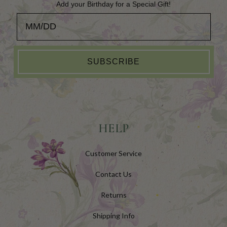
Add your Birthday for a Special Gift!
Add your Birthday for a Special Gift!
SUBSCRIBE
HELP
Customer Service
Contact Us
Returns
Shipping Info