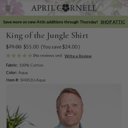
Save more on new Attic additions through Thursday!
SHOP ATTIC
King of the Jungle Shirt
$79.00
$55.00
(You save
$24.00
)
(No reviews yet)
Write a Review
Fabric:
100% Cotton
Color:
Aqua
Item #:
SH051U.Aqua