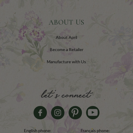
ABOUT US
About April
Become a Retailer
Manufacture with Us
let's connect
English phone:
Français phone: