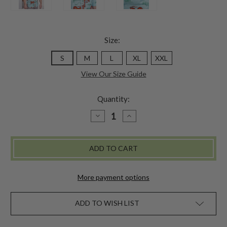
Size:
S
M
L
XL
XXL
View Our Size Guide
Quantity:
DECREASE
INCREASE
QUANTITY
QUANTITY
OF
OF
KING
KING
OF
OF
THE
THE
JUNGLE
JUNGLE
SHIRT
SHIRT
More payment options
ADD TO WISH LIST