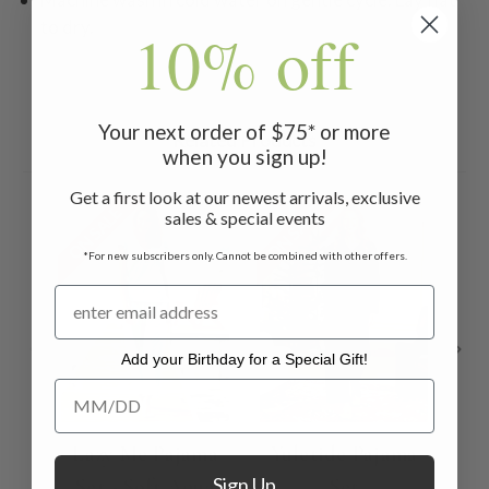
to dry.
10% off
Your next order of $75* or more
Related Products
when you sign up!
Get a first look at our newest arrivals, exclusive
ON SALE
ON SALE
ON 
sales & special events
*For new subscribers only. Cannot be combined with other offers.
Add your Birthday for a Special Gift!
Add your Birthday for a Special Gift!
Lazy Me Pajama
Yuletide Pajama
Ca
Sign Up
Set - Soft Aqua
Set