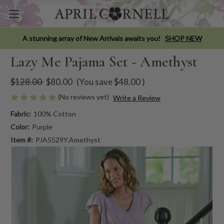
A stunning array of New Arrivals awaits you!
SHOP NEW
Lazy Me Pajama Set - Amethyst
$128.00
$80.00
(You save
$48.00
)
(No reviews yet)
Write a Review
Fabric:
100% Cotton
Color:
Purple
Item #:
PJA5529Y.Amethyst