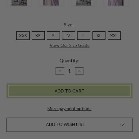
Size:
XXS
XS
S
M
L
XL
XXL
View Our Size Guide
Quantity:
DECREASE
INCREASE
QUANTITY
QUANTITY
OF
OF
LAZY
LAZY
ME
ME
PAJAMA
PAJAMA
SET
SET
-
-
AMETHYST
AMETHYST
More payment options
ADD TO WISH LIST