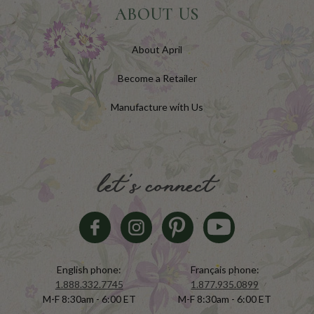
ABOUT US
About April
Become a Retailer
Manufacture with Us
let's connect
English phone:
Français phone:
1.888.332.7745
1.877.935.0899
M-F 8:30am - 6:00 ET
M-F 8:30am - 6:00 ET