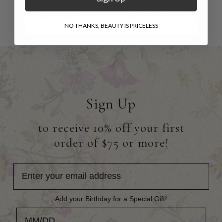
$128.00
$80.00
$148.00
$74.00
NO THANKS, BEAUTY IS PRICELESS
Sign Up
to receive 10% off your first
order of $75 or more!
Add your Birthday for a Special Gift!
Add your Birthday for a Special Gift!