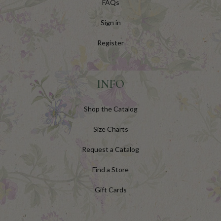
FAQs
Sign in
Register
INFO
Shop the Catalog
Size Charts
Request a Catalog
Find a Store
Gift Cards