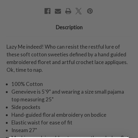
Description
Lazy Me indeed! Who can resist the restful lure of
these soft cotton sweeties defined by a hand guided
embroidered floret and artful crochet lace appliques.
Ok, time to nap.
100% Cotton
Genevieve is 5'9" and wearing a size small pajama
top measuring 25"
Side pockets
Hand-guided floral embroidery on bodice
Elastic waist for ease of fit
Inseam 27"
Machine wash in cold water on gentle cycle. Lay flat