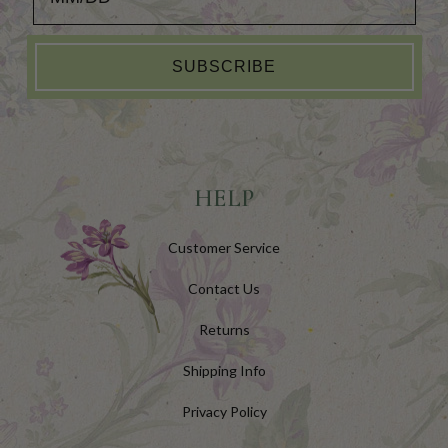
SUBSCRIBE
HELP
Customer Service
Contact Us
Returns
Shipping Info
Privacy Policy