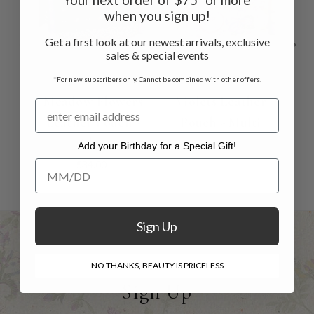
when you sign up!
Get a first look at our newest arrivals, exclusive
sales & special events
*For new subscribers only. Cannot be combined with other offers.
Meadow Flowers
Violets Leather
Leather Pouch -
Pouch - Multi
Le
Blue
$34.00
Add your Birthday for a Special Gift!
Add your Birthday for a Special Gift!
$34.00
Sign Up
NO THANKS, BEAUTY IS PRICELESS
Sign Up