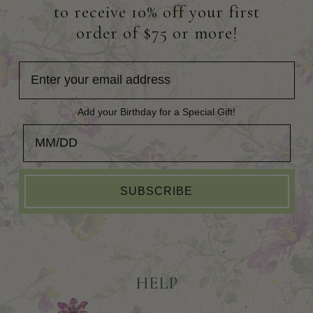
to receive 10% off your first
order of $75 or more!
Add your Birthday for a Special Gift!
Add your Birthday for a Special Gift!
SUBSCRIBE
HELP