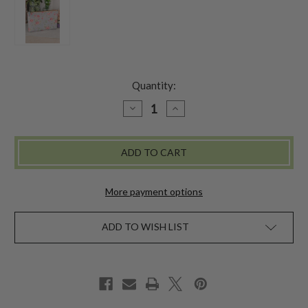
Quantity:
DECREASE
INCREASE
QUANTITY
QUANTITY
OF
OF
MAGNOLIA
MAGNOLIA
LEATHER
LEATHER
POUCH
POUCH
-
-
SKY
SKY
BLUE
BLUE
More payment options
ADD TO WISH LIST