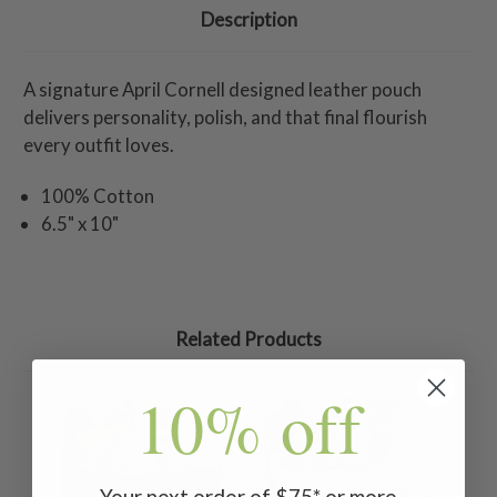
Description
A signature April Cornell designed leather pouch
delivers personality, polish, and that final flourish
every outfit loves.
100% Cotton
6.5" x 10"
Related Products
10% off
Your next order of $75* or more