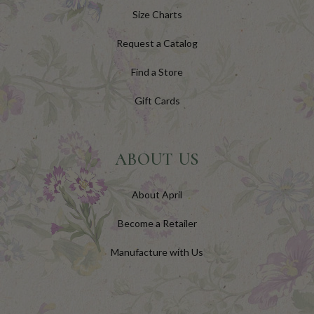
Size Charts
Request a Catalog
Find a Store
Gift Cards
ABOUT US
About April
Become a Retailer
Manufacture with Us