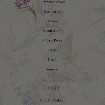
Customer Service
Contact Us
Returns
Shipping Info
Privacy Policy
FAQs
Sign in
Register
INFO
Shop the Catalog