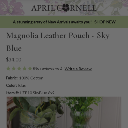
A stunning array of New Arrivals awaits you!
SHOP NEW
Magnolia Leather Pouch - Sky
Blue
$34.00
(No reviews yet)
Write a Review
Fabric:
100% Cotton
Color:
Blue
Item #:
LZP10.SkyBlue.6x9