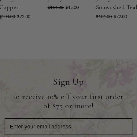
Copper
Sunwashed Tea
$114.00
$45.00
$104.00
$72.00
$104.00
$72.00
Sign Up
to receive 10% off your first order
of $75 or more!