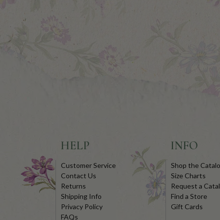
HELP
INFO
Customer Service
Shop the Catal
Contact Us
Size Charts
Returns
Request a Cata
Shipping Info
Find a Store
Privacy Policy
Gift Cards
FAQs