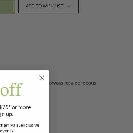
ADD TO WISH LIST
off
 a textured rayon form showcasing a gorgeous
 $75* or more
gn up!
t arrivals, exclusive
 events