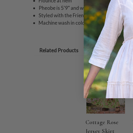
Flounce at hem
Pheobe is 5'9" and wearing a size small ski
Styled with the Friendship Blouse
Machine wash in cold water on gentle cycle
Related Products
ON SALE
Cottage Rose
Jersey Skirt