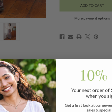
SKIRT
SKIRT
More payment options
10% 
blime shades of light pink, grey, terracotta and turquoise in
Your next order of
when you si
Get a first look at our newes
sales & special