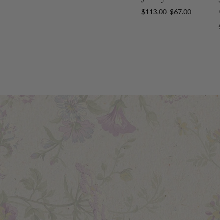
$113.00
$67.00