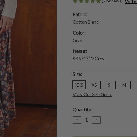
(2 reviews)
Write
Fabric:
Cotton Blend
Color:
Grey
Item #:
SKA5181V.Grey
Size:
XXS
XS
S
M
View Our Size Guide
Quantity:
DECREASE
INCREASE
QUANTITY
QUANTITY
OF
OF
MEDICI
MEDICI
JERSEY
JERSEY