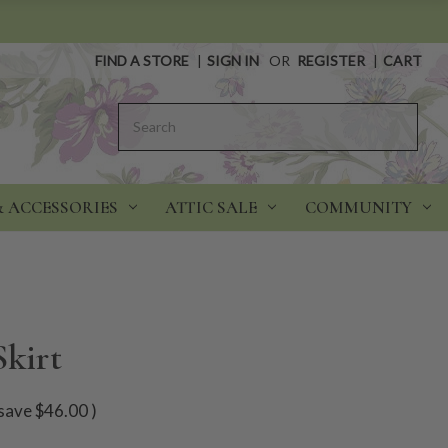
FIND A STORE
|
SIGN IN
OR
REGISTER
|
CART
Search
& ACCESSORIES
ATTIC SALE
COMMUNITY
Skirt
save
$46.00
)