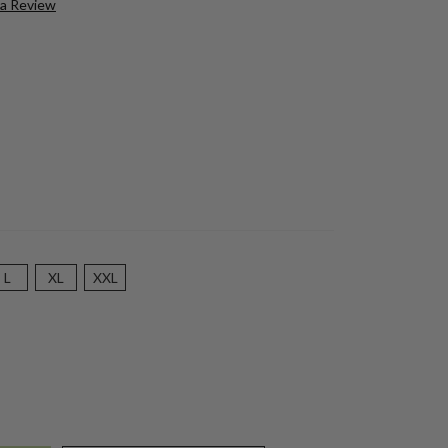
 a Review
L
XL
XXL