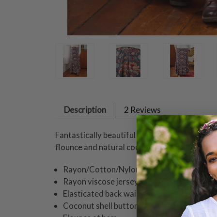
Description
2 Reviews
Fantastically beautiful print presented in su
flounce and natural coconut shell buttons.
Rayon/Cotton/Nylon
Rayon viscose jersey
Elasticated back waist for ease of fit
Coconut shell buttons down side seam