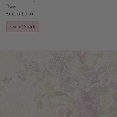
l
Rose
$103.00
$51.00
Out of Stock