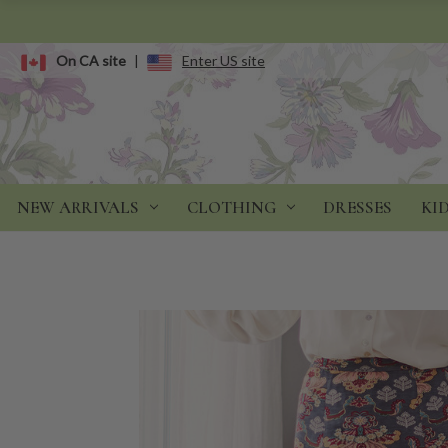
On CA site
|
Enter US site
NEW ARRIVALS
CLOTHING
DRESSES
KI