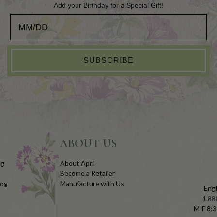
Add your Birthday for a Special Gift!
Add your Birthday for a Special Gift!
SUBSCRIBE
ABOUT US
og
About April
Become a Retailer
log
Manufacture with Us
Engl
1.88
M-F 8:3