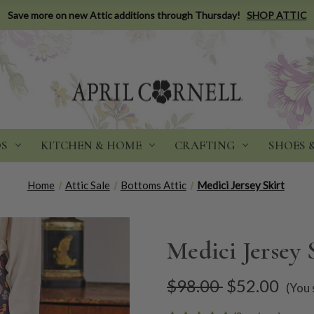
Save more on new Attic additions through Thursday!
SHOP ATTIC
DS
KITCHEN & HOME
CRAFTING
SHOES 
Home
Attic Sale
Bottoms Attic
Medici Jersey Skirt
Medici Jersey 
$98.00
$52.00
(You 