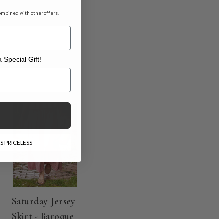
ombined with other offers.
 Special Gift!
l Gift!
S PRICELESS
Saturday Jersey
Skirt - Baroque