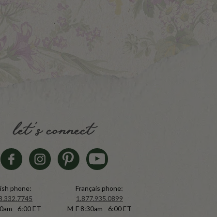
let's connect
ish phone:
Français phone:
8.332.7745
1.877.935.0899
0am - 6:00 ET
M-F 8:30am - 6:00 ET