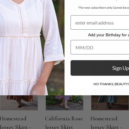
rt measuring 36"
*For new subscribers only. Cannot be c
. Hang to dry.
Add your Birthday for a
Add your Birthday for a Specia
ON SALE
ON SALE
ON SALE
Sign Up
NO THANKS, BEAUTY I
Homestead
California Rose
Homestead
Jersey Skirt -
Jersey Skirt
Jersey Skirt -