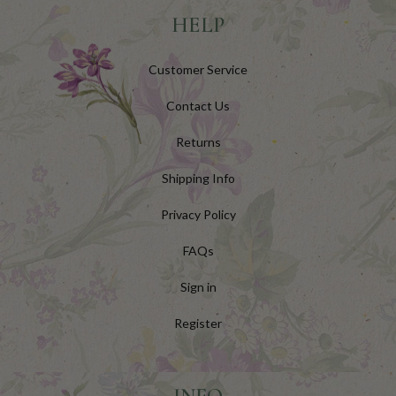
HELP
Customer Service
Contact Us
Returns
Shipping Info
Privacy Policy
FAQs
Sign in
Register