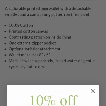
An adorable printed mini wallet with a detachable
wristlet and a contrasting pattern on the inside!
100% Cotton
Printed cotton canvas
Contrasting pattern on inside lining
One external zipper pocket
Optional wristlet attachment
Wallet measures 8" x 5"
Machine wash separately, in cold water on gentle
cycle. Lay flat to dry.
Related Products
10% off