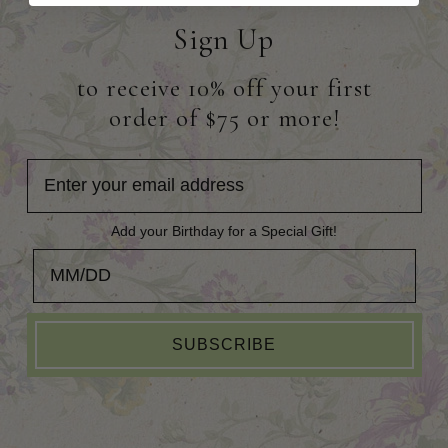
Sign Up
to receive 10% off your first
order of $75 or more!
Add your Birthday for a Special Gift!
Add your Birthday for a Special Gift!
SUBSCRIBE