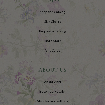
INFO
Shop the Catalog
Size Charts
Request a Catalog
Find a Store
Gift Cards
ABOUT US
About April
Become a Retailer
Manufacture with Us