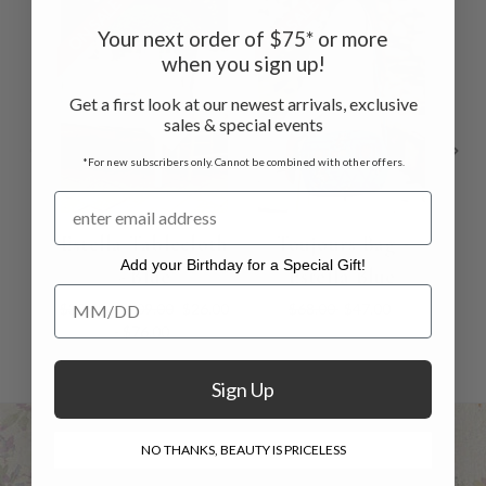
ON SALE
ON SALE
ON 
Your next order of $75* or more
when you sign up!
Get a first look at our newest arrivals, exclusive
sales & special events
*For new subscribers only. Cannot be combined with other offers.
Estella Tablecloth
Toujours Bag -
Est
Add your Birthday for a Special Gift!
- Blue
Estella Blue
Add your Birthday for a Special Gift!
$38.00 - $109.00
$26.00
$68.00
$47.00
$36.
- $76.00
Sign Up
NO THANKS, BEAUTY IS PRICELESS