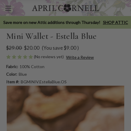
Save more on new Attic additions through Thursday!
SHOP ATTIC
Mini Wallet - Estella Blue
$29.00
$20.00
(You save
$9.00
)
(No reviews yet)
Write a Review
Fabric:
100% Cotton
Color:
Blue
Item #:
BGMINIV.EstellaBlue.OS