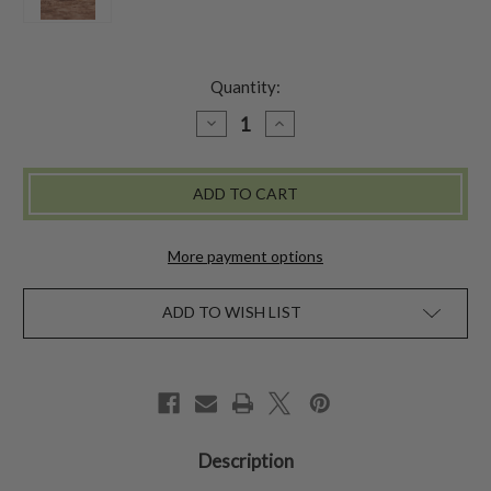
Quantity:
DECREASE
INCREASE
QUANTITY
QUANTITY
OF
OF
MINI
MINI
WALLET
WALLET
-
-
ESTELLA
ESTELLA
BLUE
BLUE
More payment options
ADD TO WISH LIST
Description