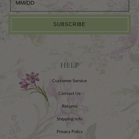
SUBSCRIBE
HELP
Customer Service
Contact Us
Returns
Shipping Info
Privacy Policy