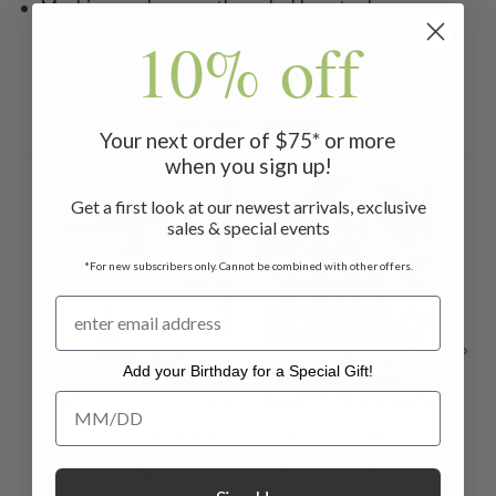
Machine wash on gentle cycle. Hang to dry
10% off
Related Products
Your next order of $75* or more
when you sign up!
ON SALE
ON 
Get a first look at our newest arrivals, exclusive
sales & special events
*For new subscribers only. Cannot be combined with other offers.
Add your Birthday for a Special Gift!
Add your Birthday for a Special Gift!
Gennina Sandal -
Dancing Rose
Mu
Tan
Skirt - Dark Teal