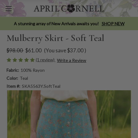
A stunning array of New Arrivals awaits you!
SHOP NEW
Mulberry Skirt - Soft Teal
$98.00
$61.00
(You save
$37.00
)
(1 review)
Write a Review
Fabric:
100% Rayon
Color:
Teal
Item #:
SKA5563Y.SoftTeal