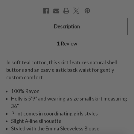
Description
1 Review
In soft teal cotton, this skirt features natural shell
buttons and an easy elastic back waist for gently
custom comfort.
100% Rayon
Holly is 5'9" and wearing a size small skirt measuring
36"
Print comes in coordinating girls styles
Slight A-line silhouette
Styled with the Emma Sleeveless Blouse