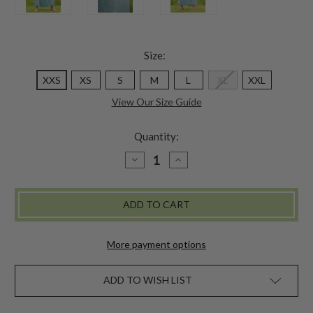
Size:
XXS
XS
S
M
L
XL
XXL
View Our Size Guide
Quantity:
DECREASE
INCREASE
QUANTITY
QUANTITY
OF
OF
MULBERRY
MULBERRY
SKIRT
SKIRT
-
-
SOFT
SOFT
TEAL
TEAL
More payment options
ADD TO WISH LIST