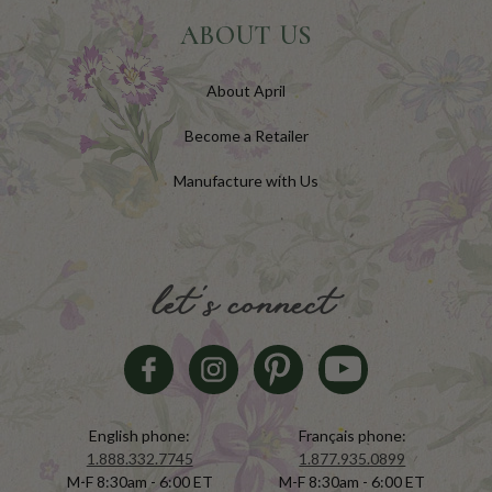
ABOUT US
About April
Become a Retailer
Manufacture with Us
let's connect
English phone:
Français phone:
1.888.332.7745
1.877.935.0899
M-F 8:30am - 6:00 ET
M-F 8:30am - 6:00 ET