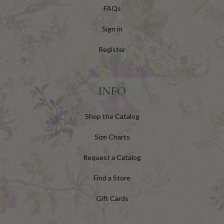
FAQs
Sign in
Register
INFO
Shop the Catalog
Size Charts
Request a Catalog
Find a Store
Gift Cards