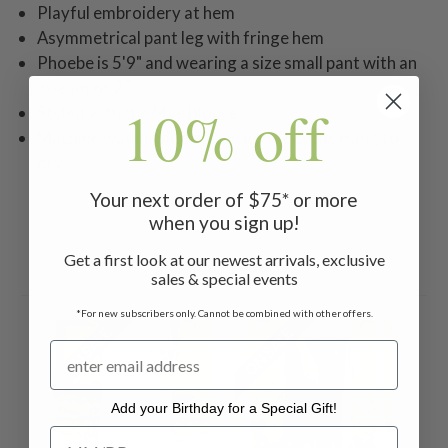
Playful embroidery at hem
Asymmetrical pant leg with fringe hem
Phoebe is 5'9" and wearing a size small pant with an
inseam of 27"
10% off
Styled with the Mae Blouse
Machine wash inside out on gentle cycle. Hang to
dry.
Your next order of $75* or more
when you sign up!
Get a first look at our newest arrivals, exclusive
Related Products
sales & special events
*For new subscribers only. Cannot be combined with other offers.
ON SALE
ON SALE
ON 
Add your Birthday for a Special Gift!
Add your Birthday for a Special Gift!