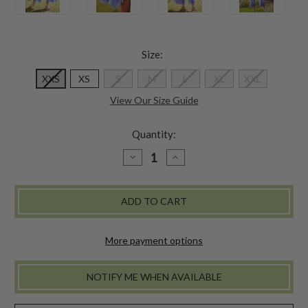
Size:
XXS
XS
S
M
L
XL
XXL
View Our Size Guide
Quantity:
DECREASE
INCREASE
QUANTITY
QUANTITY
OF
OF
NANTUCKET
NANTUCKET
PANT
PANT
-
-
PERIWINKLE
PERIWINKLE
More payment options
NOTIFY ME WHEN AVAILABLE