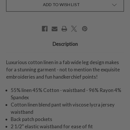
ADD TO WISH LIST
Description
Luxurious cotton linen in a fab wide leg design makes
for a stunning garment - not to mention the exquisite
embroideries and fun handkerchief points!
55% linen 45% Cotton - waistband - 96% Rayon 4%
Spandex
Cotton linen blend pant with viscose lycra jersey
waistband
Back patch pockets
2 1/2" elastic waistband for ease of fit