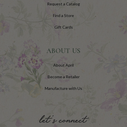
Request a Catalog
Find a Store
Gift Cards
ABOUT US
About April
Become a Retailer
Manufacture with Us
let's connect