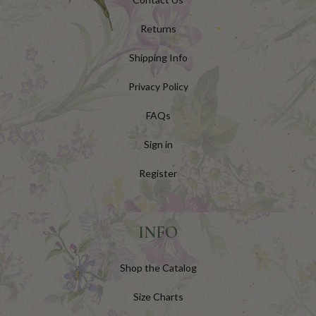
Returns
Shipping Info
Privacy Policy
FAQs
Sign in
Register
INFO
Shop the Catalog
Size Charts