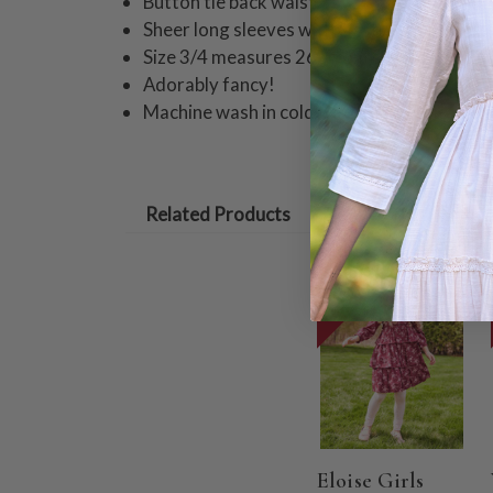
Button tie back waist
Sheer long sleeves with elastic ruffle cuffs
Size 3/4 measures 26" from shoulder
Adorably fancy!
Machine wash in cold water on gentle cycle
Related Products
ON SALE
Eloise Girls