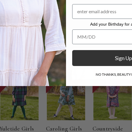
Add your Birthday for a
. Hang to dry.
Add your Birthday for a Specia
Sign Up
ON SALE
ON SALE
ON SALE
NO THANKS, BEAUTY I
Yuletide Girls
Caroling Girls
Countryside