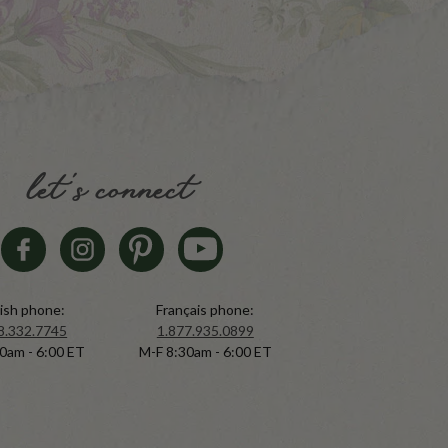
let's connect
ish phone:
Français phone:
8.332.7745
1.877.935.0899
0am - 6:00 ET
M-F 8:30am - 6:00 ET