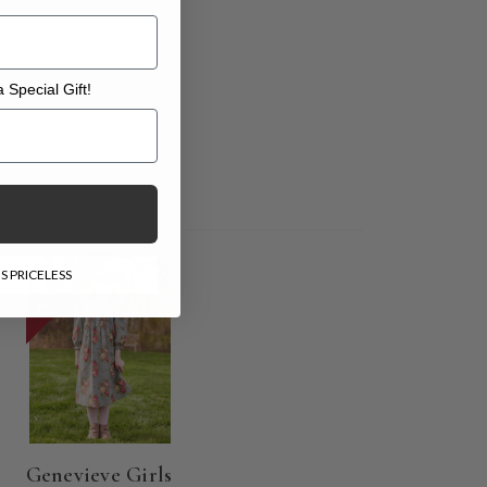
 Special Gift!
l Gift!
ON SALE
S PRICELESS
Genevieve Girls