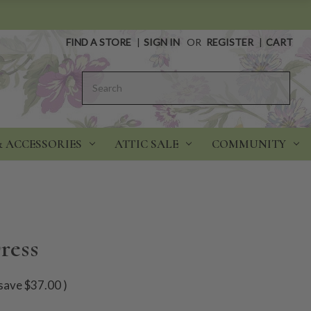
FIND A STORE
|
SIGN IN
OR
REGISTER
|
CART
Search
& ACCESSORIES
ATTIC SALE
COMMUNITY
ress
save
$37.00
)