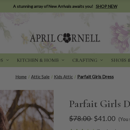
A stunning array of New Arrivals awaits you!
SHOP NEW
DS
KITCHEN & HOME
CRAFTING
SHOES 
Home
Attic Sale
Kids Attic
Parfait Girls Dress
Parfait Girls D
$78.00
$41.00
(You 