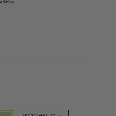
 a Review
ADD TO WISH LIST