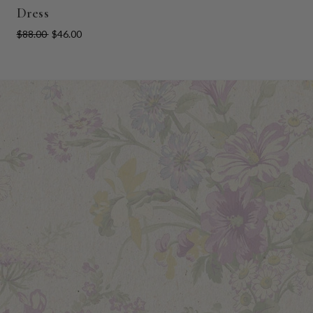
Dress
$88.00
$46.00