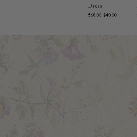
Dress
$68.00
$40.00