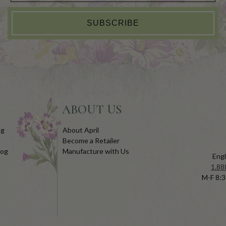
SUBSCRIBE
ABOUT US
og
About April
Become a Retailer
log
Manufacture with Us
Engl
1.88
M-F 8:3