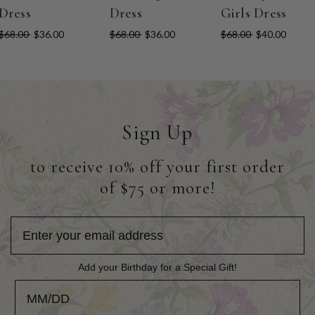
Dress
Dress
Girls Dress
$68.00
$36.00
$68.00
$36.00
$68.00
$40.00
Sign Up
to receive 10% off your first order
of $75 or more!
Add your Birthday for a Special Gift!
Add your Birthday for a Special Gift!