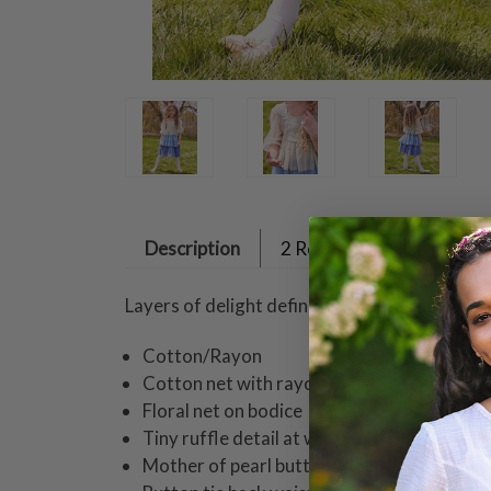
Description
2 Reviews
Layers of delight define a delectable April o
Cotton/Rayon
Cotton net with rayon lining
Floral net on bodice
Tiny ruffle detail at waist
Mother of pearl buttons down back bodice