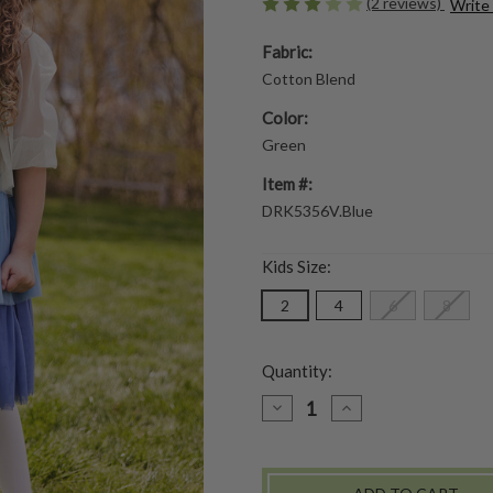
(2 reviews)
Write
Fabric:
Cotton Blend
Color:
Green
Item #:
DRK5356V.Blue
Kids Size:
2
4
6
8
Quantity:
DECREASE
INCREASE
QUANTITY
QUANTITY
OF
OF
PARFAIT
PARFAIT
GIRLS
GIRLS
DRESS
DRESS