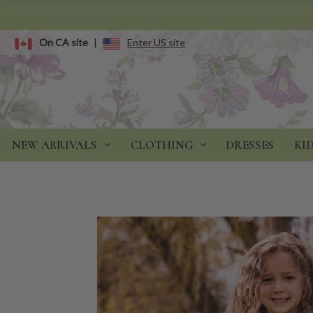
On CA site
|
Enter US site
NEW ARRIVALS
CLOTHING
DRESSES
KI