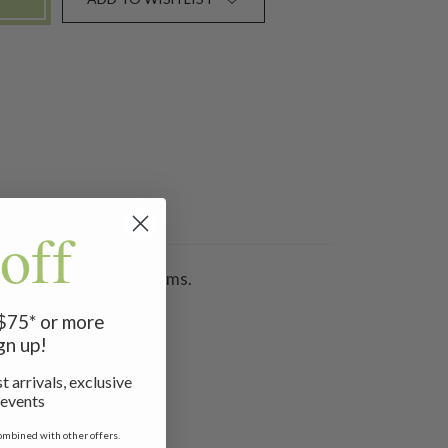
off
t with petite ruffle trims.
 $75* or more
gn up!
t arrivals, exclusive
 events
ombined with other offers.