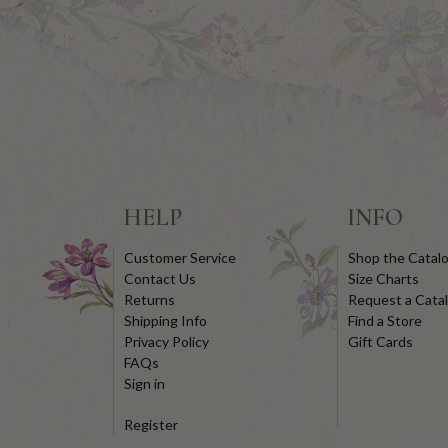
HELP
INFO
Customer Service
Shop the Catal
Contact Us
Size Charts
Returns
Request a Cata
Shipping Info
Find a Store
Privacy Policy
Gift Cards
FAQs
Sign in
Register