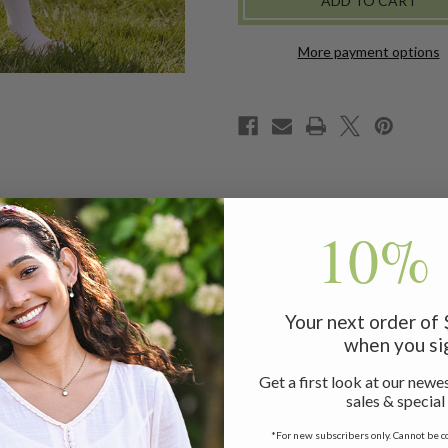
More payment options
10% 
riginal! Darling design showcasing ombre dyed embroidered ne
Your next order of
when you si
Get a first look at our newes
sales & special
*For new subscribers only. Cannot be c