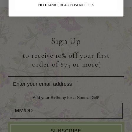
NO THANKS, BEAUTY IS PRICELESS
Sign Up
to receive 10% off your first
order of $75 or more!
Add your Birthday for a Special Gift!
Add your Birthday for a Special Gift!
SUBSCRIBE