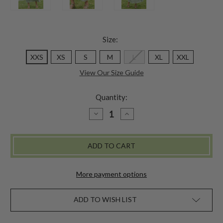
Size:
XXS
XS
S
M
L
XL
XXL
View Our Size Guide
Quantity:
DECREASE
INCREASE
QUANTITY
QUANTITY
OF
OF
POTPOURRI
POTPOURRI
SKIRT
SKIRT
-
-
SAGE
SAGE
More payment options
ADD TO WISH LIST