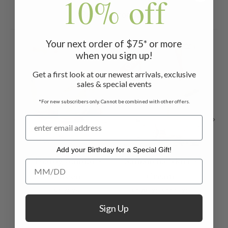
10% off
Related Products
Your next order of $75* or more
ON SALE
ON 
when you sign up!
Get a first look at our newest arrivals, exclusive
sales & special events
*For new subscribers only. Cannot be combined with other offers.
Add your Birthday for a Special Gift!
Dialog Sandal -
Samantha Skirt -
M
Add your Birthday for a Special Gift!
Green
Cream
$109.95
$178.00
$111.00
Sign Up