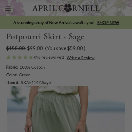
A stunning array of New Arrivals awaits you!
SHOP NEW
Potpourri Skirt - Sage
$158.00
$99.00
(You save
$59.00
)
(No reviews yet)
Write a Review
Fabric:
100% Cotton
Color:
Green
Item #:
SKA5114Y.Sage