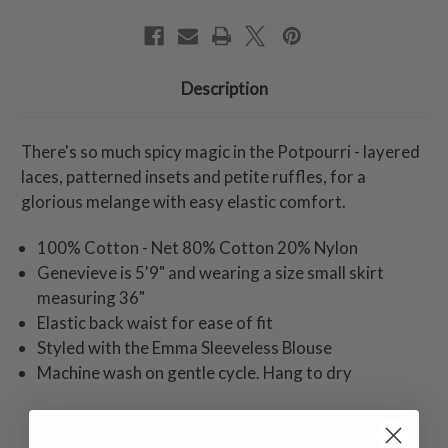
Description
There's so much spicy magic in the Potpourri - layered
laces, patterned insets and petite ruffles, for a
glorious melange with easy elastic comfort.
100% Cotton - Net 80% Cotton 20% Nylon
Genevieve is 5'9" and wearing a size small skirt
measuring 36"
Elastic back waist for ease of fit
Styled with the Emma Sleeveless Blouse
Machine wash on gentle cycle. Hang to dry