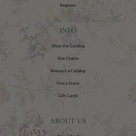
Register
INFO
Shop the Catalog
Size Charts
Request a Catalog
Find a Store
Gift Cards
ABOUT US