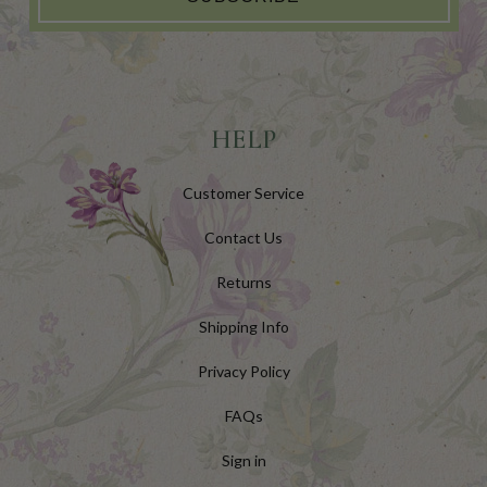
HELP
Customer Service
Contact Us
Returns
Shipping Info
Privacy Policy
FAQs
Sign in