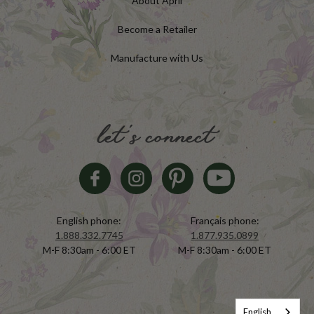
About April
Become a Retailer
Manufacture with Us
let's connect
English phone:
Français phone:
1.888.332.7745
1.877.935.0899
M-F 8:30am - 6:00 ET
M-F 8:30am - 6:00 ET
English