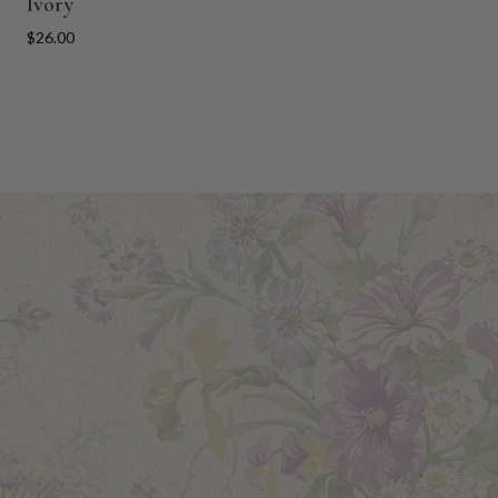
Ivory
$26.00