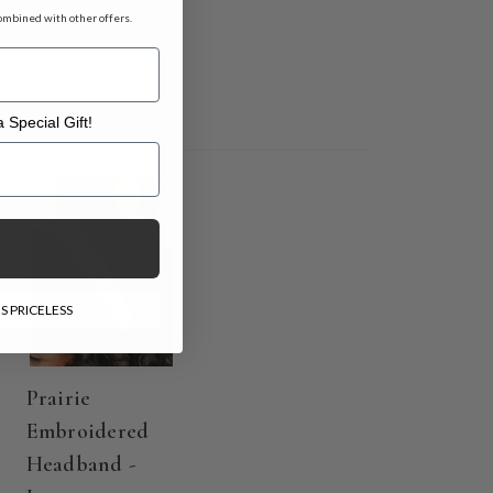
ombined with other offers.
 Special Gift!
l Gift!
S PRICELESS
Prairie
Embroidered
Headband -