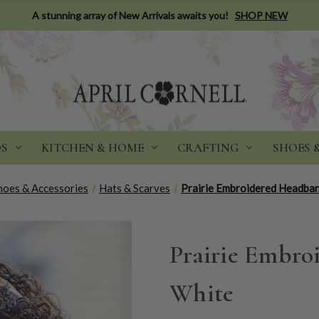
A stunning array of New Arrivals awaits you!
SHOP NEW
DS
KITCHEN & HOME
CRAFTING
SHOES 
hoes & Accessories
Hats & Scarves
Prairie Embroidered Headban
Prairie Embro
White