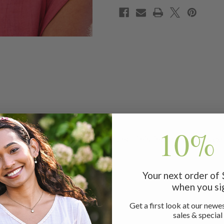
10% 
s adorable, hand-crafted headband. This linen treasure is expe
comfort!
Your next order of
when you si
Get a first look at our newes
sales & special