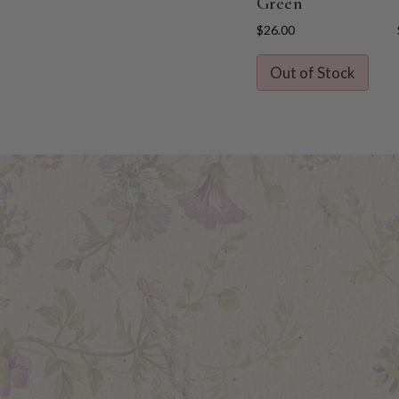
Green
$26.00
Out of Stock