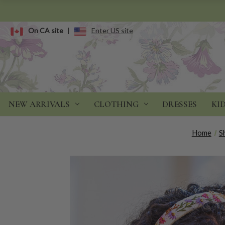
On CA site
|
Enter US site
NEW ARRIVALS
CLOTHING
DRESSES
KI
Home
S