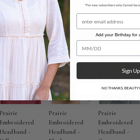
*For new subscribers only. Cannot be c
e Fables
Add your Birthday for a
Add your Birthday for a Specia
Sign Up
NO THANKS, BEAUTY I
Prairie
Prairie
Prairie
Embroidered
Embroidered
Embroidered
Headband -
Headband -
Headband -