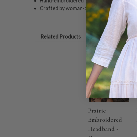
Hand-embroidered
Crafted by woman-owned business, Quinc
Related Products
Prairie
Embroidered
Headband -