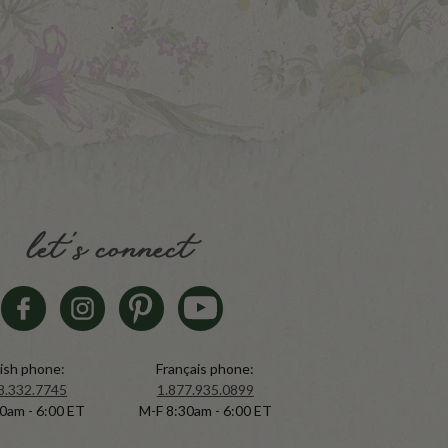
let's connect
ish phone:
Français phone:
8.332.7745
1.877.935.0899
0am - 6:00 ET
M-F 8:30am - 6:00 ET