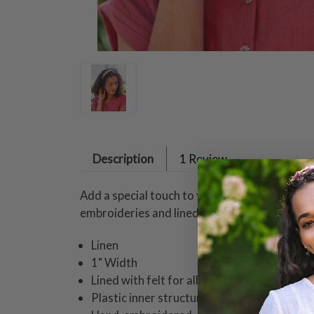
Description
1 Review
Add a special touch to your ensemble with thi
embroideries and lined with felt for all-day 
Linen
1" Width
Lined with felt for all-day comfort
Plastic inner structure