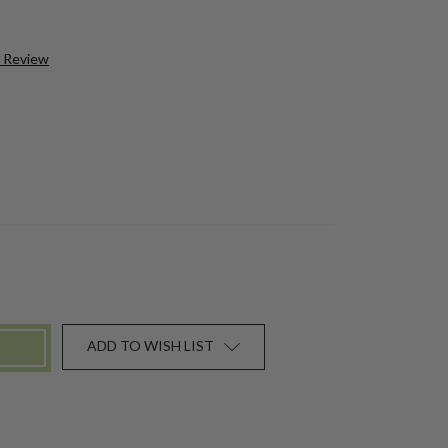
a Review
ADD TO WISH LIST