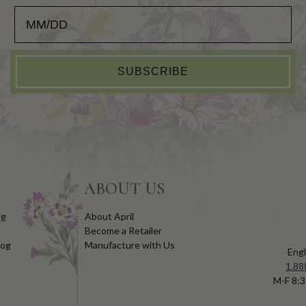
Add your Birthday for a Special Gift!
SUBSCRIBE
ABOUT US
og
About April
Become a Retailer
log
Manufacture with Us
Engl
1.88
M-F 8:3