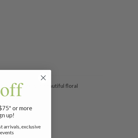
off
rtly stitched with beautiful floral
 $75* or more
gn up!
t arrivals, exclusive
 events