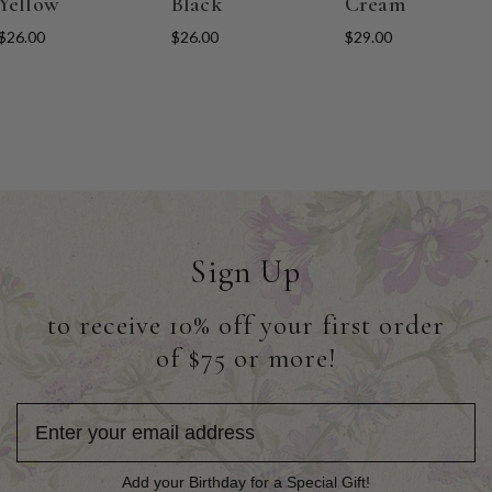
Yellow
Black
Cream
$26.00
$26.00
$29.00
Sign Up
to receive 10% off your first order
of $75 or more!
Add your Birthday for a Special Gift!