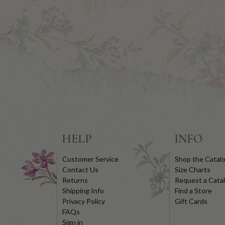
HELP
INFO
Customer Service
Shop the Catal
Contact Us
Size Charts
Returns
Request a Cata
Shipping Info
Find a Store
Privacy Policy
Gift Cards
FAQs
Sign in