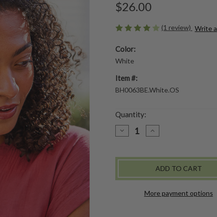
$26.00
(1 review)
Write 
Color:
White
Item #:
BH0063BE.White.OS
Quantity:
DECREASE
INCREASE
QUANTITY
QUANTITY
OF
OF
PRAIRIE
PRAIRIE
EMBROIDERED
EMBROIDERED
HEADBAND
HEADBAND
-
-
WHITE
WHITE
More payment options