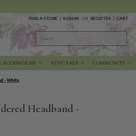
FIND A STORE
|
SIGN IN
OR
REGISTER
|
CART
Search
& ACCESSORIES
ATTIC SALE
COMMUNITY
d - White
idered Headband -