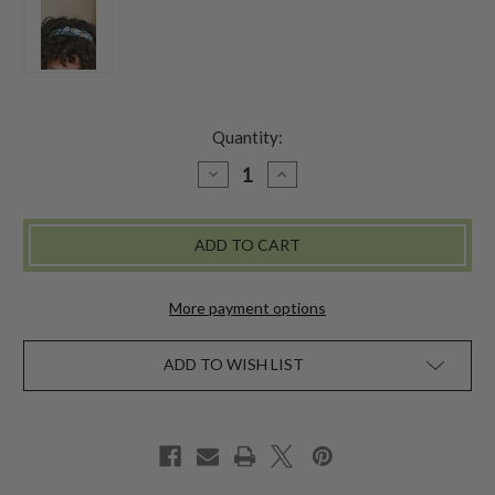
Quantity:
DECREASE
INCREASE
QUANTITY
QUANTITY
OF
OF
PRAIRIE
PRAIRIE
EMBROIDERED
EMBROIDERED
HEADBAND
HEADBAND
-
-
BLUE
BLUE
MULTI
MULTI
More payment options
ADD TO WISH LIST