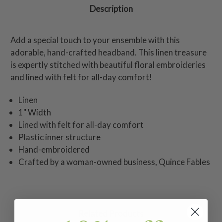
Description
Add a special touch to your ensemble with this
adorable, hand-crafted headband. This linen treasure
is expertly stitched with beautiful floral embroideries
and lined with felt for all-day comfort!
Linen
1" Width
Lined with felt for all-day comfort
Plastic inner structure
Hand-embroidered
Crafted by a woman-owned business, Quince Fables
Related Products