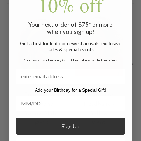
10% off
Your next order of $75* or more
when you sign up!
Get a first look at our newest arrivals, exclusive
sales & special events
*For new subscribers only. Cannot be combined with other offers.
Prairie
Prairie
Add your Birthday for a Special Gift!
Embroidered
Embroidered
Add your Birthday for a Special Gift!
Headband -
Headband -
He
Yellow Multi
Yellow
$26.00
$26.00
Sign Up