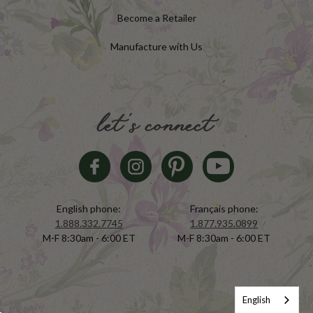
Become a Retailer
Manufacture with Us
let's connect
English phone:
Français phone:
1.888.332.7745
1.877.935.0899
M-F 8:30am - 6:00 ET
M-F 8:30am - 6:00 ET
English