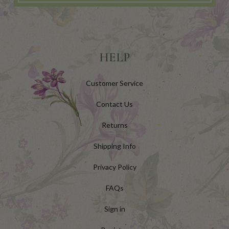
HELP
Customer Service
Contact Us
Returns
Shipping Info
Privacy Policy
FAQs
Sign in