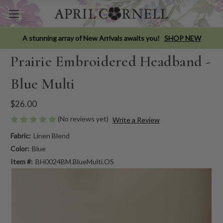
A stunning array of New Arrivals awaits you!
SHOP NEW
Prairie Embroidered Headband -
Blue Multi
$26.00
(No reviews yet)
Write a Review
Fabric:
Linen Blend
Color:
Blue
Item #:
BH0024BM.BlueMulti.OS