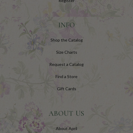
Register
INFO
Shop the Catalog
Size Charts
Request a Catalog
Find a Store
Gift Cards
ABOUT US
About April