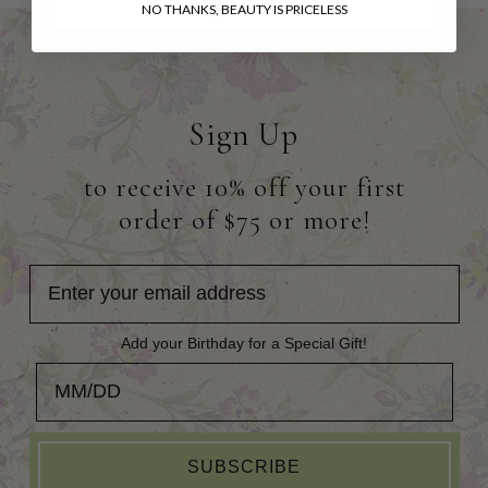
NO THANKS, BEAUTY IS PRICELESS
Sign Up
to receive 10% off your first
order of $75 or more!
Add your Birthday for a Special Gift!
Add your Birthday for a Special Gift!
SUBSCRIBE