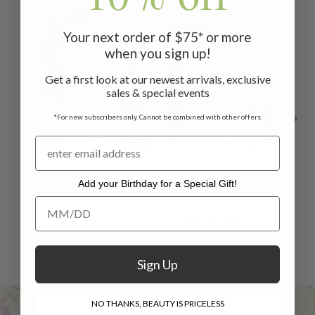
ON SALE
ON 
Your next order of $75* or more
when you sign up!
Get a first look at our newest arrivals, exclusive
sales & special events
*For new subscribers only. Cannot be combined with other offers.
Quilted Half
Victoriana Quilt -
Qui
Add your Birthday for a Special Gift!
Moon Bag - Light
Antique Rose
Bag
Add your Birthday for a Special Gift!
Blue
$309.00 - $339.00
$49.00
$29.00
Sign Up
NO THANKS, BEAUTY IS PRICELESS