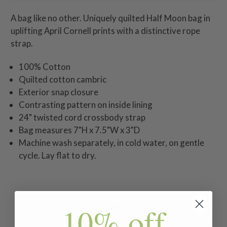
A bag like no other. Uniquely quilted Half Moon bag in
uplifting April Cornell prints with a distinctive rope
strap.
100% Cotton
Quilted cotton cambric
Exterior snap closure
Contrasting pattern on inside lining
24" twisted cord crossbody strap
Bag measures 7"H x 7.5"W x 3"D
Machine wash separately, in cold water, on gentle
cycle. Lay flat to dry.
10% off
Related Products