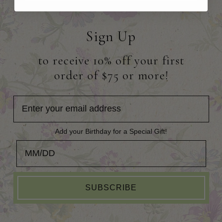
Sign Up
to receive 10% off your first
order of $75 or more!
Add your Birthday for a Special Gift!
Add your Birthday for a Special Gift!
SUBSCRIBE