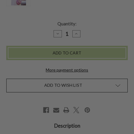
Quantity:
DECREASE
INCREASE
QUANTITY
QUANTITY
OF
OF
QUILTED
QUILTED
HALF
HALF
MOON
MOON
BAG
BAG
-
-
ROSE
ROSE
More payment options
ADD TO WISH LIST
Description