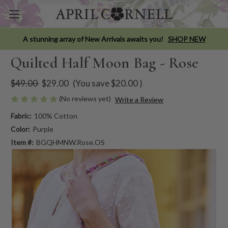
A stunning array of New Arrivals awaits you!
SHOP NEW
Quilted Half Moon Bag - Rose
$49.00
$29.00
(You save
$20.00
)
(No reviews yet)
Write a Review
Fabric:
100% Cotton
Color:
Purple
Item #:
BGQHMNW.Rose.OS