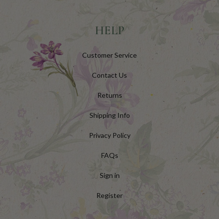
HELP
Customer Service
Contact Us
Returns
Shipping Info
Privacy Policy
FAQs
Sign in
Register