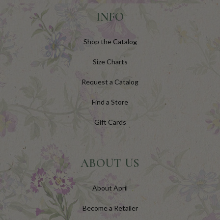
INFO
Shop the Catalog
Size Charts
Request a Catalog
Find a Store
Gift Cards
ABOUT US
About April
Become a Retailer