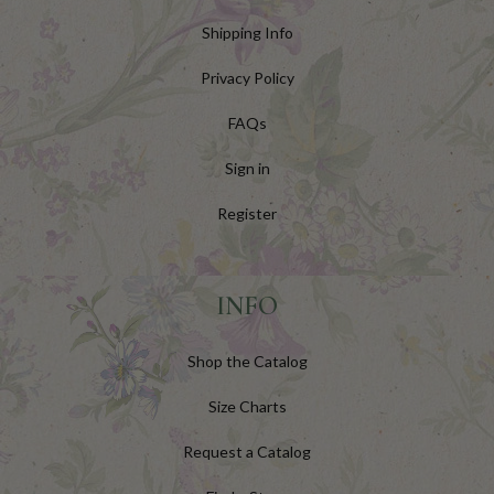
Shipping Info
Privacy Policy
FAQs
Sign in
Register
INFO
Shop the Catalog
Size Charts
Request a Catalog