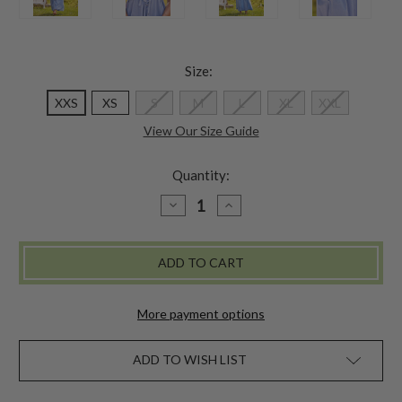
Size:
XXS
XS
S
M
L
XL
XXL
View Our Size Guide
Quantity:
DECREASE
INCREASE
QUANTITY
QUANTITY
OF
OF
RIBBON
RIBBON
NIGHTY
NIGHTY
More payment options
ADD TO WISH LIST