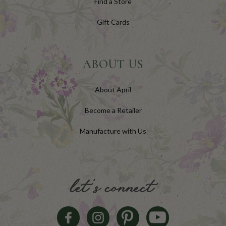
Find a Store
Gift Cards
ABOUT US
About April
Become a Retailer
Manufacture with Us
let's connect