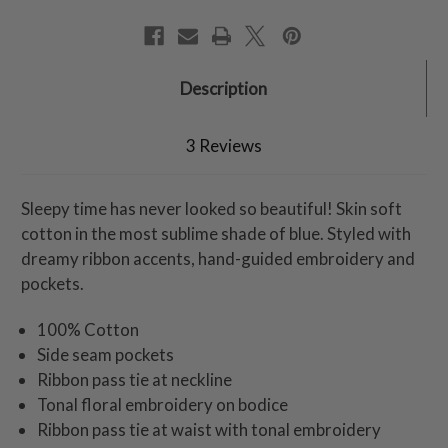
Description
3 Reviews
Sleepy time has never looked so beautiful! Skin soft
cotton in the most sublime shade of blue. Styled with
dreamy ribbon accents, hand-guided embroidery and
pockets.
100% Cotton
Side seam pockets
Ribbon pass tie at neckline
Tonal floral embroidery on bodice
Ribbon pass tie at waist with tonal embroidery