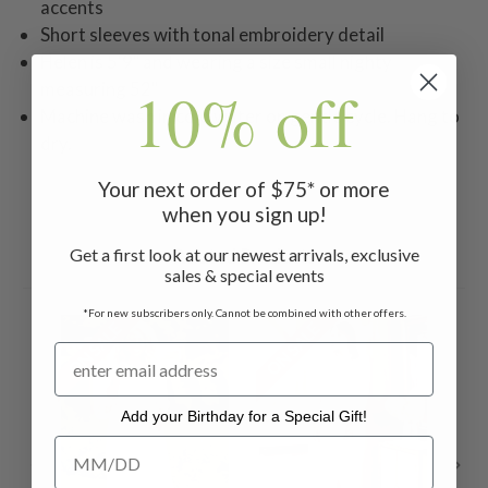
accents
Short sleeves with tonal embroidery detail
Helen is 5'9" and wearing a size small nighty
10% off
measuring 52"
Machine wash in cold water on gentle cycle. Hang to
dry.
Your next order of $75* or more
when you sign up!
Get a first look at our newest arrivals, exclusive
Related Products
sales & special events
*For new subscribers only. Cannot be combined with other offers.
ON SALE
ON SALE
ON 
Add your Birthday for a Special Gift!
Add your Birthday for a Special Gift!