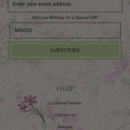
Add your Birthday for a Special Gift!
Add your Birthday for a Special Gift!
SUBSCRIBE
HELP
Customer Service
Contact Us
Returns