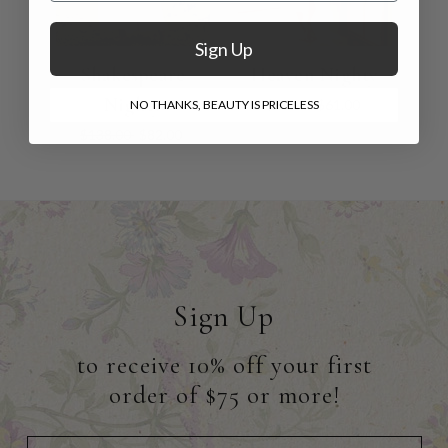
Sign Up
Shakespeare
Heaven Nighty
Nighty
$88.00
$61.00
NO THANKS, BEAUTY IS PRICELESS
$138.00
$82.00
Sign Up
to receive 10% off your first
order of $75 or more!