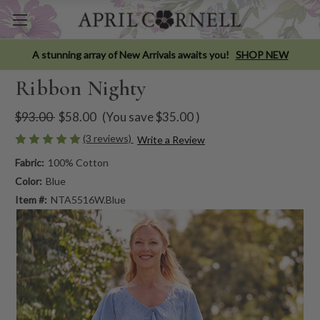
A stunning array of New Arrivals awaits you!
SHOP NEW
Ribbon Nighty
$93.00
$58.00
(You save
$35.00
)
(3 reviews)
Write a Review
Fabric:
100% Cotton
Color:
Blue
Item #:
NTA5516W.Blue