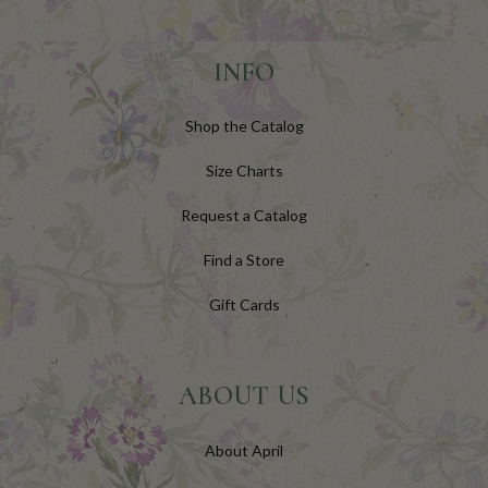
INFO
Shop the Catalog
Size Charts
Request a Catalog
Find a Store
Gift Cards
ABOUT US
About April