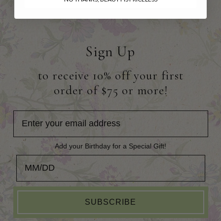
Sign Up
to receive 10% off your first
order of $75 or more!
Add your Birthday for a Special Gift!
Add your Birthday for a Special Gift!
SUBSCRIBE