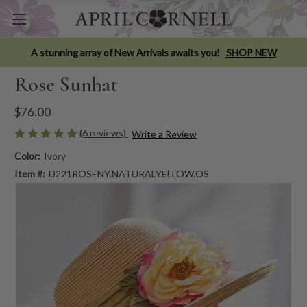
A stunning array of New Arrivals awaits you!
SHOP NEW
Rose Sunhat
$76.00
(6 reviews)
Write a Review
Color:
Ivory
Item #:
D221ROSENY.NATURALYELLOW.OS