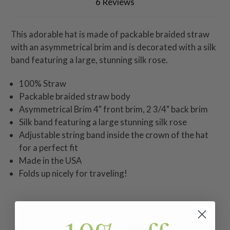
6 Reviews
This adorable hat is made of packable braided straw
with an asymmetrical brim and is decorated with a silk
band featuring a large, stunning silk rose.
100% Straw
Packable braided straw body
Asymmetrical Brim 4" front brim, 2 3/4" back brim
Silk band featuring a large stunning silk rose
Adjustable string band inside the crown of the hat
for a perfect fit
Made in the USA
Folds up nicely for traveling!
Related Products