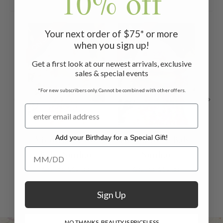
10% off
ON SALE
ON SALE
ON 
Your next order of $75* or more
when you sign up!
Get a first look at our newest arrivals, exclusive
sales & special events
*For new subscribers only. Cannot be combined with other offers.
Add your Birthday for a Special Gift!
Victorian Rose
Devon Rose Baby
P
Add your Birthday for a Special Gift!
Baby Sunhat
Sunhat
B
$32.00
$19.00
$32.00
$19.00
Sign Up
NO THANKS, BEAUTY IS PRICELESS