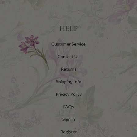
HELP
Customer Service
Contact Us
Returns
Shipping Info
Privacy Policy
FAQs
Sign in
Register