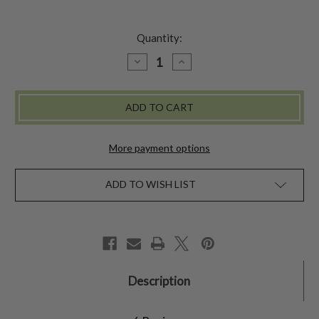
Quantity:
DECREASE
INCREASE
QUANTITY
QUANTITY
OF
OF
ROSE
ROSE
SUNHAT
SUNHAT
More payment options
ADD TO WISH LIST
Description