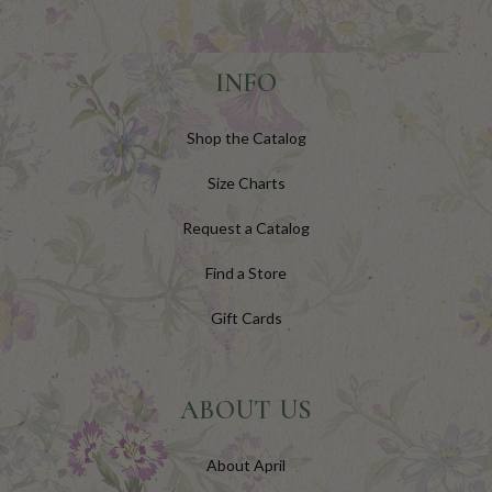
INFO
Shop the Catalog
Size Charts
Request a Catalog
Find a Store
Gift Cards
ABOUT US
About April