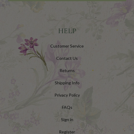
HELP
Customer Service
Contact Us
Returns
Shipping Info
Privacy Policy
FAQs
Sign in
Register