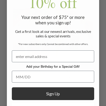
10% off
ON SALE
Your next order of $75* or more
when you sign up!
Get a first look at our newest arrivals, exclusive
sales & special events
*For new subscribers only. Cannot be combined with other offers.
Secret Garden
Secret Garden
Add your Birthday for a Special Gift!
Tablecloth -
Necklace
Add your Birthday for a Special Gift!
Periwinkle
$54.00
$59.00 - $92.00
$36.00 -
$57.00
Sign Up