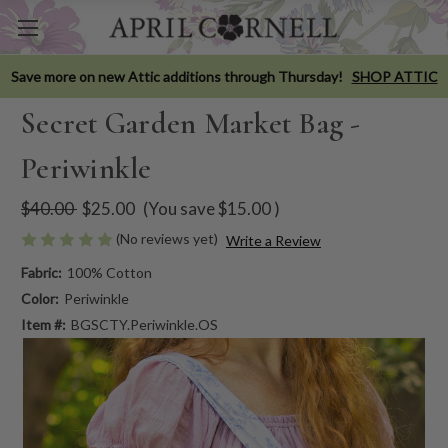
Save more on new Attic additions through Thursday!
SHOP ATTIC
Secret Garden Market Bag -
Periwinkle
$40.00
$25.00
(You save
$15.00
)
(No reviews yet)
Write a Review
Fabric:
100% Cotton
Color:
Periwinkle
Item #:
BGSCTY.Periwinkle.OS