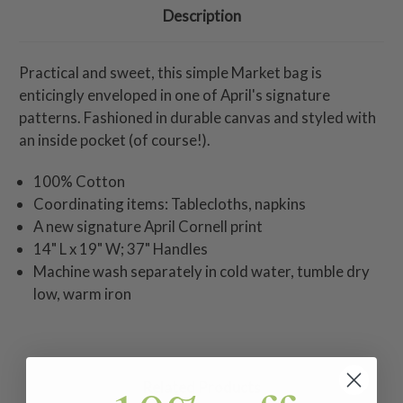
Description
Practical and sweet, this simple Market bag is
enticingly enveloped in one of April's signature
patterns. Fashioned in durable canvas and styled with
an inside pocket (of course!).
100% Cotton
Coordinating items: Tablecloths, napkins
A new signature April Cornell print
14" L x 19" W; 37" Handles
Machine wash separately in cold water, tumble dry
low, warm iron
Related Products