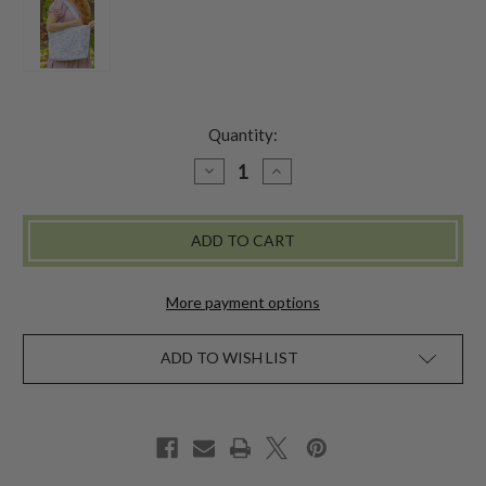
Quantity:
DECREASE
INCREASE
QUANTITY
QUANTITY
OF
OF
SECRET
SECRET
GARDEN
GARDEN
MARKET
MARKET
BAG
BAG
-
-
PERIWINKLE
PERIWINKLE
More payment options
ADD TO WISH LIST