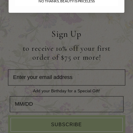
NO THANKS, BEAUTY IS PRICELESS
Sign Up
to receive 10% off your first
order of $75 or more!
Add your Birthday for a Special Gift!
Add your Birthday for a Special Gift!
SUBSCRIBE