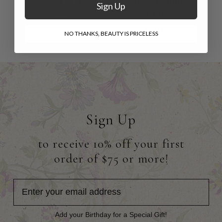
Sign Up
White
$68.00
$35.00
NO THANKS, BEAUTY IS PRICELESS
Sign Up
to receive 10% off your first
order of $75 or more!
Add your Birthday for a Special Gift!