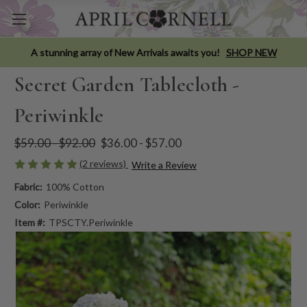
A stunning array of New Arrivals awaits you!
SHOP NEW
Secret Garden Tablecloth -
Periwinkle
$59.00 - $92.00
$36.00 - $57.00
(2 reviews)
Write a Review
Fabric:
100% Cotton
Color:
Periwinkle
Item #:
TPSCTY.Periwinkle