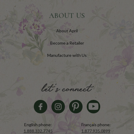
ABOUT US
About April
Become a Retailer
Manufacture with Us
let's connect
English phone:
Français phone:
1.888.332.7745
1.877.935.0899