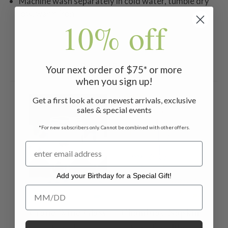
Machine wash separately in cold water, tumble dry
low, warm iron
10% off
Related Products
Your next order of $75* or more
when you sign up!
Get a first look at our newest arrivals, exclusive
sales & special events
*For new subscribers only. Cannot be combined with other offers.
Add your Birthday for a Special Gift!
Add your Birthday for a Special Gift!
Crane Wine Glass
Chambray Napkin
Set of 4
Set of 4 - Blue