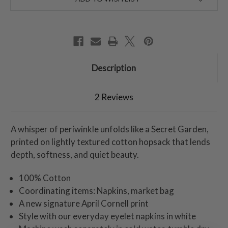
Description
2 Reviews
A whisper of periwinkle unfolds like a Secret Garden,
printed on lightly textured cotton hopsack that lends
depth, softness, and quiet beauty.
100% Cotton
Coordinating items: Napkins, market bag
A new signature April Cornell print
Style with our everyday eyelet napkins in white