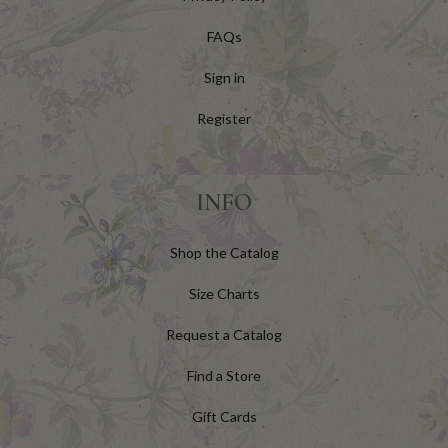
FAQs
Sign in
Register
INFO
Shop the Catalog
Size Charts
Request a Catalog
Find a Store
Gift Cards