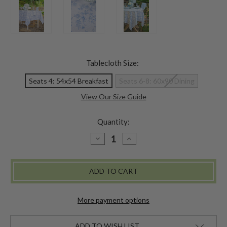
Tablecloth Size:
Seats 4: 54x54 Breakfast
Seats 6-8: 60x90 Dining
View Our Size Guide
Quantity:
DECREASE
INCREASE
QUANTITY
QUANTITY
OF
OF
SECRET
SECRET
GARDEN
GARDEN
TABLECLOTH
TABLECLOTH
-
-
PERIWINKLE
PERIWINKLE
More payment options
ADD TO WISH LIST