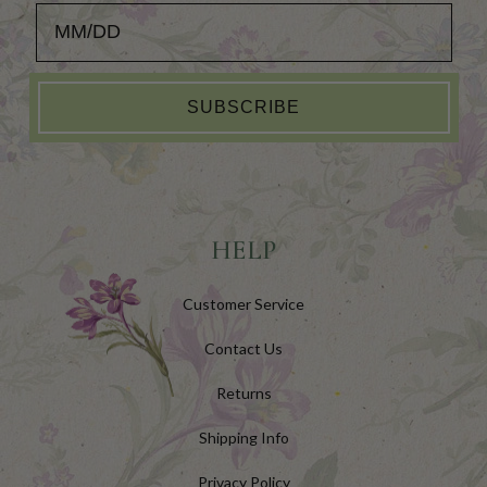
Add your Birthday for a Special Gift!
SUBSCRIBE
HELP
Customer Service
Contact Us
Returns
Shipping Info
Privacy Policy