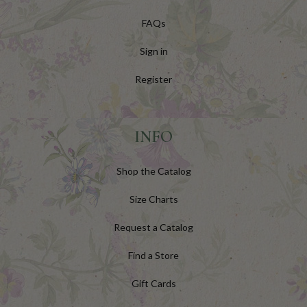
FAQs
Sign in
Register
INFO
Shop the Catalog
Size Charts
Request a Catalog
Find a Store
Gift Cards