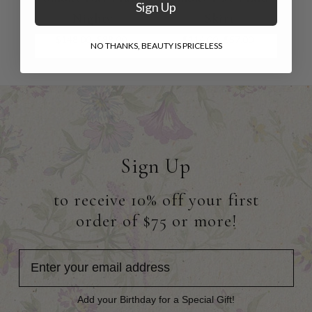
Sign Up
Nighty
Skirt
$148.00
$88.00
$114.00
$57.00
NO THANKS, BEAUTY IS PRICELESS
Sign Up
to receive 10% off your first
order of $75 or more!
Add your Birthday for a Special Gift!