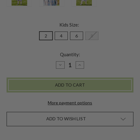
Kids Size:
2
4
6
8
Quantity:
DECREASE
INCREASE
QUANTITY
QUANTITY
OF
OF
SMOKY
SMOKY
DAY
DAY
PLAID
PLAID
GIRLS
GIRLS
DRESS
DRESS
More payment options
ADD TO WISH LIST