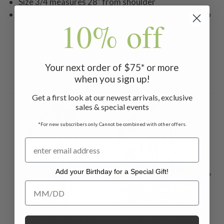
Size 3/4 measures 28" from shoulder
Machine wash in cold water on gentle cycle. Hang to
10% off
dry.
Your next order of $75* or more
when you sign up!
Related Products
Get a first look at our newest arrivals, exclusive
sales & special events
ON SALE
ON SALE
ON 
*For new subscribers only. Cannot be combined with other offers.
Add your Birthday for a Special Gift!
Add your Birthday for a Special Gift!
Smoky Day Plaid
Smoky Day Plaid
C