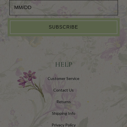
Add your Birthday for a Special Gift!
SUBSCRIBE
HELP
Customer Service
Contact Us
Returns
Shipping Info
Privacy Policy