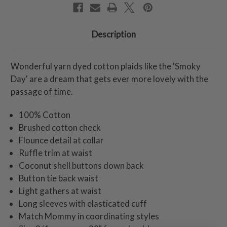
Description
Wonderful yarn dyed cotton plaids like the 'Smoky
Day' are a dream that gets ever more lovely with the
passage of time.
100% Cotton
Brushed cotton check
Flounce detail at collar
Ruffle trim at waist
Coconut shell buttons down back
Button tie back waist
Light gathers at waist
Long sleeves with elasticated cuff
Match Mommy in coordinating styles