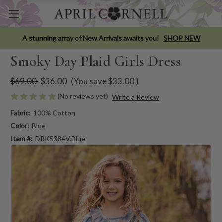
A stunning array of New Arrivals awaits you!
SHOP NEW
Smoky Day Plaid Girls Dress
$69.00
$36.00
(You save
$33.00
)
(No reviews yet)
Write a Review
Fabric:
100% Cotton
Color:
Blue
Item #:
DRK5384V.Blue