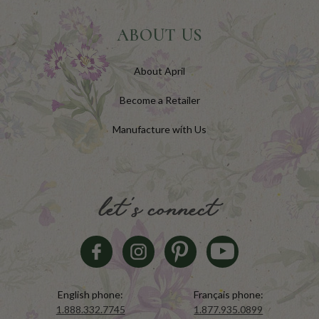
ABOUT US
About April
Become a Retailer
Manufacture with Us
let's connect
English phone:
Français phone:
1.888.332.7745
1.877.935.0899