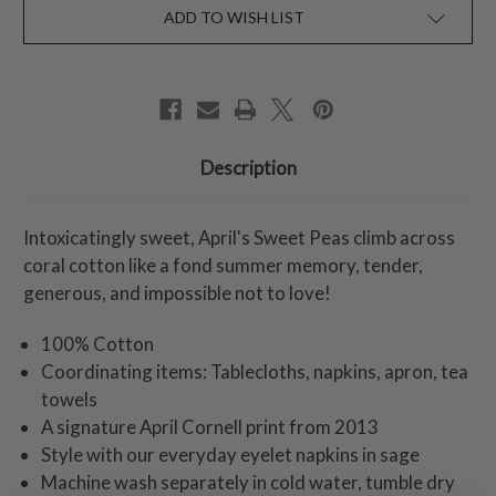
ADD TO WISH LIST
Description
Intoxicatingly sweet, April's Sweet Peas climb across
coral cotton like a fond summer memory, tender,
generous, and impossible not to love!
100% Cotton
Coordinating items: Tablecloths, napkins, apron, tea
towels
A signature April Cornell print from 2013
Style with our everyday eyelet napkins in sage
Machine wash separately in cold water, tumble dry