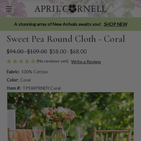
A stunning array of New Arrivals awaits you!
SHOP NEW
Sweet Pea Round Cloth - Coral
$94.00 - $109.00
$58.00 - $68.00
(No reviews yet)
Write a Review
Fabric:
100% Cotton
Color:
Coral
Item #:
TPSWPRNDY.Coral