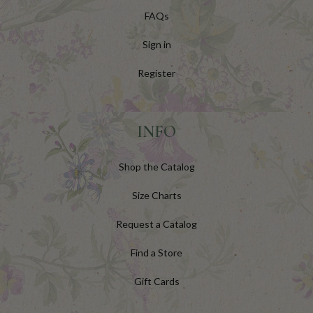
FAQs
Sign in
Register
INFO
Shop the Catalog
Size Charts
Request a Catalog
Find a Store
Gift Cards