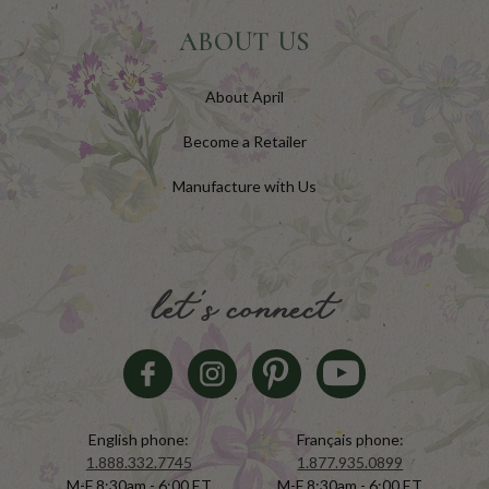
ABOUT US
About April
Become a Retailer
Manufacture with Us
let's connect
English phone:
Français phone:
1.888.332.7745
1.877.935.0899
M-F 8:30am - 6:00 ET
M-F 8:30am - 6:00 ET