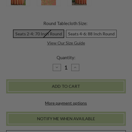
Round Tablecloth Size:
Seats 2-4: 70 Inch Round
Seats 4-6: 88 Inch Round
View Our Size Guide
Quantity:
DECREASE
INCREASE
QUANTITY
QUANTITY
OF
OF
SWEET
SWEET
PEA
PEA
ROUND
ROUND
CLOTH
CLOTH
-
-
CORAL
CORAL
More payment options
NOTIFY ME WHEN AVAILABLE