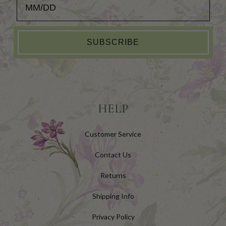
SUBSCRIBE
HELP
Customer Service
Contact Us
Returns
Shipping Info
Privacy Policy