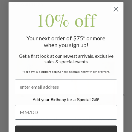
low, warm iron
10% off
Related Products
Your next order of $75* or more
when you sign up!
ON 
Get a first look at our newest arrivals, exclusive
sales & special events
*For new subscribers only. Cannot be combined with other offers.
Add your Birthday for a Special Gift!
Add your Birthday for a Special Gift!
Everyday Mini
Everyday Eyelet
Pitcher
Napkin Set of 2 -
Tab